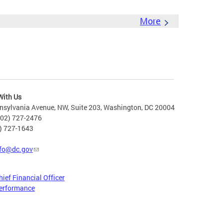
More
With Us
nsylvania Avenue, NW, Suite 203, Washington, DC 20004
202) 727-2476
2) 727-1643
fo@dc.gov
hief Financial Officer
erformance