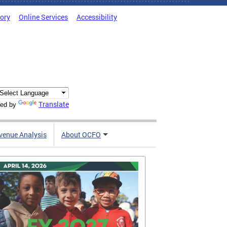
tory
Online Services
Accessibility
Translate
ed by
venue Analysis
About OCFO