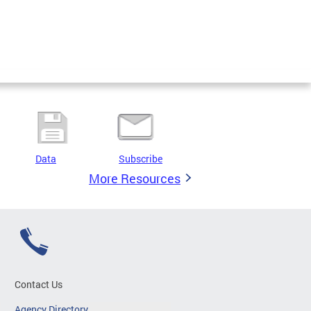
Data
Subscribe
More Resources
Contact Us
Agency Directory