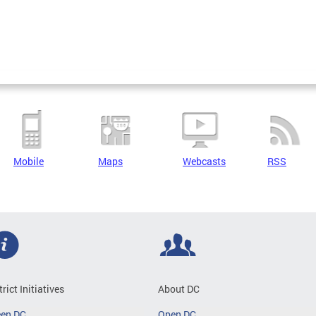
Mobile
Maps
Webcasts
RSS
trict Initiatives
About DC
een DC
Open DC