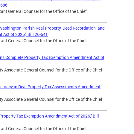
-686
ant General Counsel for the Office of the Chief
 Washington Parish Real Property, Deed Recordation, and
Act of 2026,” Bill 26-641
ant General Counsel for the Office of the Chief
rans Complete Property Tax Exemption Amendment Act of
 Associate General Counsel for the Office of the Chief
Accuracy in Real Property Tax Assessments Amendment
 Associate General Counsel for the Office of the Chief
 Property Tax Exemption Amendment Act of 2026,” Bill
ant General Counsel for the Office of the Chief