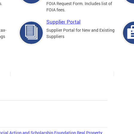
s.
FOIA Request Form. Includes list of
FOIA fees.
Supplier Portal
tax-
Supplier Portal for New and Existing
ngs
Suppliers
cial Action and Scholarship Foundation Real Property