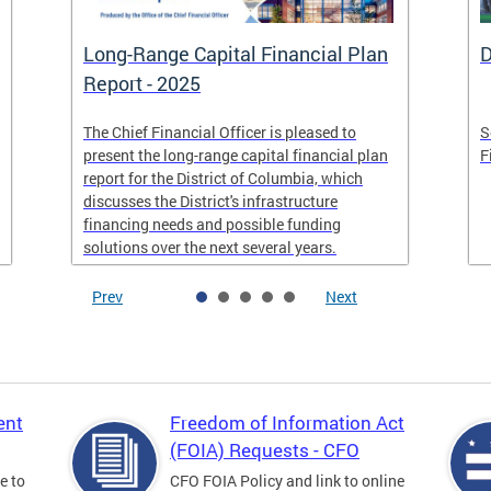
Long-Range Capital Financial Plan
D
Report - 2025
The Chief Financial Officer is pleased to
S
present the long-range capital financial plan
F
report for the District of Columbia, which
discusses the District's infrastructure
financing needs and possible funding
solutions over the next several years.
Prev
Next
ent
Freedom of Information Act
(FOIA) Requests - CFO
e to
CFO FOIA Policy and link to online