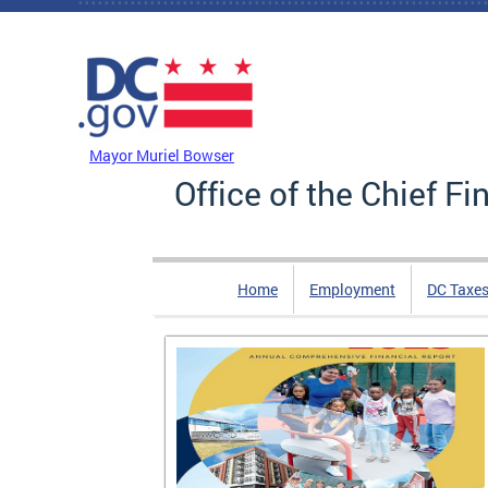
Skip to main content
DC Agency Top Menu
Mayor Muriel Bowser
Office of the Chief Fi
Home
Employment
DC Taxe