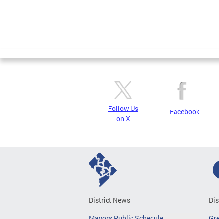
Pages
Follow Us
Facebook
on X
District News
Dis
Mayor's Public Schedule
Gr