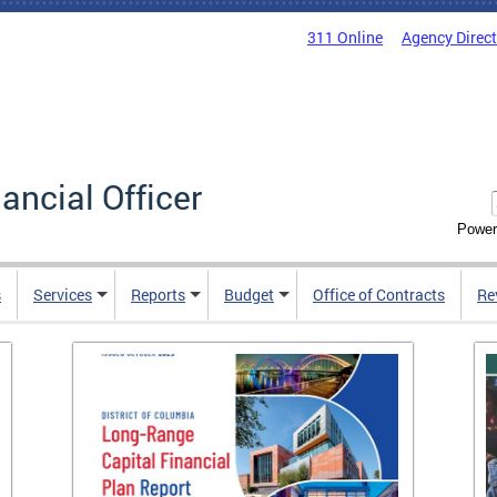
311 Online
Agency Direc
nancial Officer
Power
s
Services
Reports
Budget
Office of Contracts
Re