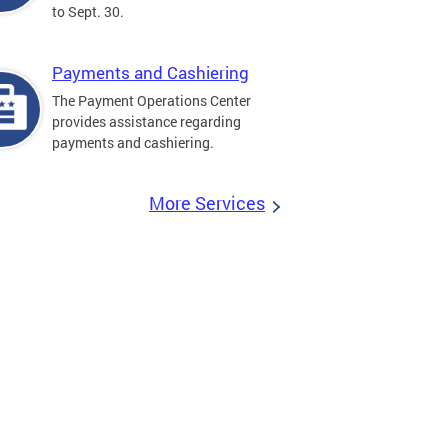
to Sept. 30.
Payments and Cashiering
The Payment Operations Center
provides assistance regarding
payments and cashiering.
More Services