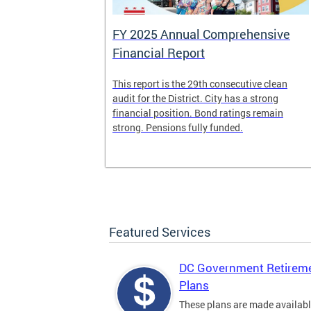
FY 2025 Annual Comprehensive
Financial Report
splaced
This report is the 29th consecutive clean
deposit box
audit for the District. City has a strong
its and other
financial position. Bond ratings remain
e years. All
strong. Pensions fully funded.
t for the
any time.
Featured Services
DC Government Retirem
Plans
These plans are made availabl