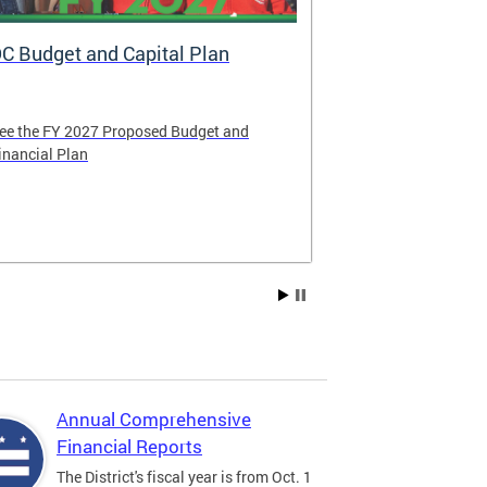
C Budget and Capital Plan
Voya: New A
Government
ee the FY 2027 Proposed Budget and
Voya Financial 
inancial Plan
administrator o
Contribution P
Compensation 
Annual Comprehensive
Financial Reports
The District's fiscal year is from Oct. 1