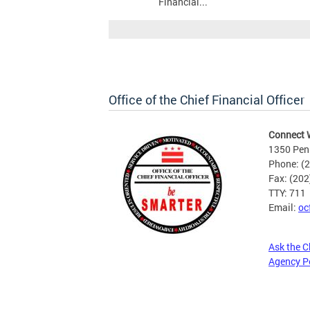
Financial...
Office of the Chief Financial Officer
Connect 
1350 Pen
Phone: (
Fax: (20
TTY: 711
Email:
oc
Ask the C
Agency P