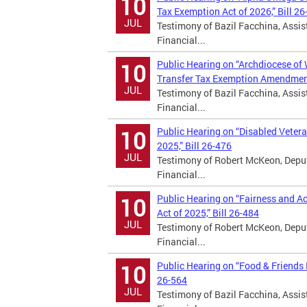
10
Tax Exemption Act of 2026,” Bill 26
JUL
Testimony of Bazil Facchina, Assist
Financial...
Public Hearing on “Archdiocese of
10
Transfer Tax Exemption Amendment 
JUL
Testimony of Bazil Facchina, Assist
Financial...
Public Hearing on “Disabled Vete
10
2025,” Bill 26-476
JUL
Testimony of Robert McKeon, Deputy
Financial...
Public Hearing on “Fairness and 
10
Act of 2025,” Bill 26-484
JUL
Testimony of Robert McKeon, Deputy
Financial...
Public Hearing on “Food & Friends
10
26-564
JUL
Testimony of Bazil Facchina, Assist