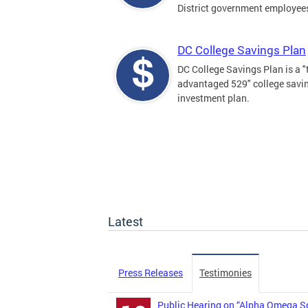
District government employee
DC College Savings Plan
DC College Savings Plan is a "
advantaged 529" college savi
investment plan.
Latest
Press Releases
Testimonies
Public Hearing on “Alpha Omega So