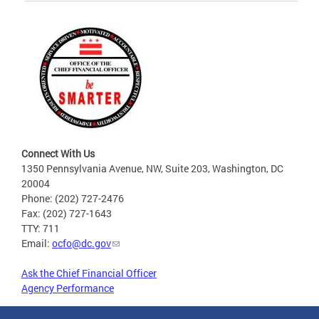
Connect With Us
1350 Pennsylvania Avenue, NW, Suite 203, Washington, DC
20004
Phone: (202) 727-2476
Fax: (202) 727-1643
TTY: 711
Email:
ocfo@dc.gov
Ask the Chief Financial Officer
Agency Performance