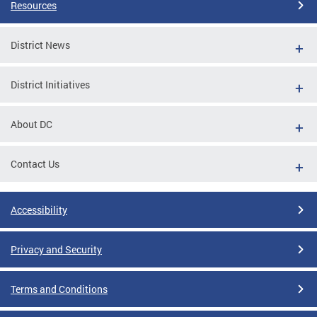
Resources
District News
District Initiatives
About DC
Contact Us
Accessibility
Privacy and Security
Terms and Conditions