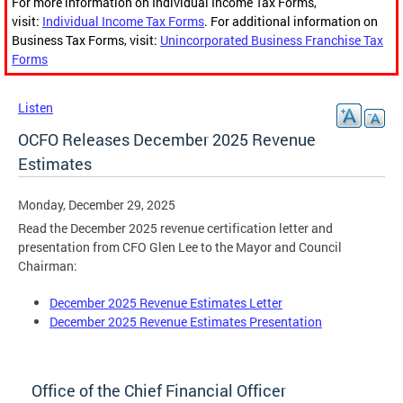
For more information on Individual Income Tax Forms,
visit:
Individual Income Tax Forms
. For additional information on
Business Tax Forms, visit:
Unincorporated Business Franchise Tax
Forms
Listen
OCFO Releases December 2025 Revenue
Estimates
Monday, December 29, 2025
Read the December 2025 revenue certification letter and
presentation from CFO Glen Lee to the Mayor and Council
Chairman:
December 2025 Revenue Estimates Letter
December 2025 Revenue Estimates Presentation
Office of the Chief Financial Officer