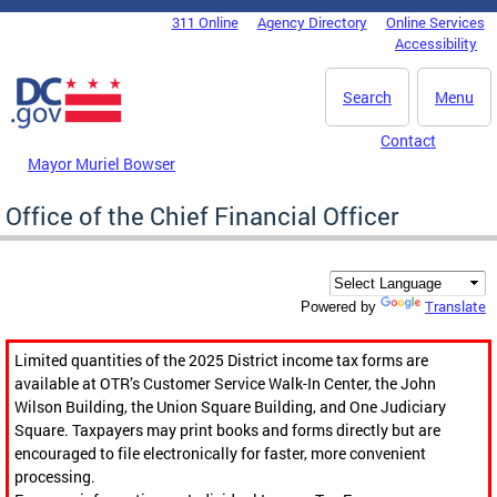
Skip to main content
311 Online
Agency Directory
Online Services
DC Agency Top Menu
Accessibility
Search
Menu
Contact
Mayor Muriel Bowser
Office of the Chief Financial Officer
Translate
Powered by
Limited quantities of the 2025 District income tax forms are
available at OTR’s Customer Service Walk-In Center, the John
Wilson Building, the Union Square Building, and One Judiciary
Square. Taxpayers may print books and forms directly but are
encouraged to file electronically for faster, more convenient
processing.