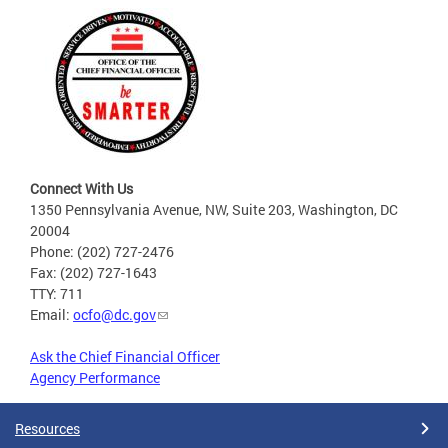
Connect With Us
1350 Pennsylvania Avenue, NW, Suite 203, Washington, DC
20004
Phone: (202) 727-2476
Fax: (202) 727-1643
TTY: 711
Email:
ocfo@dc.gov
Ask the Chief Financial Officer
Agency Performance
Resources