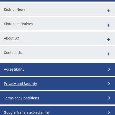
District News
District Initiatives
About DC
Contact Us
Accessibility
Privacy and Security
Terms and Conditions
Google Translate Disclaimer