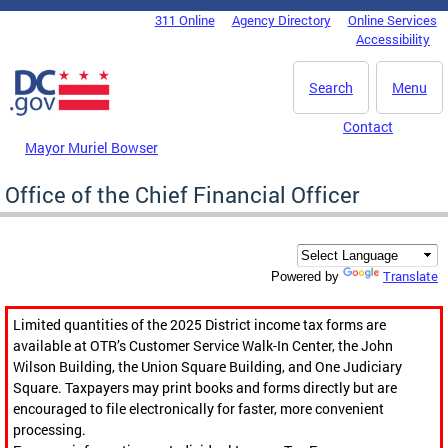
Skip to main content
311 Online
Agency Directory
Online Services
DC Agency Top Menu
Accessibility
Search
Menu
Contact
Mayor Muriel Bowser
Office of the Chief Financial Officer
Translate
Powered by
Limited quantities of the 2025 District income tax forms are
available at OTR’s Customer Service Walk-In Center, the John
Wilson Building, the Union Square Building, and One Judiciary
Square. Taxpayers may print books and forms directly but are
encouraged to file electronically for faster, more convenient
processing.