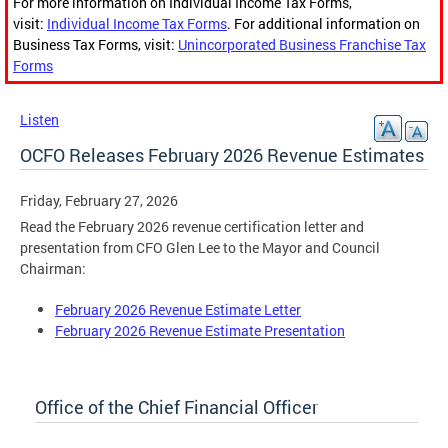
For more information on Individual Income Tax Forms,
visit:
Individual Income Tax Forms
. For additional information on
Business Tax Forms, visit:
Unincorporated Business Franchise Tax
Forms
Listen
OCFO Releases February 2026 Revenue Estimates
Friday, February 27, 2026
Read the February 2026 revenue certification letter and
presentation from CFO Glen Lee to the Mayor and Council
Chairman:
February 2026 Revenue Estimate Letter
February 2026 Revenue Estimate Presentation
Office of the Chief Financial Officer