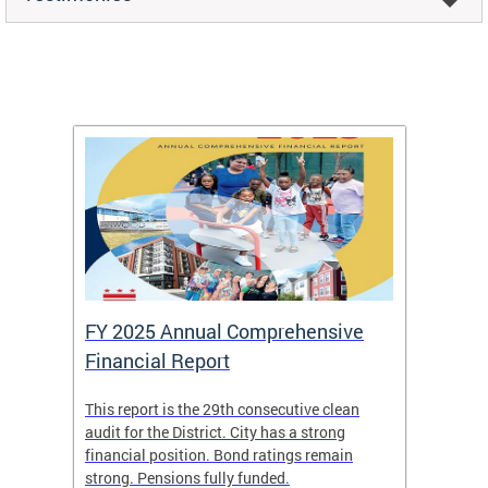
FY 2025 Annual Comprehensive
Long-
Financial Report
Repor
This report is the 29th consecutive clean
The Chi
box
audit for the District. City has a strong
present
 other
financial position. Bond ratings remain
report 
. All
strong. Pensions fully funded.
discuss