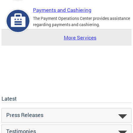
Payments and Cashiering
The Payment Operations Center provides assistance
regarding payments and cashiering.
More Services
Latest
Press Releases
Testimonies