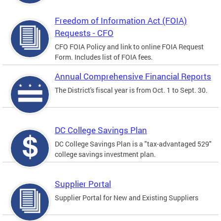
Freedom of Information Act (FOIA)
Requests - CFO
CFO FOIA Policy and link to online FOIA Request
Form. Includes list of FOIA fees.
Annual Comprehensive Financial Reports
The District's fiscal year is from Oct. 1 to Sept. 30.
DC College Savings Plan
DC College Savings Plan is a "tax-advantaged 529"
college savings investment plan.
Supplier Portal
Supplier Portal for New and Existing Suppliers