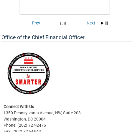
he
financi
e.
solutio
Prev
Next
1 / 5
Office of the Chief Financial Officer
ve
n
Connect With Us
1350 Pennsylvania Avenue, NW, Suite 203,
Washington, DC 20004
Phone: (202) 727-2476
Fax: (202) 727-1643