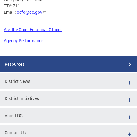
TTY: 711
Email:
ocfo@dc.gov
Ask the Chief Financial Officer
Agency Performance
Pages
Resources
District News
District Initiatives
About DC
Contact Us