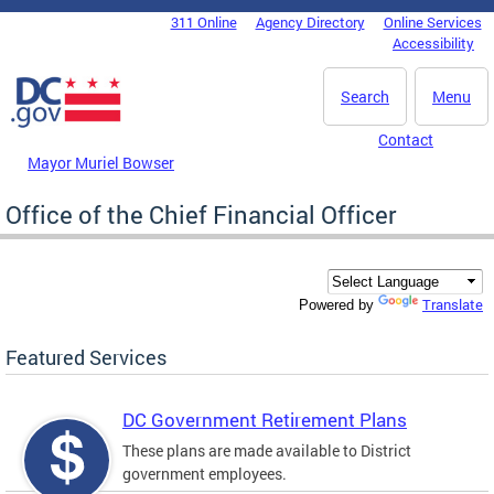
Skip to main content
311 Online
Agency Directory
Online Services
DC Agency Top Menu
Accessibility
Search
Menu
Contact
Mayor Muriel Bowser
Office of the Chief Financial Officer
Translate
Powered by
Featured Services
DC Government Retirement Plans
These plans are made available to District
government employees.