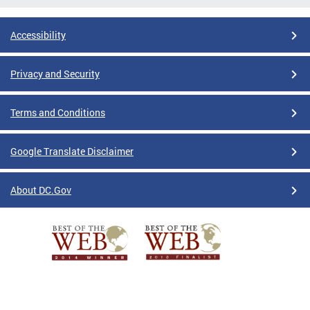
Accessibility
Privacy and Security
Terms and Conditions
Google Translate Disclaimer
About DC.Gov