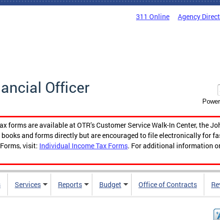
311 Online
Agency Direc
nancial Officer
Power
tax forms are available at OTR’s Customer Service Walk-In Center, the Jo
ooks and forms directly but are encouraged to file electronically for f
Forms, visit:
Individual Income Tax Forms
. For additional information o
s
Services
Reports
Budget
Office of Contracts
Re