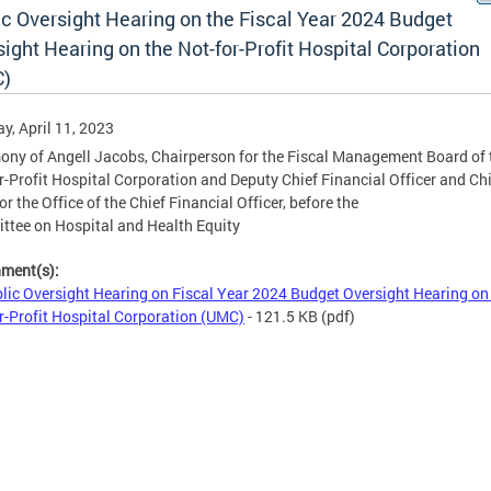
ic Oversight Hearing on the Fiscal Year 2024 Budget
ight Hearing on the Not-for-Profit Hospital Corporation
)
y, April 11, 2023
ony of Angell Jacobs, Chairperson for the Fiscal Management Board of 
r-Profit Hospital Corporation and Deputy Chief Financial Officer and Chi
or the Office of the Chief Financial Officer, before the
tee on Hospital and Health Equity
hment(s):
lic Oversight Hearing on Fiscal Year 2024 Budget Oversight Hearing on
r-Profit Hospital Corporation (UMC)
- 121.5 KB
(pdf)