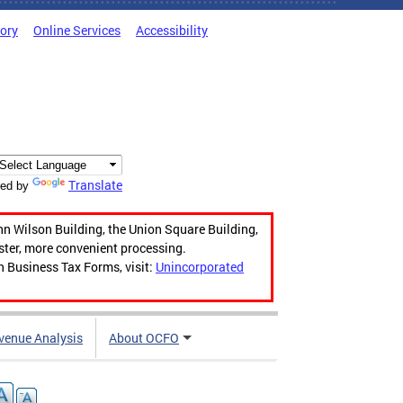
tory
Online Services
Accessibility
Translate
ed by
hn Wilson Building, the Union Square Building,
aster, more convenient processing.
n Business Tax Forms, visit:
Unincorporated
venue Analysis
About OCFO