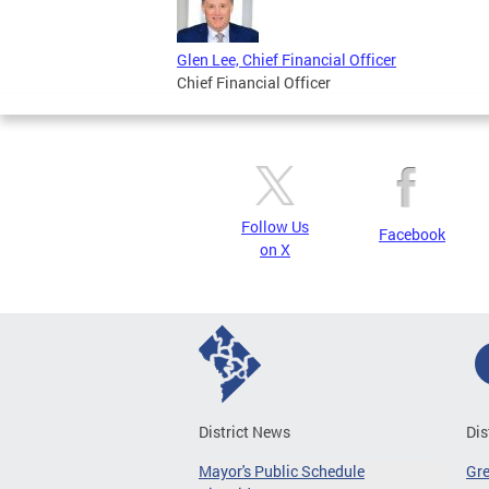
Glen Lee, Chief Financial Officer
Chief Financial Officer
Follow Us
Facebook
on X
District News
Dis
Mayor's Public Schedule
Gr