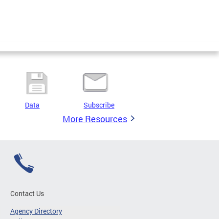
Data
Subscribe
More Resources
Contact Us
Agency Directory