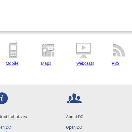
Mobile
Maps
Webcasts
RSS
trict Initiatives
About DC
een DC
Open DC