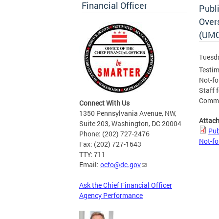
Financial Officer
Publ
Overs
(UMC
Tuesda
Testim
Not-fo
Staff f
Commit
Connect With Us
1350 Pennsylvania Avenue, NW,
Attac
Suite 203, Washington, DC 20004
Pub
Phone: (202) 727-2476
Not-fo
Fax: (202) 727-1643
TTY: 711
Email:
ocfo@dc.gov
Ask the Chief Financial Officer
Agency Performance