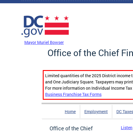
Skip to main content
DC Agency Top Menu
Mayor Muriel Bowser
Office of the Chief Fi
Limited quantities of the 2025 District income 
and One Judiciary Square. Taxpayers may print b
For more information on Individual Income Tax 
Business Franchise Tax Forms
Home
Employment
DC Taxe
Office of the Chief
Listen