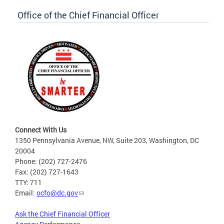
Office of the Chief Financial Officer
Connect With Us
1350 Pennsylvania Avenue, NW, Suite 203, Washington, DC
20004
Phone: (202) 727-2476
Fax: (202) 727-1643
TTY: 711
Email:
ocfo@dc.gov
Ask the Chief Financial Officer