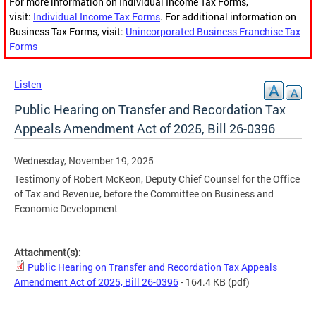
For more information on Individual Income Tax Forms,
visit:
Individual Income Tax Forms
. For additional information on
Business Tax Forms, visit:
Unincorporated Business Franchise Tax
Forms
Listen
Public Hearing on Transfer and Recordation Tax
Appeals Amendment Act of 2025, Bill 26-0396
Wednesday, November 19, 2025
Testimony of Robert McKeon, Deputy Chief Counsel for the Office
of Tax and Revenue, before the Committee on Business and
Economic Development
Attachment(s):
Public Hearing on Transfer and Recordation Tax Appeals
Amendment Act of 2025, Bill 26-0396
- 164.4 KB
(pdf)