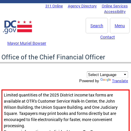
Skip to main content
311 Online
Agency Directory
Online Services
DC Agency Top Menu
Accessibility
Search
Menu
Contact
Mayor Muriel Bowser
Office of the Chief Financial Officer
Translate
Powered by
Limited quantities of the 2025 District income tax forms are
available at OTR’s Customer Service Walk-In Center, the John
Wilson Building, the Union Square Building, and One Judiciary
Square. Taxpayers may print books and forms directly but are
encouraged to file electronically for faster, more convenient
processing.