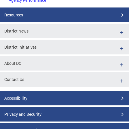
Agency Performance
Resources
District News
District Initiatives
About DC
Contact Us
Accessibility
Privacy and Security