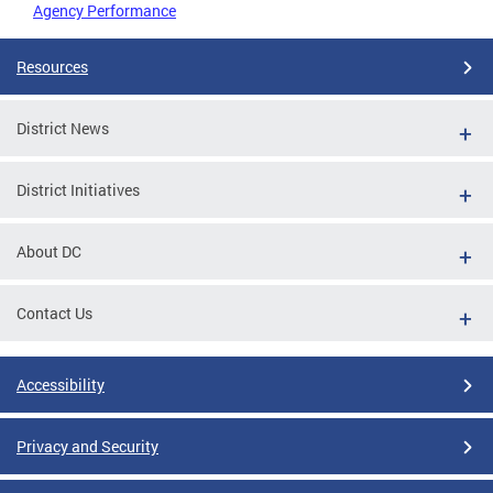
Agency Performance
Resources
District News
District Initiatives
About DC
Contact Us
Accessibility
Privacy and Security