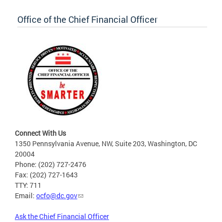
Office of the Chief Financial Officer
Connect With Us
1350 Pennsylvania Avenue, NW, Suite 203, Washington, DC
20004
Phone: (202) 727-2476
Fax: (202) 727-1643
TTY: 711
Email:
ocfo@dc.gov
Ask the Chief Financial Officer