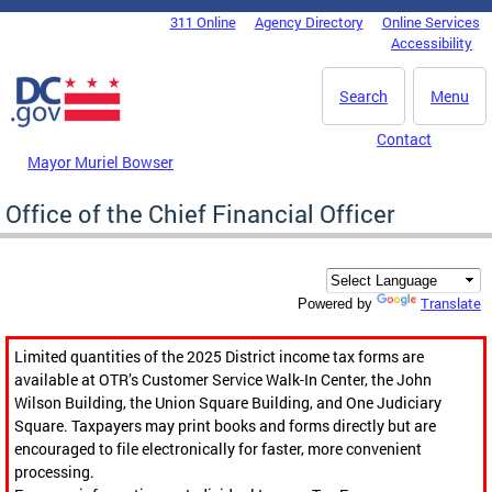
Skip to main content
311 Online
Agency Directory
Online Services
DC Agency Top Menu
Accessibility
Search
Menu
Contact
Mayor Muriel Bowser
Office of the Chief Financial Officer
Translate
Powered by
Limited quantities of the 2025 District income tax forms are
available at OTR’s Customer Service Walk-In Center, the John
Wilson Building, the Union Square Building, and One Judiciary
Square. Taxpayers may print books and forms directly but are
encouraged to file electronically for faster, more convenient
processing.