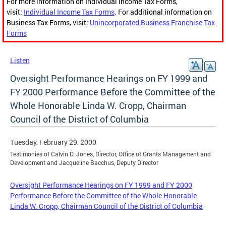
For more information on Individual Income Tax Forms,
visit:
Individual Income Tax Forms
. For additional information on
Business Tax Forms, visit:
Unincorporated Business Franchise Tax
Forms
Listen
Oversight Performance Hearings on FY 1999 and
FY 2000 Performance Before the Committee of the
Whole Honorable Linda W. Cropp, Chairman
Council of the District of Columbia
Tuesday, February 29, 2000
Testimonies of Calvin D. Jones, Director, Office of Grants Management and
Development and Jacqueline Bacchus, Deputy Director
Oversight Performance Hearings on FY 1999 and FY 2000
Performance Before the Committee of the Whole Honorable
Linda W. Cropp, Chairman Council of the District of Columbia