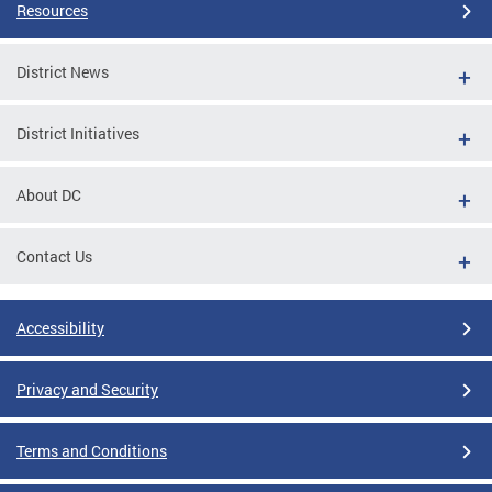
Resources
District News
District Initiatives
About DC
Contact Us
Accessibility
Privacy and Security
Terms and Conditions