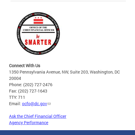
Connect With Us
1350 Pennsylvania Avenue, NW, Suite 203, Washington, DC
20004
Phone: (202) 727-2476
Fax: (202) 727-1643
TTY: 711
Email:
ocfo@dc.gov
Ask the Chief Financial Officer
Agency Performance