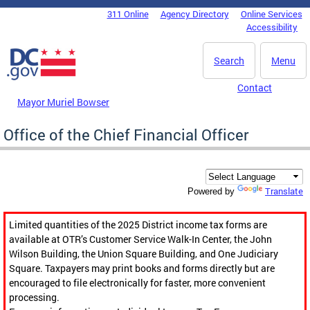
Skip to main content
311 Online
Agency Directory
Online Services
DC Agency Top Menu
Accessibility
Search
Menu
Contact
Mayor Muriel Bowser
Office of the Chief Financial Officer
Translate
Powered by
Limited quantities of the 2025 District income tax forms are
available at OTR’s Customer Service Walk-In Center, the John
Wilson Building, the Union Square Building, and One Judiciary
Square. Taxpayers may print books and forms directly but are
encouraged to file electronically for faster, more convenient
processing.