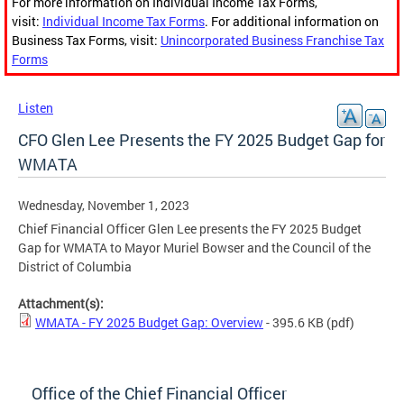
For more information on Individual Income Tax Forms,
visit:
Individual Income Tax Forms
. For additional information on
Business Tax Forms, visit:
Unincorporated Business Franchise Tax
Forms
Listen
CFO Glen Lee Presents the FY 2025 Budget Gap for
WMATA
Wednesday, November 1, 2023
Chief Financial Officer Glen Lee presents the FY 2025 Budget
Gap for WMATA to Mayor Muriel Bowser and the Council of the
District of Columbia
Attachment(s):
WMATA - FY 2025 Budget Gap: Overview
- 395.6 KB
(pdf)
Office of the Chief Financial Officer