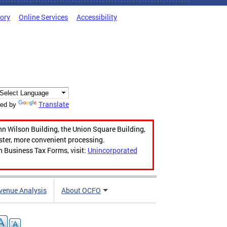
tory
Online Services
Accessibility
Translate
ed by
hn Wilson Building, the Union Square Building,
aster, more convenient processing.
n Business Tax Forms, visit:
Unincorporated
venue Analysis
About OCFO