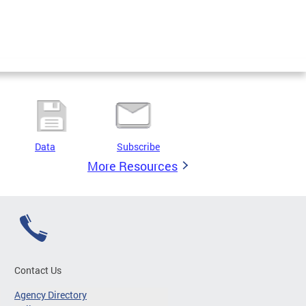
Data
Subscribe
More Resources
Contact Us
Agency Directory