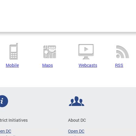
Mobile
Maps
Webcasts
RSS
trict Initiatives
About DC
een DC
Open DC