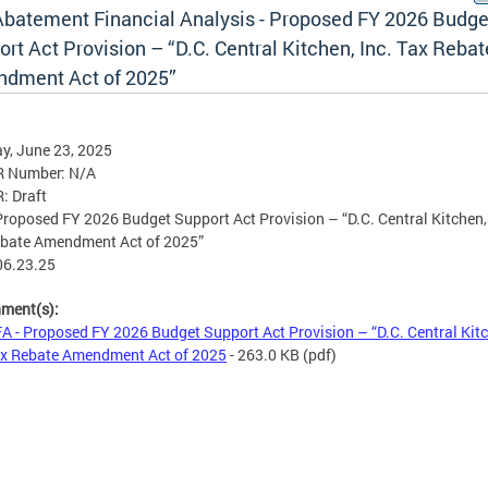
Abatement Financial Analysis - Proposed FY 2026 Budge
rt Act Provision – “D.C. Central Kitchen, Inc. Tax Rebat
dment Act of 2025”
y, June 23, 2025
R Number: N/A
R: Draft
 Proposed FY 2026 Budget Support Act Provision – “D.C. Central Kitchen, 
ebate Amendment Act of 2025”
06.23.25
hment(s):
A - Proposed FY 2026 Budget Support Act Provision – “D.C. Central Kit
ax Rebate Amendment Act of 2025
- 263.0 KB
(pdf)