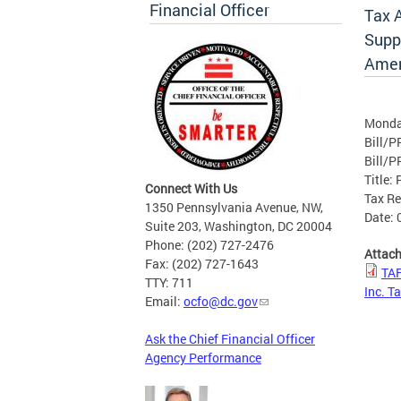
Financial Officer
Tax 
Suppo
Amen
Monda
Bill/P
Bill/P
Title:
Connect With Us
Tax R
1350 Pennsylvania Avenue, NW,
Date: 
Suite 203, Washington, DC 20004
Phone: (202) 727-2476
Attac
Fax: (202) 727-1643
TAF
TTY: 711
Inc. T
Email:
ocfo@dc.gov
Ask the Chief Financial Officer
Agency Performance