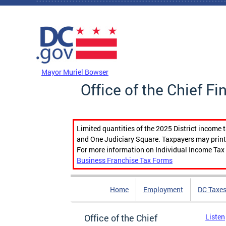
Skip to main content
DC Agency Top Menu
Mayor Muriel Bowser
Office of the Chief Fi
Limited quantities of the 2025 District income 
and One Judiciary Square. Taxpayers may print b
For more information on Individual Income Tax 
Business Franchise Tax Forms
Home
Employment
DC Taxe
Office of the Chief
Listen