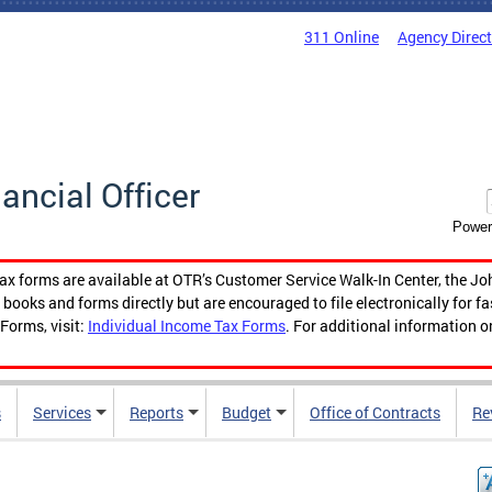
311 Online
Agency Direc
nancial Officer
Power
tax forms are available at OTR’s Customer Service Walk-In Center, the Jo
ooks and forms directly but are encouraged to file electronically for f
Forms, visit:
Individual Income Tax Forms
. For additional information o
s
Services
Reports
Budget
Office of Contracts
Re