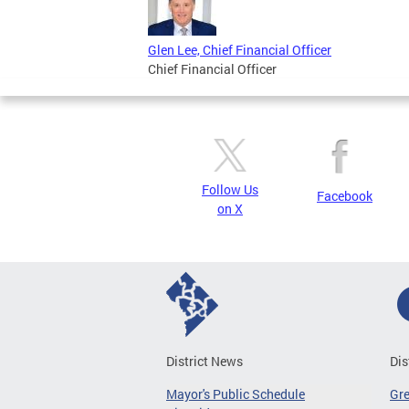
Glen Lee, Chief Financial Officer
Chief Financial Officer
Follow Us
Facebook
on X
District News
Dis
Mayor's Public Schedule
Gr