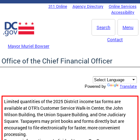
Skip to main content
311 Online
Agency Directory
Online Services
DC Agency Top Menu
Accessibility
Search
Menu
Contact
Mayor Muriel Bowser
Office of the Chief Financial Officer
Translate
Powered by
Limited quantities of the 2025 District income tax forms are
available at OTR’s Customer Service Walk-In Center, the John
Wilson Building, the Union Square Building, and One Judiciary
Square. Taxpayers may print books and forms directly but are
encouraged to file electronically for faster, more convenient
processing.