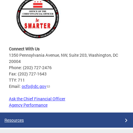
Connect With Us
1350 Pennsylvania Avenue, NW, Suite 203, Washington, DC
20004
Phone: (202) 727-2476
Fax: (202) 727-1643
TTY: 711
Email:
ocfo@dc.gov
Ask the Chief Financial Officer
Agency Performance
Resources