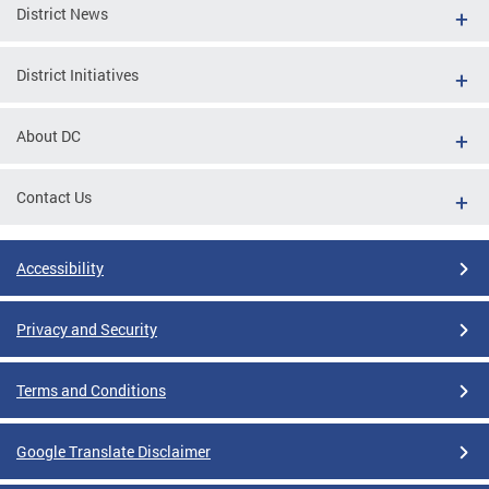
District News
District Initiatives
About DC
Contact Us
Accessibility
Privacy and Security
Terms and Conditions
Google Translate Disclaimer