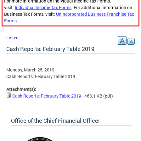
For more information on Individual Income Tax Forms,
visit:
Individual Income Tax Forms
. For additional information on
Business Tax Forms, visit:
Unincorporated Business Franchise Tax
Forms
Listen
Cash Reports: February Table 2019
Monday, March 25, 2019
Cash Reports: February Table 2019
Attachment(s):
Cash Reports: February Table 2019
- 463.1 KB
(pdf)
Office of the Chief Financial Officer