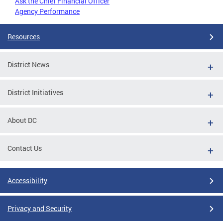
Ask the Chief Financial Officer
Agency Performance
Resources
District News
District Initiatives
About DC
Contact Us
Accessibility
Privacy and Security