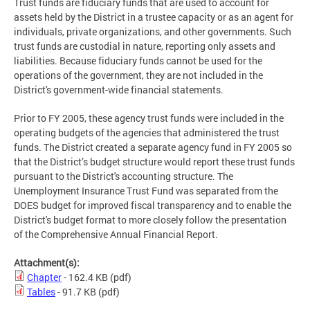
Trust funds are fiduciary funds that are used to account for
assets held by the District in a trustee capacity or as an agent for
individuals, private organizations, and other governments. Such
trust funds are custodial in nature, reporting only assets and
liabilities. Because fiduciary funds cannot be used for the
operations of the government, they are not included in the
District's government-wide financial statements.
Prior to FY 2005, these agency trust funds were included in the
operating budgets of the agencies that administered the trust
funds. The District created a separate agency fund in FY 2005 so
that the District’s budget structure would report these trust funds
pursuant to the District's accounting structure. The
Unemployment Insurance Trust Fund was separated from the
DOES budget for improved fiscal transparency and to enable the
District's budget format to more closely follow the presentation
of the Comprehensive Annual Financial Report.
Attachment(s):
Chapter
- 162.4 KB
(pdf)
Tables
- 91.7 KB
(pdf)