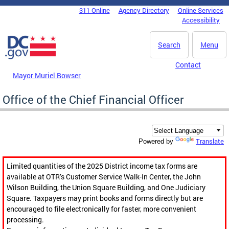
Skip to main content
311 Online
Agency Directory
Online Services
DC Agency Top Menu
Accessibility
Search
Menu
Contact
Mayor Muriel Bowser
Office of the Chief Financial Officer
Translate
Powered by
Limited quantities of the 2025 District income tax forms are
available at OTR’s Customer Service Walk-In Center, the John
Wilson Building, the Union Square Building, and One Judiciary
Square. Taxpayers may print books and forms directly but are
encouraged to file electronically for faster, more convenient
processing.