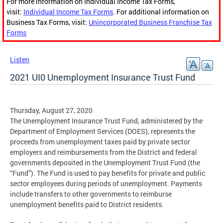
For more information on Individual Income Tax Forms,
visit:
Individual Income Tax Forms
. For additional information on
Business Tax Forms, visit:
Unincorporated Business Franchise Tax
Forms
Listen
2021 UI0 Unemployment Insurance Trust Fund
Thursday, August 27, 2020
The Unemployment Insurance Trust Fund, administered by the
Department of Employment Services (DOES), represents the
proceeds from unemployment taxes paid by private sector
employers and reimbursements from the District and federal
governments deposited in the Unemployment Trust Fund (the
“Fund”). The Fund is used to pay benefits for private and public
sector employees during periods of unemployment. Payments
include transfers to other governments to reimburse
unemployment benefits paid to District residents.