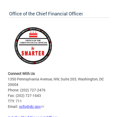
Office of the Chief Financial Officer
Connect With Us
1350 Pennsylvania Avenue, NW, Suite 203, Washington, DC
20004
Phone: (202) 727-2476
Fax: (202) 727-1643
TTY: 711
Email:
ocfo@dc.gov