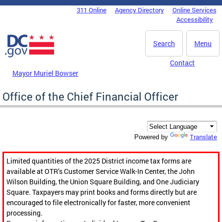
Skip to main content
311 Online
Agency Directory
Online Services
DC Agency Top Menu
Accessibility
Search
Menu
Contact
Mayor Muriel Bowser
Office of the Chief Financial Officer
Translate
Powered by
Limited quantities of the 2025 District income tax forms are
available at OTR’s Customer Service Walk-In Center, the John
Wilson Building, the Union Square Building, and One Judiciary
Square. Taxpayers may print books and forms directly but are
encouraged to file electronically for faster, more convenient
processing.