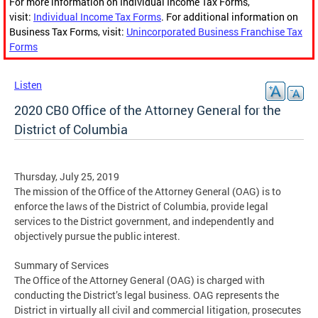
For more information on Individual Income Tax Forms,
visit:
Individual Income Tax Forms
. For additional information on
Business Tax Forms, visit:
Unincorporated Business Franchise Tax
Forms
Listen
2020 CB0 Office of the Attorney General for the
District of Columbia
Thursday, July 25, 2019
The mission of the Office of the Attorney General (OAG) is to
enforce the laws of the District of Columbia, provide legal
services to the District government, and independently and
objectively pursue the public interest.
Summary of Services
The Office of the Attorney General (OAG) is charged with
conducting the District’s legal business. OAG represents the
District in virtually all civil and commercial litigation, prosecutes