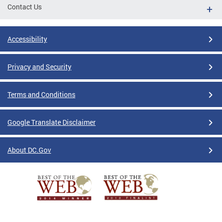
Contact Us
Accessibility
Privacy and Security
Terms and Conditions
Google Translate Disclaimer
About DC.Gov