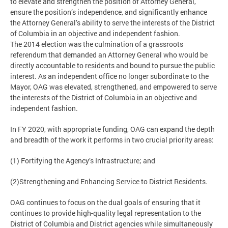
to elevate and strengthen the position of Attorney General,
ensure the position’s independence, and significantly enhance
the Attorney General’s ability to serve the interests of the District
of Columbia in an objective and independent fashion.
The 2014 election was the culmination of a grassroots
referendum that demanded an Attorney General who would be
directly accountable to residents and bound to pursue the public
interest. As an independent office no longer subordinate to the
Mayor, OAG was elevated, strengthened, and empowered to serve
the interests of the District of Columbia in an objective and
independent fashion.
In FY 2020, with appropriate funding, OAG can expand the depth
and breadth of the work it performs in two crucial priority areas:
(1) Fortifying the Agency’s Infrastructure; and
(2)Strengthening and Enhancing Service to District Residents.
OAG continues to focus on the dual goals of ensuring that it
continues to provide high-quality legal representation to the
District of Columbia and District agencies while simultaneously