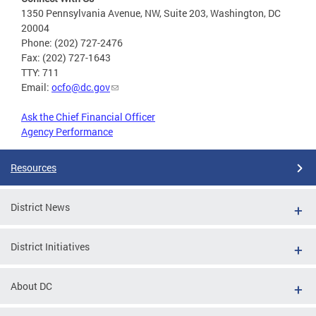
1350 Pennsylvania Avenue, NW, Suite 203, Washington, DC
20004
Phone: (202) 727-2476
Fax: (202) 727-1643
TTY: 711
Email:
ocfo@dc.gov
Ask the Chief Financial Officer
Agency Performance
Resources
District News
District Initiatives
About DC