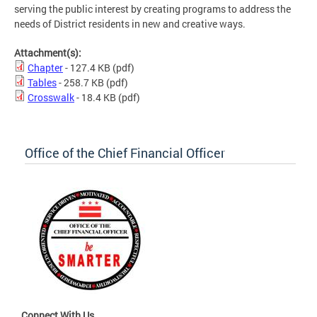
serving the public interest by creating programs to address the
needs of District residents in new and creative ways.
Attachment(s):
Chapter
- 127.4 KB
(pdf)
Tables
- 258.7 KB
(pdf)
Crosswalk
- 18.4 KB
(pdf)
Office of the Chief Financial Officer
Connect With Us