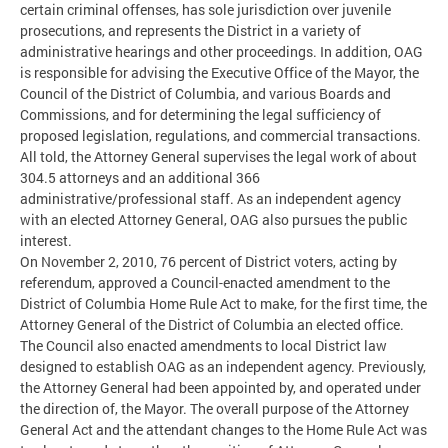
certain criminal offenses, has sole jurisdiction over juvenile
prosecutions, and represents the District in a variety of
administrative hearings and other proceedings. In addition, OAG
is responsible for advising the Executive Office of the Mayor, the
Council of the District of Columbia, and various Boards and
Commissions, and for determining the legal sufficiency of
proposed legislation, regulations, and commercial transactions.
All told, the Attorney General supervises the legal work of about
304.5 attorneys and an additional 366
administrative/professional staff. As an independent agency
with an elected Attorney General, OAG also pursues the public
interest.
On November 2, 2010, 76 percent of District voters, acting by
referendum, approved a Council-enacted amendment to the
District of Columbia Home Rule Act to make, for the first time, the
Attorney General of the District of Columbia an elected office.
The Council also enacted amendments to local District law
designed to establish OAG as an independent agency. Previously,
the Attorney General had been appointed by, and operated under
the direction of, the Mayor. The overall purpose of the Attorney
General Act and the attendant changes to the Home Rule Act was