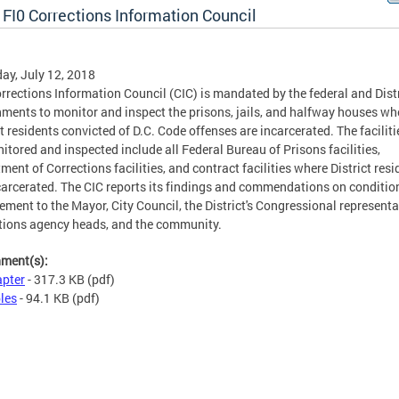
 FI0 Corrections Information Council
ay, July 12, 2018
rrections Information Council (CIC) is mandated by the federal and Dist
ments to monitor and inspect the prisons, jails, and halfway houses wh
ct residents convicted of D.C. Code offenses are incarcerated. The faciliti
itored and inspected include all Federal Bureau of Prisons facilities,
ment of Corrections facilities, and contract facilities where District resi
carcerated. The CIC reports its findings and commendations on conditio
ement to the Mayor, City Council, the District's Congressional representa
tions agency heads, and the community.
hment(s):
pter
- 317.3 KB
(pdf)
les
- 94.1 KB
(pdf)