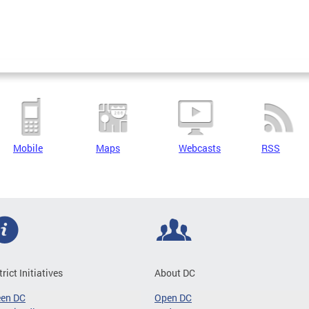
Mobile
Maps
Webcasts
RSS
trict Initiatives
About DC
een DC
Open DC