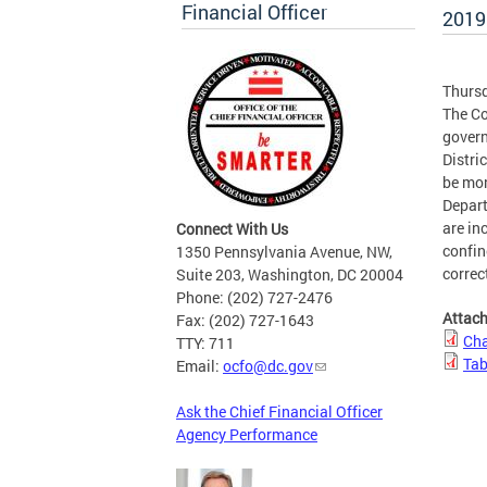
Financial Officer
2019
Thursd
The Co
govern
Distri
be mon
Depart
are in
Connect With Us
confin
1350 Pennsylvania Avenue, NW,
correc
Suite 203, Washington, DC 20004
Phone: (202) 727-2476
Attac
Fax: (202) 727-1643
Cha
TTY: 711
Tab
Email:
ocfo@dc.gov
Ask the Chief Financial Officer
Agency Performance