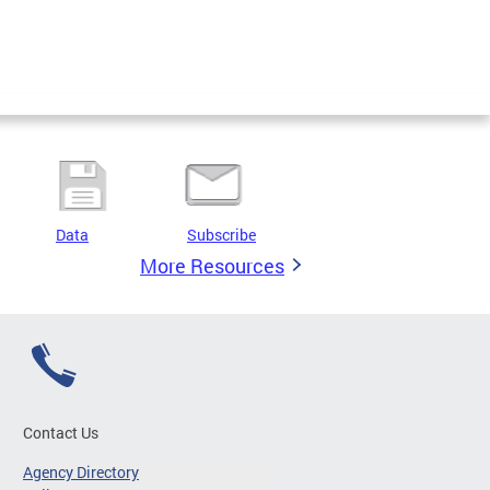
Data
Subscribe
More Resources
Contact Us
Agency Directory