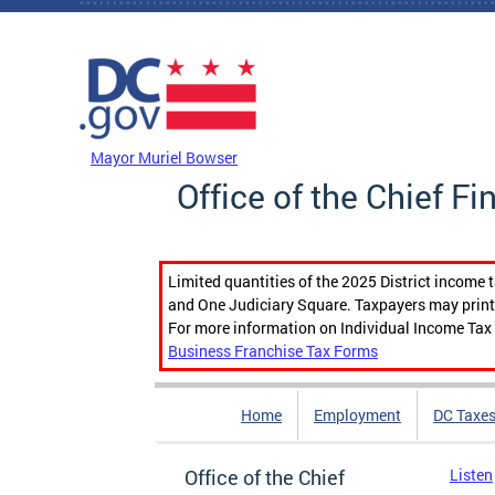
Skip to main content
DC Agency Top Menu
Mayor Muriel Bowser
Office of the Chief Fi
Limited quantities of the 2025 District income 
and One Judiciary Square. Taxpayers may print b
For more information on Individual Income Tax 
Business Franchise Tax Forms
Home
Employment
DC Taxe
Office of the Chief
Listen