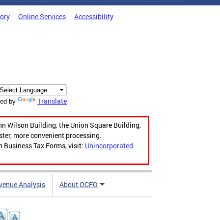
tory
Online Services
Accessibility
Translate
ed by
hn Wilson Building, the Union Square Building,
aster, more convenient processing.
n Business Tax Forms, visit:
Unincorporated
venue Analysis
About OCFO