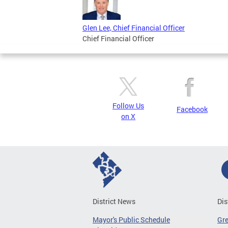
Glen Lee, Chief Financial Officer
Chief Financial Officer
Follow Us
Facebook
on X
District News
Dis
Mayor's Public Schedule
Gr