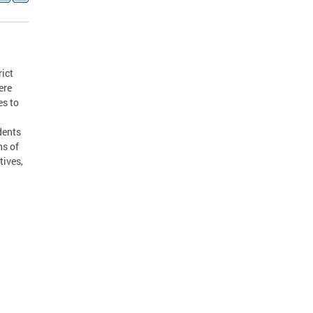
rict
ere
es to
dents
ns of
tives,