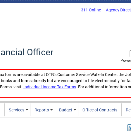
311 Online
Agency Direc
nancial Officer
Power
tax forms are available at OTR’s Customer Service Walk-In Center, the Jo
ooks and forms directly but are encouraged to file electronically for f
Forms, visit:
Individual Income Tax Forms
. For additional information o
s
Services
Reports
Budget
Office of Contracts
Re