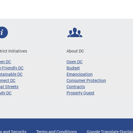
trict Initiatives
About DC
een DC
Open DC
-Friendly DC
Budget
tainable DC
Emancipation
nnect DC
Consumer Protection
at Streets
Contracts
ady DC
Property Quest
y and Security
Terms and Conditions
Google Translate Discla