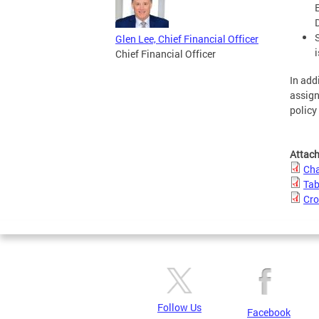
Glen Lee, Chief Financial Officer
Chief Financial Officer
In add
assign
policy
Attac
Cha
Tab
Cro
Follow Us
Facebook