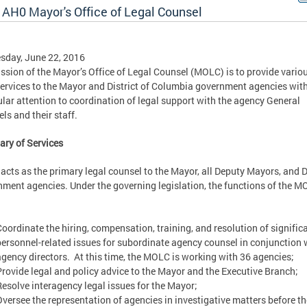
 AH0 Mayor's Office of Legal Counsel
sday, June 22, 2016
ssion of the Mayor’s Office of Legal Counsel (MOLC) is to provide vario
services to the Mayor and District of Columbia government agencies wit
ular attention to coordination of legal support with the agency General
ls and their staff.
ry of Services
cts as the primary legal counsel to the Mayor, all Deputy Mayors, and D
ment agencies. Under the governing legislation, the functions of the 
Coordinate the hiring, compensation, training, and resolution of signific
personnel-related issues for subordinate agency counsel in conjunction 
agency directors. At this time, the MOLC is working with 36 agencies;
Provide legal and policy advice to the Mayor and the Executive Branch;
Resolve interagency legal issues for the Mayor;
Oversee the representation of agencies in investigative matters before th