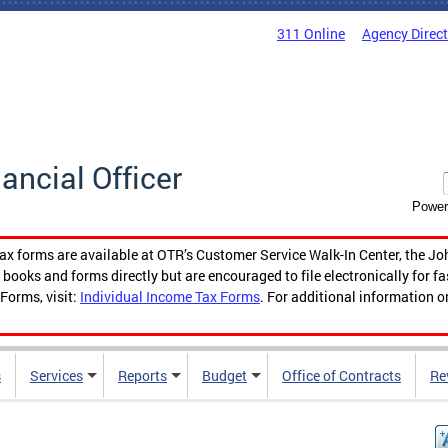
311 Online
Agency Direc
nancial Officer
Power
tax forms are available at OTR’s Customer Service Walk-In Center, the Jo
ooks and forms directly but are encouraged to file electronically for f
Forms, visit:
Individual Income Tax Forms
. For additional information o
s
Services
Reports
Budget
Office of Contracts
Re