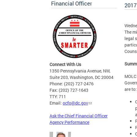
Financial Officer
2017
Wedne
The mi
legal 
partic
Counse
Summa
Connect With Us
1350 Pennsylvania Avenue, NW,
MOLC a
Suite 203, Washington, DC 20004
Govern
Phone: (202) 727-2476
are to:
Fax: (202) 727-1643
TTY: 711
Email:
ocfo@dc.gov
Ask the Chief Financial Officer
Agency Performance