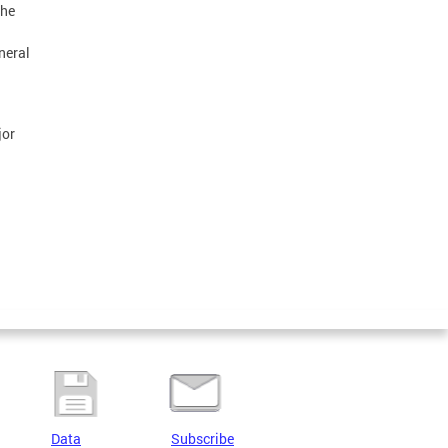
the
neral
jor
Data
Subscribe