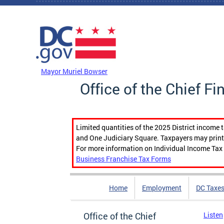
Skip to main content
DC Agency Top Menu
Mayor Muriel Bowser
Office of the Chief Fi
Limited quantities of the 2025 District income 
and One Judiciary Square. Taxpayers may print b
For more information on Individual Income Tax 
Business Franchise Tax Forms
Home
Employment
DC Taxe
Office of the Chief
Listen