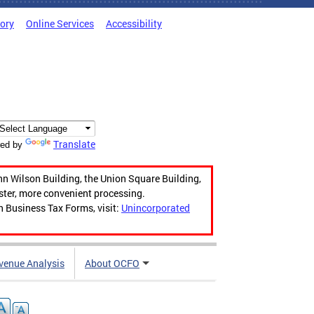
tory
Online Services
Accessibility
Translate
ed by
hn Wilson Building, the Union Square Building,
aster, more convenient processing.
n Business Tax Forms, visit:
Unincorporated
venue Analysis
About OCFO