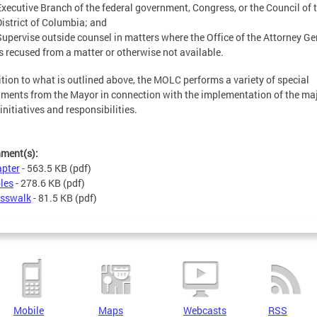
Executive Branch of the federal government, Congress, or the Council of 
District of Columbia; and
Supervise outside counsel in matters where the Office of the Attorney Ge
is recused from a matter or otherwise not available.
ition to what is outlined above, the MOLC performs a variety of special
ments from the Mayor in connection with the implementation of the ma
 initiatives and responsibilities.
hment(s):
pter
- 563.5 KB
(pdf)
les
- 278.6 KB
(pdf)
sswalk
- 81.5 KB
(pdf)
Mobile
Maps
Webcasts
RSS