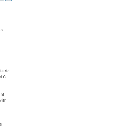
us
h
istrict
MOLC
ant
with
e