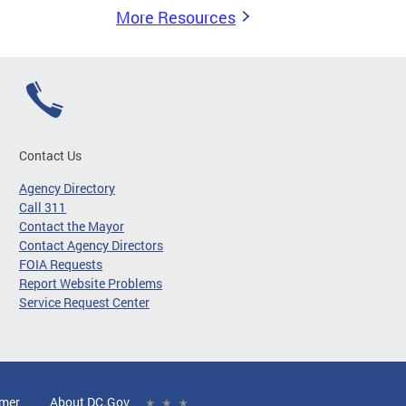
More Resources
Contact Us
Agency Directory
Call 311
Contact the Mayor
Contact Agency Directors
FOIA Requests
Report Website Problems
Service Request Center
imer
About DC.Gov