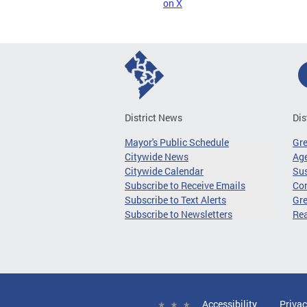
on X
District News
Dis
Mayor's Public Schedule
Gr
Citywide News
Age
Citywide Calendar
Sus
Subscribe to Receive Emails
Co
Subscribe to Text Alerts
Gre
Subscribe to Newsletters
Re
Accessibility
Privac