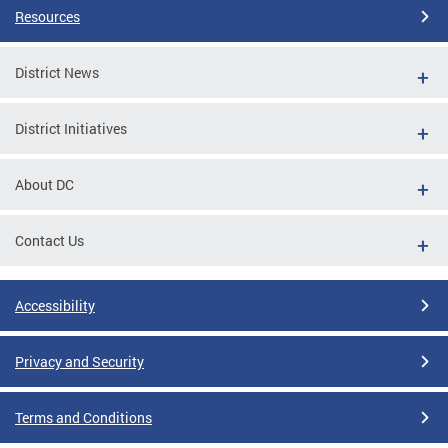
Resources
District News
District Initiatives
About DC
Contact Us
Accessibility
Privacy and Security
Terms and Conditions