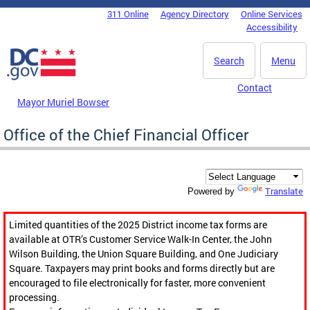
Skip to main content
311 Online
Agency Directory
Online Services
DC Agency Top Menu
Accessibility
Search
Menu
Contact
Mayor Muriel Bowser
Office of the Chief Financial Officer
Translate
Powered by
Limited quantities of the 2025 District income tax forms are
available at OTR’s Customer Service Walk-In Center, the John
Wilson Building, the Union Square Building, and One Judiciary
Square. Taxpayers may print books and forms directly but are
encouraged to file electronically for faster, more convenient
processing.