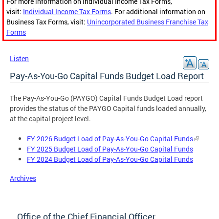
For more information on Individual Income Tax Forms,
visit:
Individual Income Tax Forms
. For additional information on
Business Tax Forms, visit:
Unincorporated Business Franchise Tax
Forms
Listen
Pay-As-You-Go Capital Funds Budget Load Report
The Pay-As-You-Go (PAYGO) Capital Funds Budget Load report
provides the status of the PAYGO Capital funds loaded annually,
at the capital project level.
FY 2026 Budget Load of Pay-As-You-Go Capital Funds
FY 2025 Budget Load of Pay-As-You-Go Capital Funds
FY 2024 Budget Load of Pay-As-You-Go Capital Funds
Archives
Office of the Chief Financial Officer