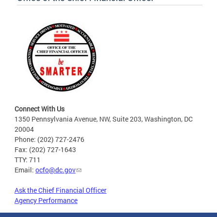
Connect With Us
1350 Pennsylvania Avenue, NW, Suite 203, Washington, DC
20004
Phone: (202) 727-2476
Fax: (202) 727-1643
TTY: 711
Email:
ocfo@dc.gov
Ask the Chief Financial Officer
Agency Performance