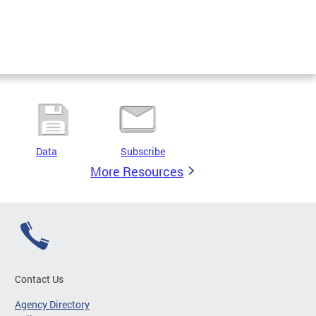
Data
Subscribe
More Resources
Contact Us
Agency Directory