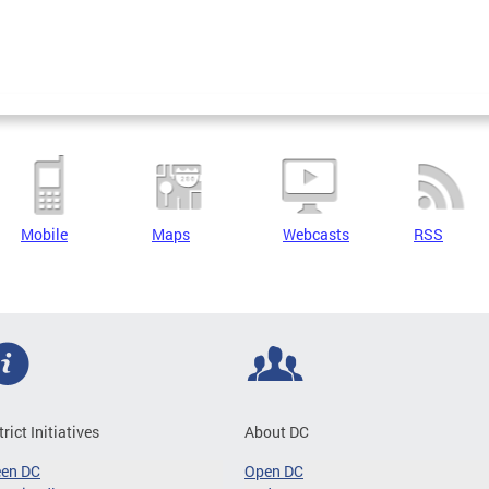
Mobile
Maps
Webcasts
RSS
trict Initiatives
About DC
een DC
Open DC