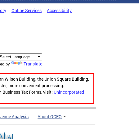
tory
Online Services
Accessibility
Translate
ed by
hn Wilson Building, the Union Square Building,
aster, more convenient processing.
n Business Tax Forms, visit:
Unincorporated
venue Analysis
About OCFO