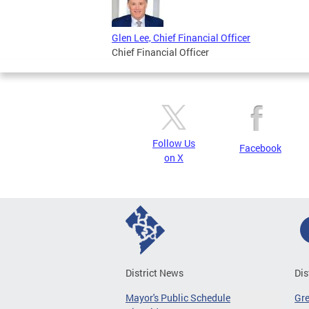
Glen Lee, Chief Financial Officer
Chief Financial Officer
Follow Us
Facebook
on X
District News
Dis
Mayor's Public Schedule
Gr