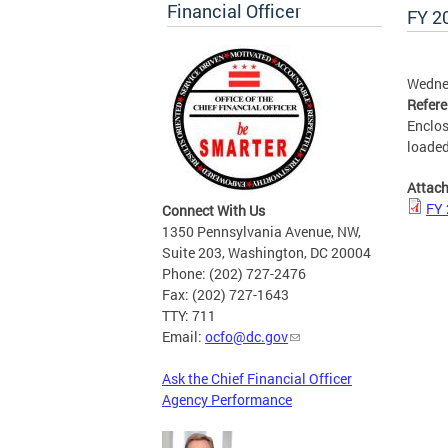
Financial Officer
FY 2
Wedne
Refer
Enclos
loaded
Attac
FY 
Connect With Us
1350 Pennsylvania Avenue, NW,
Suite 203, Washington, DC 20004
Phone: (202) 727-2476
Fax: (202) 727-1643
TTY: 711
Email:
ocfo@dc.gov
Ask the Chief Financial Officer
Agency Performance