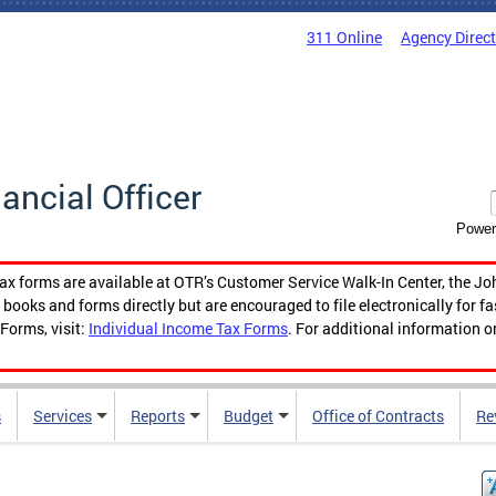
311 Online
Agency Direc
nancial Officer
Power
tax forms are available at OTR’s Customer Service Walk-In Center, the Jo
ooks and forms directly but are encouraged to file electronically for f
Forms, visit:
Individual Income Tax Forms
. For additional information o
s
Services
Reports
Budget
Office of Contracts
Re