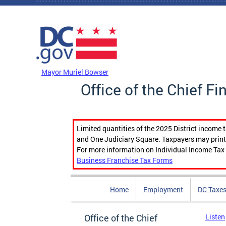
Skip to main content
DC Agency Top Menu
Mayor Muriel Bowser
Office of the Chief Fi
Limited quantities of the 2025 District income 
and One Judiciary Square. Taxpayers may print b
For more information on Individual Income Tax 
Business Franchise Tax Forms
Home
Employment
DC Taxe
Office of the Chief
Listen