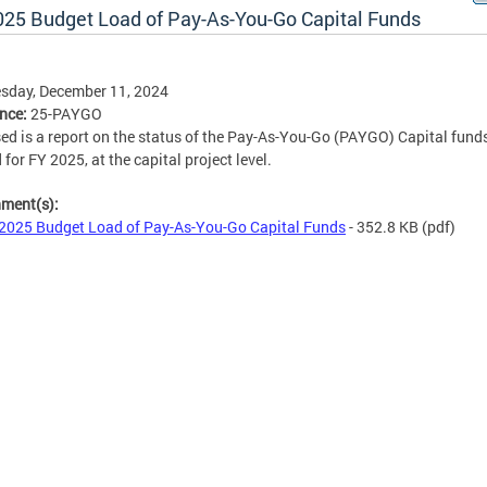
025 Budget Load of Pay-As-You-Go Capital Funds
sday, December 11, 2024
ence:
25-PAYGO
ed is a report on the status of the Pay-As-You-Go (PAYGO) Capital fund
 for FY 2025, at the capital project level.
hment(s):
2025 Budget Load of Pay-As-You-Go Capital Funds
- 352.8 KB
(pdf)