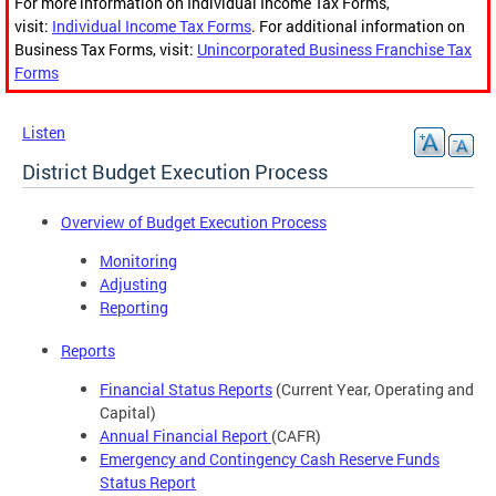
For more information on Individual Income Tax Forms,
visit:
Individual Income Tax Forms
. For additional information on
Business Tax Forms, visit:
Unincorporated Business Franchise Tax
Forms
Listen
District Budget Execution Process
Overview of Budget Execution Process
Monitoring
Adjusting
Reporting
Reports
Financial Status Reports
(Current Year, Operating and
Capital)
Annual Financial Report
(CAFR)
Emergency and Contingency Cash Reserve Funds
Status Report