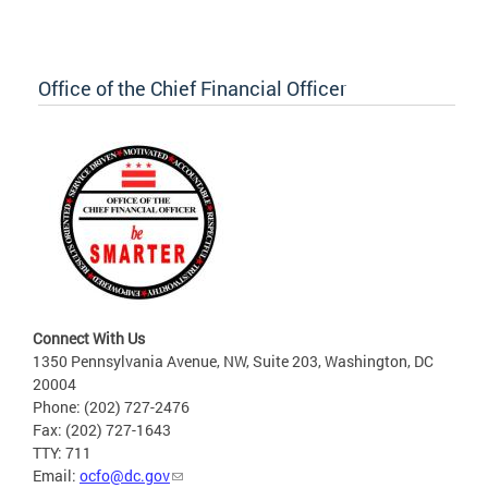
Office of the Chief Financial Officer
Connect With Us
1350 Pennsylvania Avenue, NW, Suite 203, Washington, DC
20004
Phone: (202) 727-2476
Fax: (202) 727-1643
TTY: 711
Email:
ocfo@dc.gov