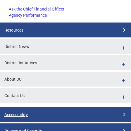
Ask the Chief Financial Officer
Agency Performance
Resources
District News
District Initiatives
About DC
Contact Us
Accessibility
Privacy and Security