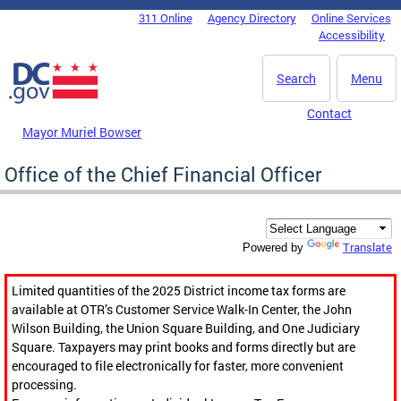
Skip to main content
311 Online
Agency Directory
Online Services
DC Agency Top Menu
Accessibility
Search
Menu
Contact
Mayor Muriel Bowser
Office of the Chief Financial Officer
Translate
Powered by
Limited quantities of the 2025 District income tax forms are
available at OTR’s Customer Service Walk-In Center, the John
Wilson Building, the Union Square Building, and One Judiciary
Square. Taxpayers may print books and forms directly but are
encouraged to file electronically for faster, more convenient
processing.