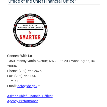
Office of the Chief Financial Officer
Connect With Us
1350 Pennsylvania Avenue, NW, Suite 203, Washington, DC
20004
Phone: (202) 727-2476
Fax: (202) 727-1643
TTY: 711
Email:
ocfo@dc.gov
Ask the Chief Financial Officer
Agency Performance