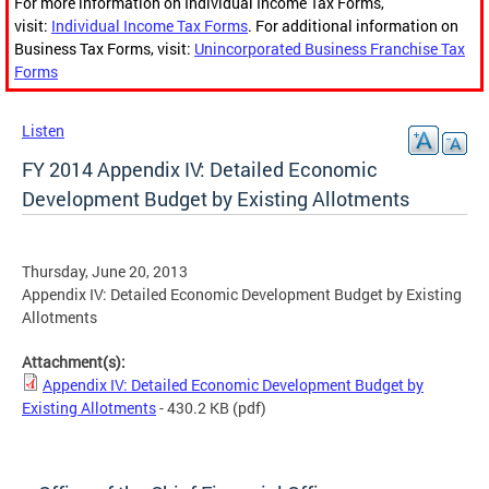
For more information on Individual Income Tax Forms,
visit:
Individual Income Tax Forms
. For additional information on
Business Tax Forms, visit:
Unincorporated Business Franchise Tax
Forms
Listen
FY 2014 Appendix IV: Detailed Economic
Development Budget by Existing Allotments
Thursday, June 20, 2013
Appendix IV: Detailed Economic Development Budget by Existing
Allotments
Attachment(s):
Appendix IV: Detailed Economic Development Budget by
Existing Allotments
- 430.2 KB
(pdf)