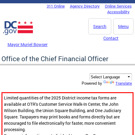
Skip to main content
311 Online
Agency Directory
Online Services
DC Agency Top Menu
Accessibility
Search
Menu
Contact
Mayor Muriel Bowser
Office of the Chief Financial Officer
Translate
Powered by
Limited quantities of the 2025 District income tax forms are
available at OTR’s Customer Service Walk-In Center, the John
Wilson Building, the Union Square Building, and One Judiciary
Square. Taxpayers may print books and forms directly but are
encouraged to file electronically for faster, more convenient
processing.