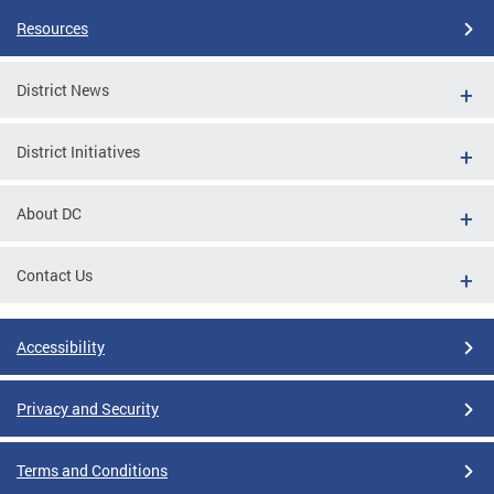
Resources
District News
District Initiatives
About DC
Contact Us
Accessibility
Privacy and Security
Terms and Conditions