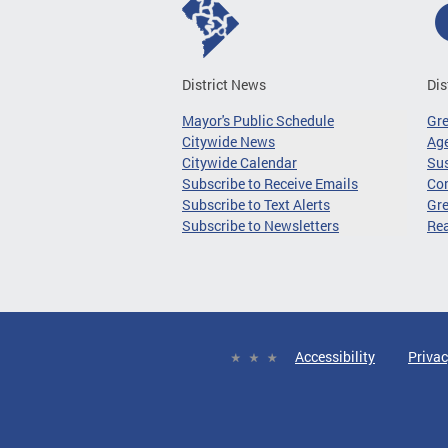
District News
Dis
Mayor's Public Schedule
Gr
Citywide News
Age
Citywide Calendar
Sus
Subscribe to Receive Emails
Co
Subscribe to Text Alerts
Gre
Subscribe to Newsletters
Re
Accessibility
Privac