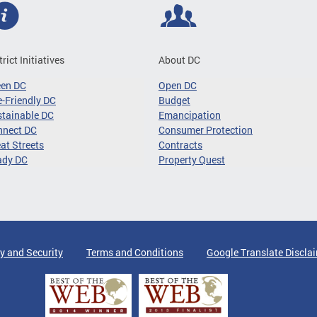
trict Initiatives
About DC
een DC
Open DC
-Friendly DC
Budget
tainable DC
Emancipation
nnect DC
Consumer Protection
at Streets
Contracts
ady DC
Property Quest
y and Security
Terms and Conditions
Google Translate Discla