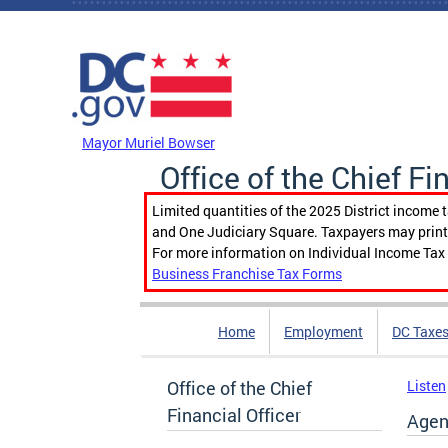
Skip to main content
DC Agency Top Menu
Mayor Muriel Bowser
Office of the Chief Fi
Limited quantities of the 2025 District income 
and One Judiciary Square. Taxpayers may print b
For more information on Individual Income Tax 
Business Franchise Tax Forms
Home
Employment
DC Taxe
Office of the Chief
Listen
Financial Officer
Agen