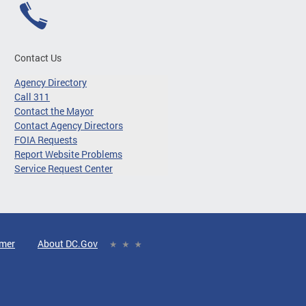
Contact Us
Agency Directory
Call 311
Contact the Mayor
Contact Agency Directors
FOIA Requests
Report Website Problems
Service Request Center
imer
About DC.Gov