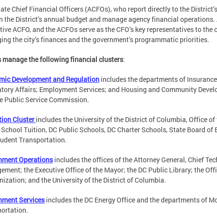
ate Chief Financial Officers (ACFOs), who report directly to the District
 in the District’s annual budget and manage agency financial operations. A
tive ACFO, and the ACFOs serve as the CFO’s key representatives to the 
ng the city’s finances and the government’s programmatic priorities.
manage the following financial clusters
:
mic Development and Regulation
includes the departments of Insurance
tory Affairs; Employment Services; and Housing and Community Develop
e Public Service Commission.
ion Cluster
includes the University of the District of Columbia, Office o
 School Tuition, DC Public Schools, DC Charter Schools, State Board of
udent Transportation.
nment Operations
includes the offices of the Attorney General, Chief T
ment; the Executive Office of the Mayor; the DC Public Library; the Offi
ization; and the University of the District of Columbia.
nment Services
includes the DC Energy Office and the departments of Mo
ortation.