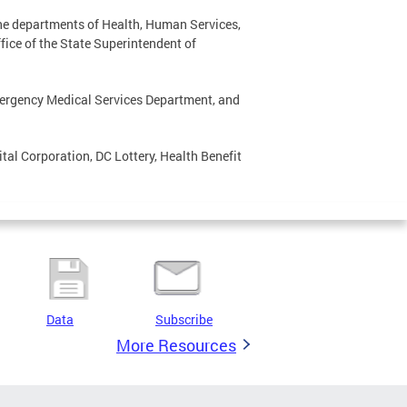
he departments of Health, Human Services,
fice of the State Superintendent of
mergency Medical Services Department, and
al Corporation, DC Lottery, Health Benefit
Data
Subscribe
More Resources