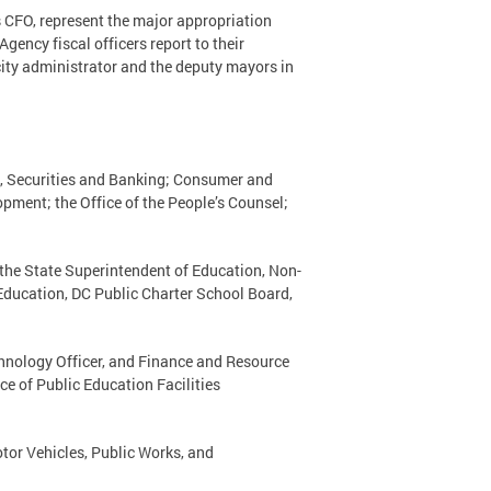
’s CFO, represent the major appropriation
gency fiscal officers report to their
city administrator and the deputy mayors in
, Securities and Banking; Consumer and
ment; the Office of the People’s Counsel;
f the State Superintendent of Education, Non-
 Education, DC Public Charter School Board,
echnology Officer, and Finance and Resource
ce of Public Education Facilities
tor Vehicles, Public Works, and