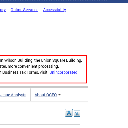
tory
Online Services
Accessibility
hn Wilson Building, the Union Square Building,
aster, more convenient processing.
n Business Tax Forms, visit:
Unincorporated
venue Analysis
About OCFO