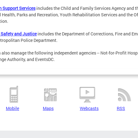
 Support Services
includes the Child and Family Services Agency and t
 Health, Parks and Recreation, Youth Rehabilitation Services and the Of
ion.
 Safety and Justice
includes the Department of Corrections, Fire and E
tropolitan Police Department.
also manage the following independent agencies -- Not-for-Profit Hospit
ge Authority, and EventsDC.
Mobile
Maps
Webcasts
RSS