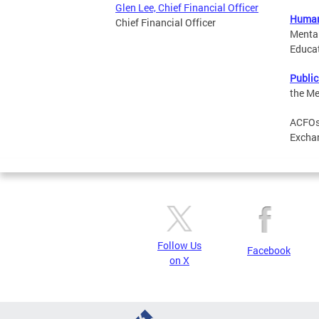
Glen Lee, Chief Financial Officer
Human
Chief Financial Officer
Mental
Educat
Public
the Me
ACFOs 
Exchan
Follow Us
Facebook
on X