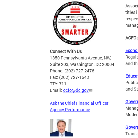
Associ
titles
respec
managi
ACFOs 
Econo
Connect With Us
Regula
1350 Pennsylvania Avenue, NW,
and th
Suite 203, Washington, DC 20004
Phone: (202) 727-2476
Educat
Fax: (202) 727-1643
Public
TTY: 711
and St
Email:
ocfo@dc.gov
Gover
Ask the Chief Financial Officer
Manage
Agency Performance
Modern
Gover
Transp