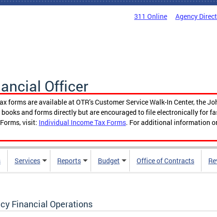
311 Online
Agency Direc
nancial Officer
tax forms are available at OTR’s Customer Service Walk-In Center, the Jo
ooks and forms directly but are encouraged to file electronically for f
Forms, visit:
Individual Income Tax Forms
. For additional information o
s
Services
Reports
Budget
Office of Contracts
Re
cy Financial Operations