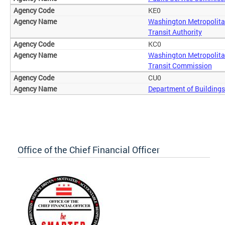
KE0
Washington Metropolita
Transit Authority
KC0
Washington Metropolita
Transit Commission
CU0
Department of Buildings
Office of the Chief Financial Officer