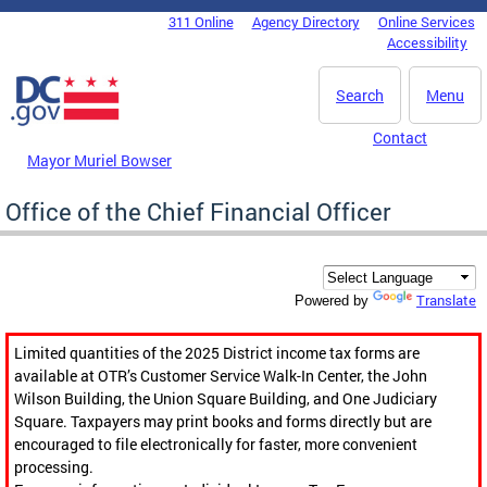
Skip to main content
311 Online
Agency Directory
Online Services
DC Agency Top Menu
Accessibility
Search
Menu
Contact
Mayor Muriel Bowser
Office of the Chief Financial Officer
Translate
Powered by
Limited quantities of the 2025 District income tax forms are
available at OTR’s Customer Service Walk-In Center, the John
Wilson Building, the Union Square Building, and One Judiciary
Square. Taxpayers may print books and forms directly but are
encouraged to file electronically for faster, more convenient
processing.