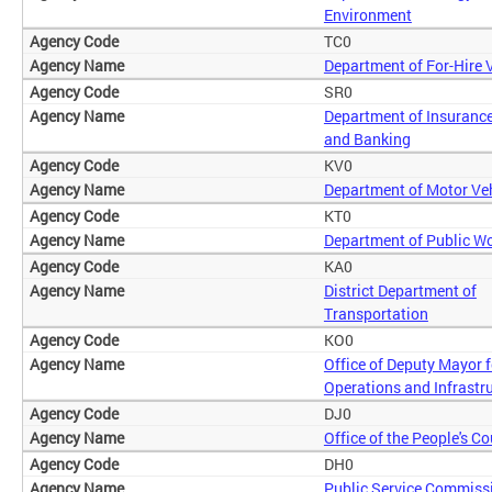
Environment
TC0
Department of For-Hire 
SR0
Department of Insurance
and Banking
KV0
Department of Motor Ve
KT0
Department of Public W
KA0
District Department of
Transportation
KO0
Office of Deputy Mayor f
Operations and Infrastr
DJ0
Office of the People's C
DH0
Public Service Commiss