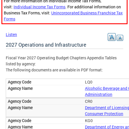
For more information on Individual Income Tax Forms,
visit:
Individual Income Tax Forms
. For additional information on
Business Tax Forms, visit:
Unincorporated Business Franchise Tax
Forms
Listen
2027 Operations and Infrastructure
Fiscal Year 2027 Operating Budget Chapters Appendix Tables
listed by agency:
The following documents are available in PDF format:
LQ0
Alcoholic Beverage and
Administration
CR0
Department of Licensin
Consumer Protection
KG0
Department of Energy a