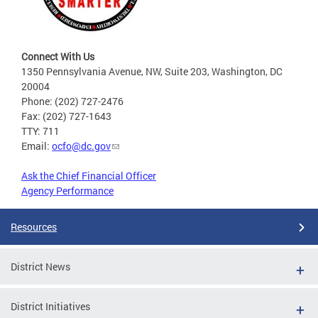
Connect With Us
1350 Pennsylvania Avenue, NW, Suite 203, Washington, DC
20004
Phone: (202) 727-2476
Fax: (202) 727-1643
TTY: 711
Email:
ocfo@dc.gov
Ask the Chief Financial Officer
Agency Performance
Resources
District News
District Initiatives