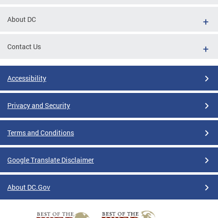
About DC
Contact Us
Accessibility
Privacy and Security
Terms and Conditions
Google Translate Disclaimer
About DC.Gov