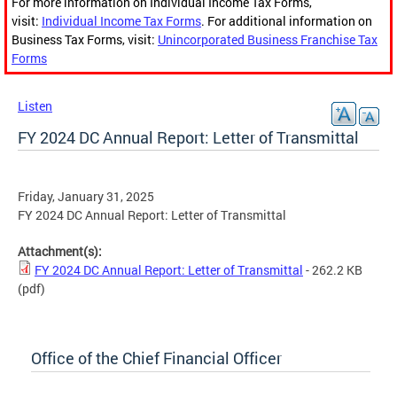
For more information on Individual Income Tax Forms,
visit:
Individual Income Tax Forms
. For additional information on
Business Tax Forms, visit:
Unincorporated Business Franchise Tax
Forms
Listen
FY 2024 DC Annual Report: Letter of Transmittal
Friday, January 31, 2025
FY 2024 DC Annual Report: Letter of Transmittal
Attachment(s):
FY 2024 DC Annual Report: Letter of Transmittal
- 262.2 KB
(pdf)
Office of the Chief Financial Officer