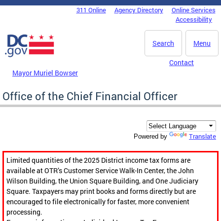
Skip to main content
311 Online
Agency Directory
Online Services
DC Agency Top Menu
Accessibility
Search
Menu
Contact
Mayor Muriel Bowser
Office of the Chief Financial Officer
Translate
Powered by
Limited quantities of the 2025 District income tax forms are
available at OTR’s Customer Service Walk-In Center, the John
Wilson Building, the Union Square Building, and One Judiciary
Square. Taxpayers may print books and forms directly but are
encouraged to file electronically for faster, more convenient
processing.