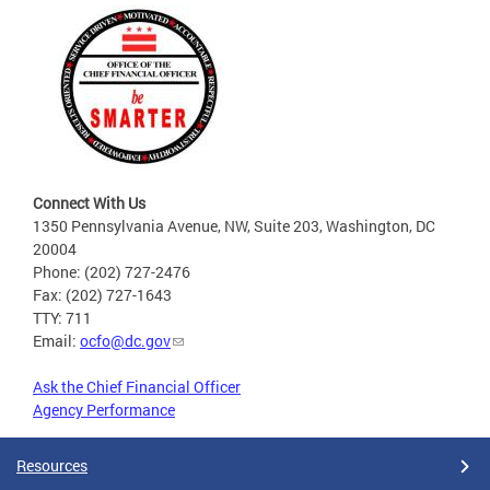
Connect With Us
1350 Pennsylvania Avenue, NW, Suite 203, Washington, DC
20004
Phone: (202) 727-2476
Fax: (202) 727-1643
TTY: 711
Email:
ocfo@dc.gov
Ask the Chief Financial Officer
Agency Performance
Resources