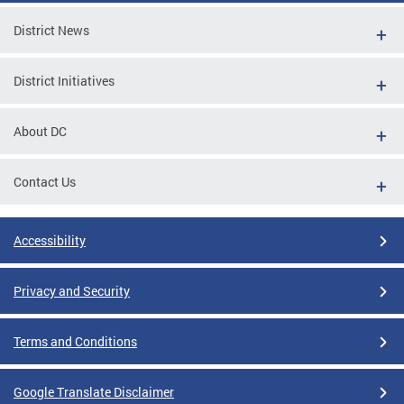
District News
District Initiatives
About DC
Contact Us
Accessibility
Privacy and Security
Terms and Conditions
Google Translate Disclaimer