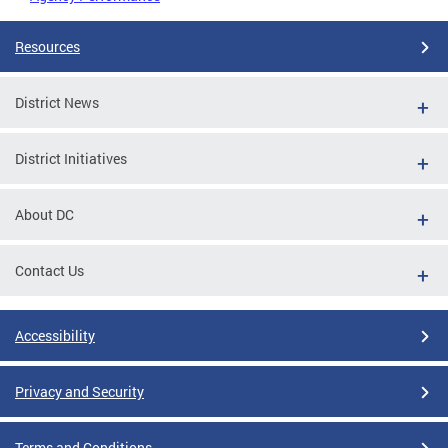
Resources
District News
District Initiatives
About DC
Contact Us
Accessibility
Privacy and Security
Terms and Conditions