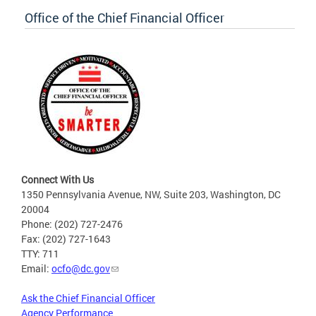
Office of the Chief Financial Officer
Connect With Us
1350 Pennsylvania Avenue, NW, Suite 203, Washington, DC
20004
Phone: (202) 727-2476
Fax: (202) 727-1643
TTY: 711
Email:
ocfo@dc.gov
Ask the Chief Financial Officer
Agency Performance