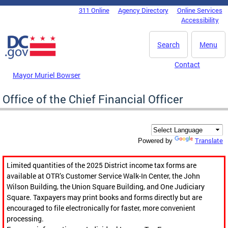
Skip to main content
311 Online
Agency Directory
Online Services
DC Agency Top Menu
Accessibility
Search
Menu
Contact
Mayor Muriel Bowser
Office of the Chief Financial Officer
Translate
Powered by
Limited quantities of the 2025 District income tax forms are
available at OTR’s Customer Service Walk-In Center, the John
Wilson Building, the Union Square Building, and One Judiciary
Square. Taxpayers may print books and forms directly but are
encouraged to file electronically for faster, more convenient
processing.