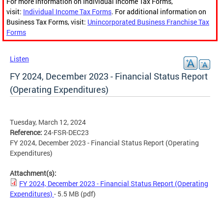
For more information on Individual Income Tax Forms,
visit:
Individual Income Tax Forms
. For additional information on
Business Tax Forms, visit:
Unincorporated Business Franchise Tax
Forms
Listen
FY 2024, December 2023 - Financial Status Report
(Operating Expenditures)
Tuesday, March 12, 2024
Reference:
24-FSR-DEC23
FY 2024, December 2023 - Financial Status Report (Operating
Expenditures)
Attachment(s):
FY 2024, December 2023 - Financial Status Report (Operating
Expenditures)
- 5.5 MB
(pdf)