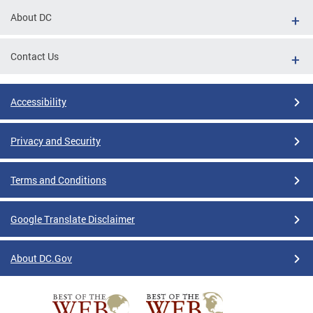
About DC
Contact Us
Accessibility
Privacy and Security
Terms and Conditions
Google Translate Disclaimer
About DC.Gov