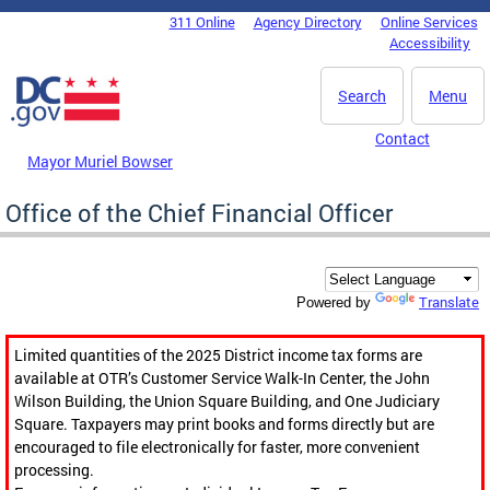
Skip to main content
311 Online
Agency Directory
Online Services
DC Agency Top Menu
Accessibility
Search
Menu
Contact
Mayor Muriel Bowser
Office of the Chief Financial Officer
Translate
Powered by
Limited quantities of the 2025 District income tax forms are
available at OTR’s Customer Service Walk-In Center, the John
Wilson Building, the Union Square Building, and One Judiciary
Square. Taxpayers may print books and forms directly but are
encouraged to file electronically for faster, more convenient
processing.