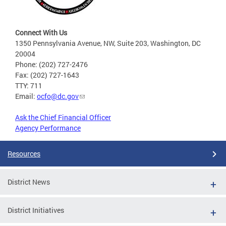
Connect With Us
1350 Pennsylvania Avenue, NW, Suite 203, Washington, DC
20004
Phone: (202) 727-2476
Fax: (202) 727-1643
TTY: 711
Email:
ocfo@dc.gov
Ask the Chief Financial Officer
Agency Performance
Resources
District News
District Initiatives