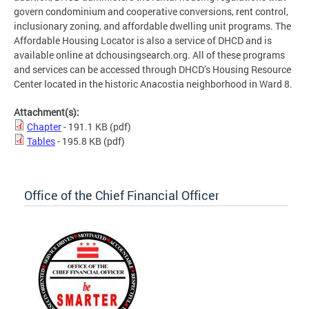
govern condominium and cooperative conversions, rent control,
inclusionary zoning, and affordable dwelling unit programs. The
Affordable Housing Locator is also a service of DHCD and is
available online at dchousingsearch.org. All of these programs
and services can be accessed through DHCD’s Housing Resource
Center located in the historic Anacostia neighborhood in Ward 8.
Attachment(s):
Chapter
- 191.1 KB
(pdf)
Tables
- 195.8 KB
(pdf)
Office of the Chief Financial Officer