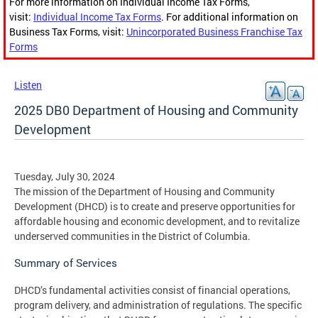
For more information on Individual Income Tax Forms,
visit:
Individual Income Tax Forms
. For additional information on
Business Tax Forms, visit:
Unincorporated Business Franchise Tax
Forms
Listen
2025 DB0 Department of Housing and Community
Development
Tuesday, July 30, 2024
The mission of the Department of Housing and Community
Development (DHCD) is to create and preserve opportunities for
affordable housing and economic development, and to revitalize
underserved communities in the District of Columbia.
Summary of Services
DHCD’s fundamental activities consist of financial operations,
program delivery, and administration of regulations. The specific