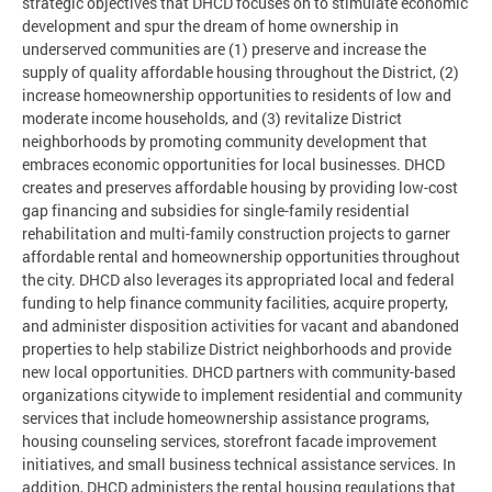
strategic objectives that DHCD focuses on to stimulate economic
development and spur the dream of home ownership in
underserved communities are (1) preserve and increase the
supply of quality affordable housing throughout the District, (2)
increase homeownership opportunities to residents of low and
moderate income households, and (3) revitalize District
neighborhoods by promoting community development that
embraces economic opportunities for local businesses. DHCD
creates and preserves affordable housing by providing low-cost
gap financing and subsidies for single-family residential
rehabilitation and multi-family construction projects to garner
affordable rental and homeownership opportunities throughout
the city. DHCD also leverages its appropriated local and federal
funding to help finance community facilities, acquire property,
and administer disposition activities for vacant and abandoned
properties to help stabilize District neighborhoods and provide
new local opportunities. DHCD partners with community-based
organizations citywide to implement residential and community
services that include homeownership assistance programs,
housing counseling services, storefront facade improvement
initiatives, and small business technical assistance services. In
addition, DHCD administers the rental housing regulations that