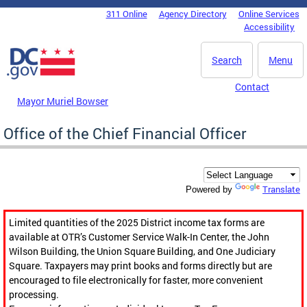
Skip to main content
311 Online
Agency Directory
Online Services
DC Agency Top Menu
Accessibility
Search
Menu
Contact
Mayor Muriel Bowser
Office of the Chief Financial Officer
Translate
Powered by
Limited quantities of the 2025 District income tax forms are
available at OTR’s Customer Service Walk-In Center, the John
Wilson Building, the Union Square Building, and One Judiciary
Square. Taxpayers may print books and forms directly but are
encouraged to file electronically for faster, more convenient
processing.