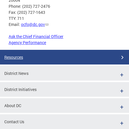
20004
Phone: (202) 727-2476
Fax: (202) 727-1643
TTY: 711
Email:
ocfo@dc.gov
Ask the Chief Financial Officer
Agency Performance
Resources
District News
District Initiatives
About DC
Contact Us