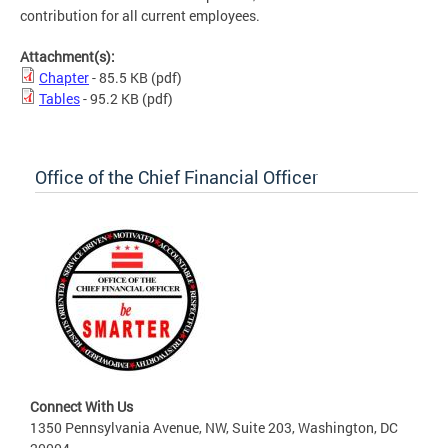
contribution for all current employees.
Attachment(s):
Chapter
- 85.5 KB
(pdf)
Tables
- 95.2 KB
(pdf)
Office of the Chief Financial Officer
Connect With Us
1350 Pennsylvania Avenue, NW, Suite 203, Washington, DC