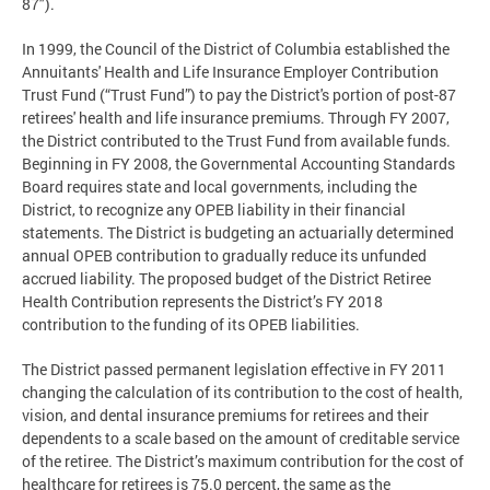
87").
In 1999, the Council of the District of Columbia established the
Annuitants' Health and Life Insurance Employer Contribution
Trust Fund (“Trust Fund”) to pay the District's portion of post-87
retirees' health and life insurance premiums. Through FY 2007,
the District contributed to the Trust Fund from available funds.
Beginning in FY 2008, the Governmental Accounting Standards
Board requires state and local governments, including the
District, to recognize any OPEB liability in their financial
statements. The District is budgeting an actuarially determined
annual OPEB contribution to gradually reduce its unfunded
accrued liability. The proposed budget of the District Retiree
Health Contribution represents the District’s FY 2018
contribution to the funding of its OPEB liabilities.
The District passed permanent legislation effective in FY 2011
changing the calculation of its contribution to the cost of health,
vision, and dental insurance premiums for retirees and their
dependents to a scale based on the amount of creditable service
of the retiree. The District’s maximum contribution for the cost of
healthcare for retirees is 75.0 percent, the same as the