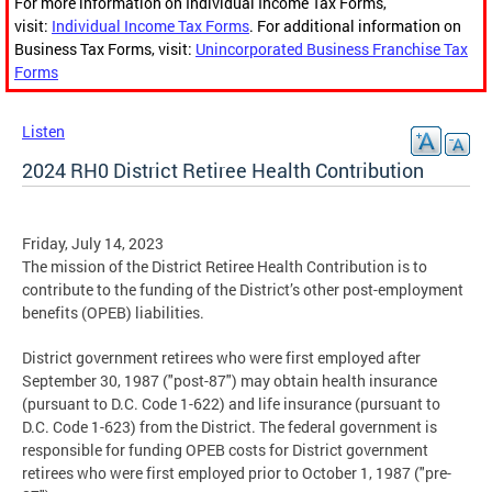
For more information on Individual Income Tax Forms,
visit:
Individual Income Tax Forms
. For additional information on
Business Tax Forms, visit:
Unincorporated Business Franchise Tax
Forms
Listen
2024 RH0 District Retiree Health Contribution
Friday, July 14, 2023
The mission of the District Retiree Health Contribution is to
contribute to the funding of the District’s other post-employment
benefits (OPEB) liabilities.
District government retirees who were first employed after
September 30, 1987 ("post-87") may obtain health insurance
(pursuant to D.C. Code 1-622) and life insurance (pursuant to
D.C. Code 1-623) from the District. The federal government is
responsible for funding OPEB costs for District government
retirees who were first employed prior to October 1, 1987 ("pre-