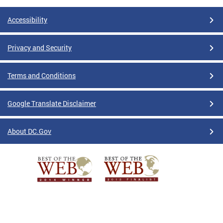
Accessibility
Privacy and Security
Terms and Conditions
Google Translate Disclaimer
About DC.Gov