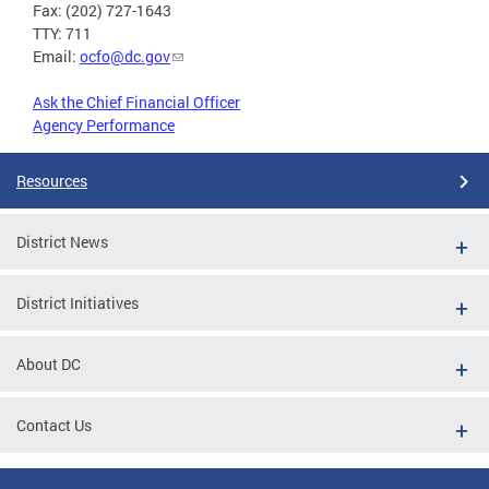
Fax: (202) 727-1643
TTY: 711
Email:
ocfo@dc.gov
Ask the Chief Financial Officer
Agency Performance
Resources
District News
District Initiatives
About DC
Contact Us