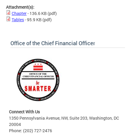
Attachment(s):
Chapter
- 136.6 KB
(pdf)
Tables
- 95.9 KB
(pdf)
Office of the Chief Financial Officer
Connect With Us
1350 Pennsylvania Avenue, NW, Suite 203, Washington, DC
20004
Phone: (202) 727-2476