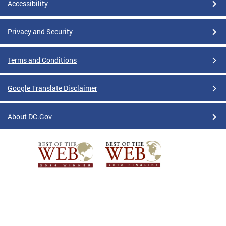
Accessibility
Privacy and Security
Terms and Conditions
Google Translate Disclaimer
About DC.Gov