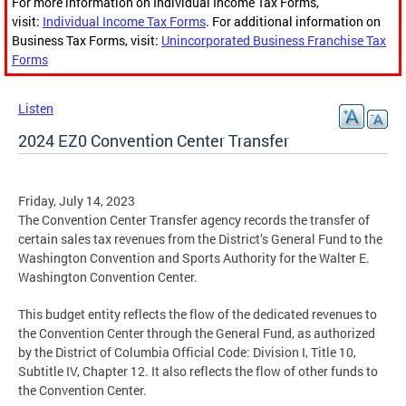
For more information on Individual Income Tax Forms,
visit:
Individual Income Tax Forms
. For additional information on
Business Tax Forms, visit:
Unincorporated Business Franchise Tax
Forms
Listen
2024 EZ0 Convention Center Transfer
Friday, July 14, 2023
The Convention Center Transfer agency records the transfer of
certain sales tax revenues from the District’s General Fund to the
Washington Convention and Sports Authority for the Walter E.
Washington Convention Center.
This budget entity reflects the flow of the dedicated revenues to
the Convention Center through the General Fund, as authorized
by the District of Columbia Official Code: Division I, Title 10,
Subtitle IV, Chapter 12. It also reflects the flow of other funds to
the Convention Center.