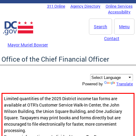
Skip to main content
311 Online
Agency Directory
Online Services
DC Agency Top Menu
Accessibility
Search
Menu
Contact
Mayor Muriel Bowser
Office of the Chief Financial Officer
Translate
Powered by
Limited quantities of the 2025 District income tax forms are
available at OTR’s Customer Service Walk-In Center, the John
Wilson Building, the Union Square Building, and One Judiciary
Square. Taxpayers may print books and forms directly but are
encouraged to file electronically for faster, more convenient
processing.