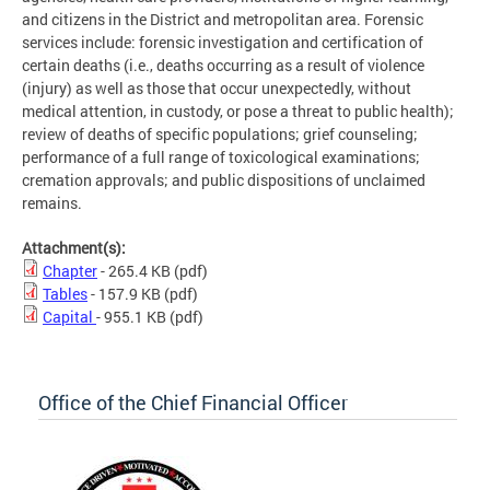
and citizens in the District and metropolitan area. Forensic
services include: forensic investigation and certification of
certain deaths (i.e., deaths occurring as a result of violence
(injury) as well as those that occur unexpectedly, without
medical attention, in custody, or pose a threat to public health);
review of deaths of specific populations; grief counseling;
performance of a full range of toxicological examinations;
cremation approvals; and public dispositions of unclaimed
remains.
Attachment(s):
Chapter
- 265.4 KB
(pdf)
Tables
- 157.9 KB
(pdf)
Capital
- 955.1 KB
(pdf)
Office of the Chief Financial Officer