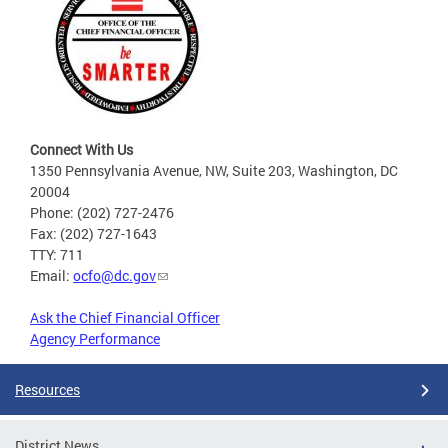
Connect With Us
1350 Pennsylvania Avenue, NW, Suite 203, Washington, DC
20004
Phone: (202) 727-2476
Fax: (202) 727-1643
TTY: 711
Email:
ocfo@dc.gov
Ask the Chief Financial Officer
Agency Performance
Resources
District News