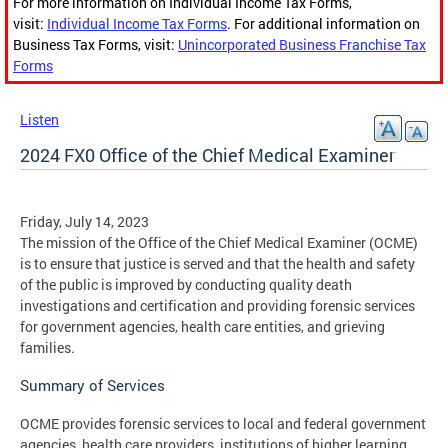
For more information on Individual Income Tax Forms,
visit:
Individual Income Tax Forms
. For additional information on
Business Tax Forms, visit:
Unincorporated Business Franchise Tax
Forms
Listen
2024 FX0 Office of the Chief Medical Examiner
Friday, July 14, 2023
The mission of the Office of the Chief Medical Examiner (OCME)
is to ensure that justice is served and that the health and safety
of the public is improved by conducting quality death
investigations and certification and providing forensic services
for government agencies, health care entities, and grieving
families.
Summary of Services
OCME provides forensic services to local and federal government
agencies, health care providers, institutions of higher learning,