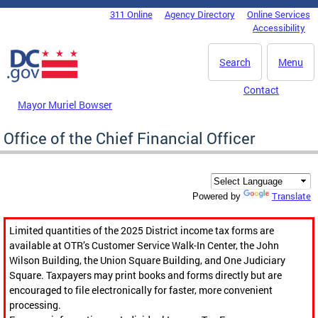
Skip to main content
311 Online
Agency Directory
Online Services
DC Agency Top Menu
Accessibility
Search
Menu
Contact
Mayor Muriel Bowser
Office of the Chief Financial Officer
Translate
Powered by
Limited quantities of the 2025 District income tax forms are
available at OTR’s Customer Service Walk-In Center, the John
Wilson Building, the Union Square Building, and One Judiciary
Square. Taxpayers may print books and forms directly but are
encouraged to file electronically for faster, more convenient
processing.