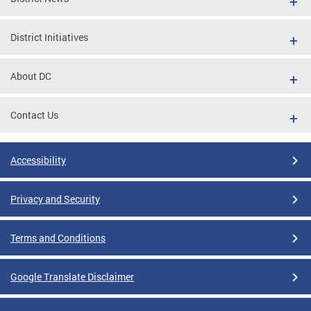
District Initiatives
About DC
Contact Us
Accessibility
Privacy and Security
Terms and Conditions
Google Translate Disclaimer