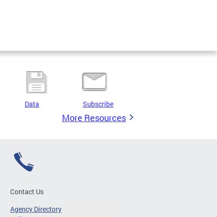
Data
Subscribe
More Resources
Contact Us
Agency Directory