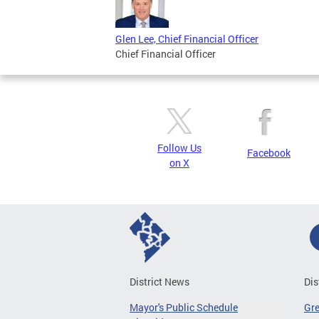
Glen Lee, Chief Financial Officer
Chief Financial Officer
Follow Us
Facebook
on X
District News
Dis
Mayor's Public Schedule
Gr