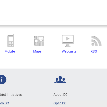
Mobile
Maps
Webcasts
RSS
trict Initiatives
About DC
een DC
Open DC