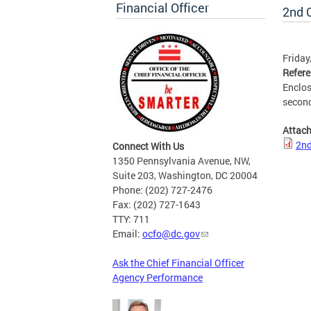
Financial Officer
2nd Q
Friday
Refer
Enclos
second
Attac
2nd
Connect With Us
1350 Pennsylvania Avenue, NW,
Suite 203, Washington, DC 20004
Phone: (202) 727-2476
Fax: (202) 727-1643
TTY: 711
Email:
ocfo@dc.gov
Ask the Chief Financial Officer
Agency Performance