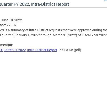
uarter FY 2022, Intra-District Report
, June 10, 2022
ence:
22-ID2
ed is a summary of intra-District requests that were approved during th
 quarter (January 1, 2022 through March 31, 2022) of Fiscal Year 2022
hment(s):
 Quarter FY 2022, Intra-District Report
- 571.3 KB
(pdf)