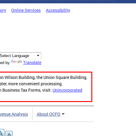
tory
Online Services
Accessibility
Translate
ed by
hn Wilson Building, the Union Square Building,
aster, more convenient processing.
n Business Tax Forms, visit:
Unincorporated
venue Analysis
About OCFO