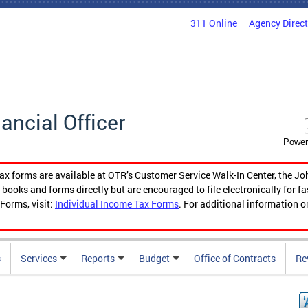
311 Online
Agency Direc
nancial Officer
Power
tax forms are available at OTR’s Customer Service Walk-In Center, the Jo
ooks and forms directly but are encouraged to file electronically for f
Forms, visit:
Individual Income Tax Forms
. For additional information o
s
Services
Reports
Budget
Office of Contracts
Re