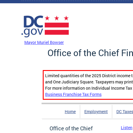
Skip to main content
DC Agency Top Menu
Mayor Muriel Bowser
Office of the Chief Fi
Limited quantities of the 2025 District income 
and One Judiciary Square. Taxpayers may print b
For more information on Individual Income Tax 
Business Franchise Tax Forms
Home
Employment
DC Taxe
Office of the Chief
Listen