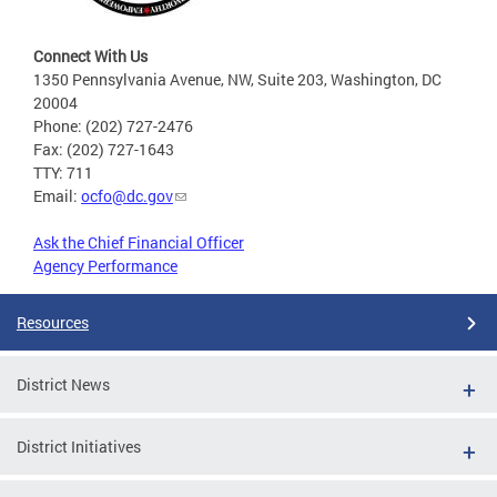
Connect With Us
1350 Pennsylvania Avenue, NW, Suite 203, Washington, DC
20004
Phone: (202) 727-2476
Fax: (202) 727-1643
TTY: 711
Email:
ocfo@dc.gov
Ask the Chief Financial Officer
Agency Performance
Resources
District News
District Initiatives