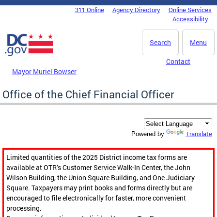
Skip to main content
311 Online
Agency Directory
Online Services
DC Agency Top Menu
Accessibility
Search
Menu
Contact
Mayor Muriel Bowser
Office of the Chief Financial Officer
Translate
Powered by
Limited quantities of the 2025 District income tax forms are
available at OTR’s Customer Service Walk-In Center, the John
Wilson Building, the Union Square Building, and One Judiciary
Square. Taxpayers may print books and forms directly but are
encouraged to file electronically for faster, more convenient
processing.