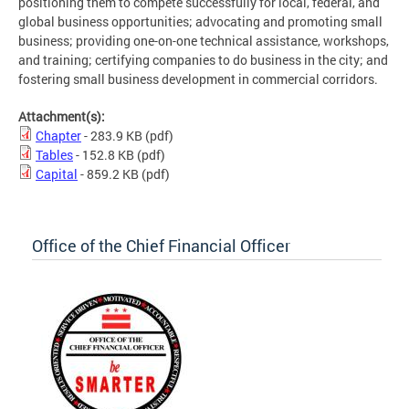
positioning them to compete successfully for local, federal, and
global business opportunities; advocating and promoting small
business; providing one-on-one technical assistance, workshops,
and training; certifying companies to do business in the city; and
fostering small business development in commercial corridors.
Attachment(s):
Chapter
- 283.9 KB
(pdf)
Tables
- 152.8 KB
(pdf)
Capital
- 859.2 KB
(pdf)
Office of the Chief Financial Officer