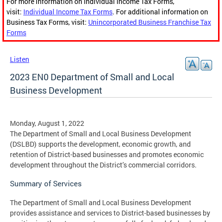
For more information on Individual Income Tax Forms,
visit:
Individual Income Tax Forms
. For additional information on
Business Tax Forms, visit:
Unincorporated Business Franchise Tax
Forms
Listen
2023 EN0 Department of Small and Local
Business Development
Monday, August 1, 2022
The Department of Small and Local Business Development
(DSLBD) supports the development, economic growth, and
retention of District-based businesses and promotes economic
development throughout the District’s commercial corridors.
Summary of Services
The Department of Small and Local Business Development
provides assistance and services to District-based businesses by