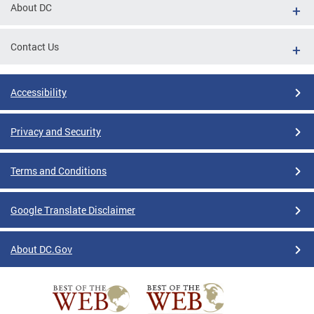
About DC
Contact Us
Accessibility
Privacy and Security
Terms and Conditions
Google Translate Disclaimer
About DC.Gov