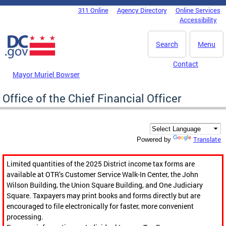
Skip to main content
311 Online
Agency Directory
Online Services
DC Agency Top Menu
Accessibility
Search
Menu
Contact
Mayor Muriel Bowser
Office of the Chief Financial Officer
Translate
Powered by
Limited quantities of the 2025 District income tax forms are
available at OTR’s Customer Service Walk-In Center, the John
Wilson Building, the Union Square Building, and One Judiciary
Square. Taxpayers may print books and forms directly but are
encouraged to file electronically for faster, more convenient
processing.