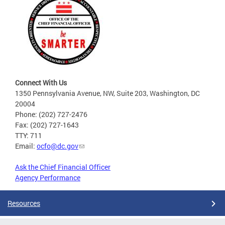
Connect With Us
1350 Pennsylvania Avenue, NW, Suite 203, Washington, DC
20004
Phone: (202) 727-2476
Fax: (202) 727-1643
TTY: 711
Email:
ocfo@dc.gov
Ask the Chief Financial Officer
Agency Performance
Resources