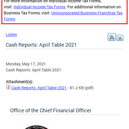
For more information on Individual Income Tax Forms,
visit:
Individual Income Tax Forms
. For additional information on
Business Tax Forms, visit:
Unincorporated Business Franchise Tax
Forms
Listen
Cash Reports: April Table 2021
Monday, May 17, 2021
Cash Reports: April Table 2021
Attachment(s):
Cash Reports: April Table 2021
- 81.2 KB
(pdf)
Office of the Chief Financial Officer