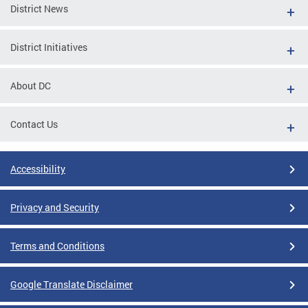
District News
District Initiatives
About DC
Contact Us
Accessibility
Privacy and Security
Terms and Conditions
Google Translate Disclaimer