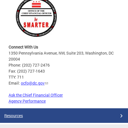
Connect With Us
1350 Pennsylvania Avenue, NW, Suite 203, Washington, DC
20004
Phone: (202) 727-2476
Fax: (202) 727-1643
TTY: 711
Email:
ocfo@dc.gov
Ask the Chief Financial Officer
Agency Performance
Resources