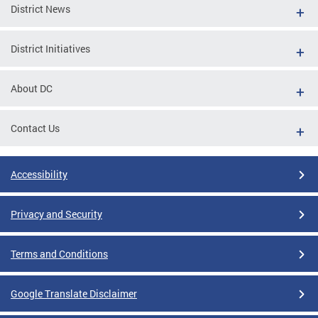
District News
District Initiatives
About DC
Contact Us
Accessibility
Privacy and Security
Terms and Conditions
Google Translate Disclaimer