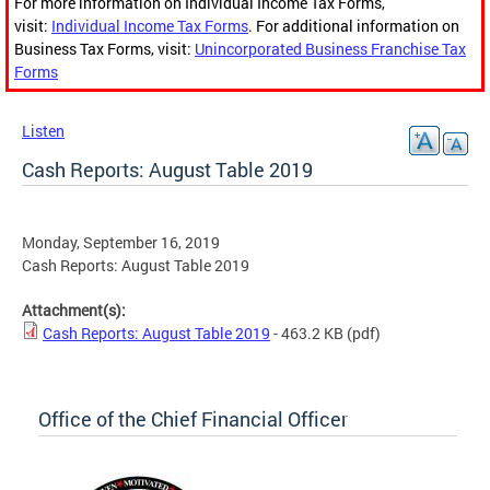
For more information on Individual Income Tax Forms,
visit:
Individual Income Tax Forms
. For additional information on
Business Tax Forms, visit:
Unincorporated Business Franchise Tax
Forms
Listen
Cash Reports: August Table 2019
Monday, September 16, 2019
Cash Reports: August Table 2019
Attachment(s):
Cash Reports: August Table 2019
- 463.2 KB
(pdf)
Office of the Chief Financial Officer