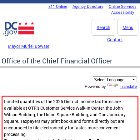
Skip to main content
311 Online
Agency Directory
Online Services
DC Agency Top Menu
Accessibility
Search
Menu
Contact
Mayor Muriel Bowser
Office of the Chief Financial Officer
Translate
Powered by
Limited quantities of the 2025 District income tax forms are
available at OTR’s Customer Service Walk-In Center, the John
Wilson Building, the Union Square Building, and One Judiciary
Square. Taxpayers may print books and forms directly but are
encouraged to file electronically for faster, more convenient
processing.