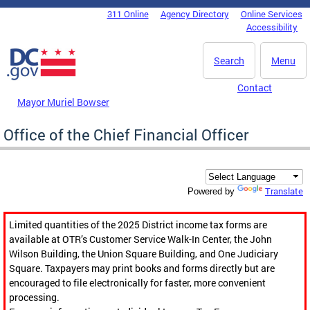
Skip to main content
311 Online
Agency Directory
Online Services
DC Agency Top Menu
Accessibility
Search
Menu
Contact
Mayor Muriel Bowser
Office of the Chief Financial Officer
Translate
Powered by
Limited quantities of the 2025 District income tax forms are
available at OTR’s Customer Service Walk-In Center, the John
Wilson Building, the Union Square Building, and One Judiciary
Square. Taxpayers may print books and forms directly but are
encouraged to file electronically for faster, more convenient
processing.