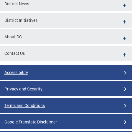
District News
District Initiatives
About DC
Contact Us
Accessibility
Privacy and Security
Terms and Conditions
Google Translate Disclaimer