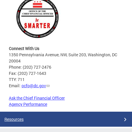
Connect With Us
1350 Pennsylvania Avenue, NW, Suite 203, Washington, DC
20004
Phone: (202) 727-2476
Fax: (202) 727-1643
TTY: 711
Email:
ocfo@dc.gov
Ask the Chief Financial Officer
Agency Performance
Resources