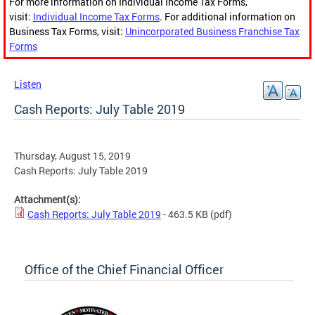
For more information on Individual Income Tax Forms,
visit:
Individual Income Tax Forms
. For additional information on
Business Tax Forms, visit:
Unincorporated Business Franchise Tax
Forms
Listen
Cash Reports: July Table 2019
Thursday, August 15, 2019
Cash Reports: July Table 2019
Attachment(s):
Cash Reports: July Table 2019
- 463.5 KB
(pdf)
Office of the Chief Financial Officer