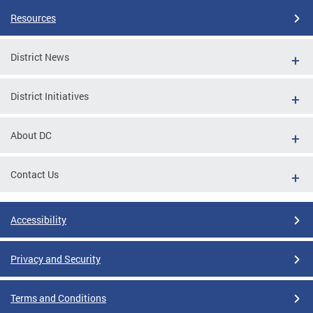
Resources
District News
District Initiatives
About DC
Contact Us
Accessibility
Privacy and Security
Terms and Conditions