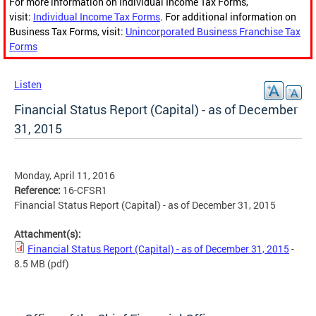
For more information on Individual Income Tax Forms,
visit:
Individual Income Tax Forms
. For additional information on
Business Tax Forms, visit:
Unincorporated Business Franchise Tax
Forms
Listen
Financial Status Report (Capital) - as of December
31, 2015
Monday, April 11, 2016
Reference:
16-CFSR1
Financial Status Report (Capital) - as of December 31, 2015
Attachment(s):
Financial Status Report (Capital) - as of December 31, 2015
-
8.5 MB
(pdf)