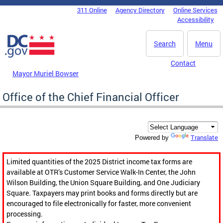
Skip to main content
311 Online
Agency Directory
Online Services
DC Agency Top Menu
Accessibility
Search
Menu
Contact
Mayor Muriel Bowser
Office of the Chief Financial Officer
Translate
Powered by
Limited quantities of the 2025 District income tax forms are
available at OTR’s Customer Service Walk-In Center, the John
Wilson Building, the Union Square Building, and One Judiciary
Square. Taxpayers may print books and forms directly but are
encouraged to file electronically for faster, more convenient
processing.