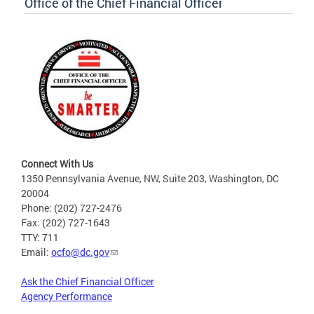
Office of the Chief Financial Officer
Connect With Us
1350 Pennsylvania Avenue, NW, Suite 203, Washington, DC
20004
Phone: (202) 727-2476
Fax: (202) 727-1643
TTY: 711
Email:
ocfo@dc.gov
Ask the Chief Financial Officer
Agency Performance