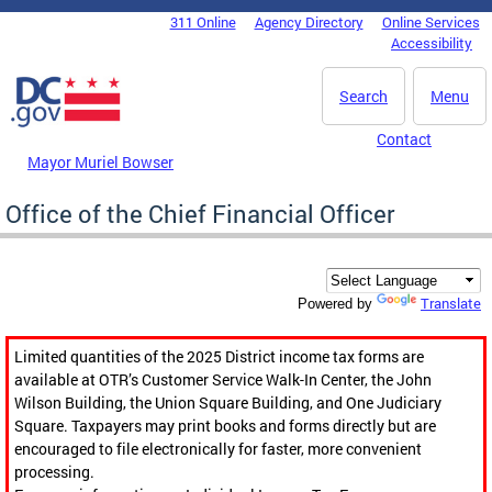
Skip to main content
311 Online
Agency Directory
Online Services
DC Agency Top Menu
Accessibility
Search
Menu
Contact
Mayor Muriel Bowser
Office of the Chief Financial Officer
Translate
Powered by
Limited quantities of the 2025 District income tax forms are
available at OTR’s Customer Service Walk-In Center, the John
Wilson Building, the Union Square Building, and One Judiciary
Square. Taxpayers may print books and forms directly but are
encouraged to file electronically for faster, more convenient
processing.