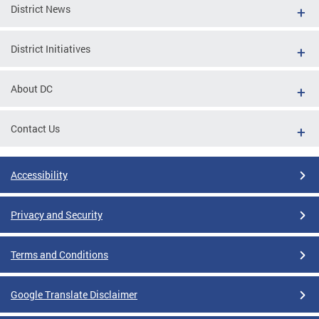
District News
District Initiatives
About DC
Contact Us
Accessibility
Privacy and Security
Terms and Conditions
Google Translate Disclaimer