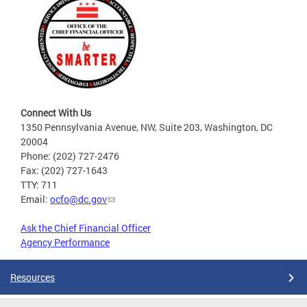
Connect With Us
1350 Pennsylvania Avenue, NW, Suite 203, Washington, DC
20004
Phone: (202) 727-2476
Fax: (202) 727-1643
TTY: 711
Email:
ocfo@dc.gov
Ask the Chief Financial Officer
Agency Performance
Resources