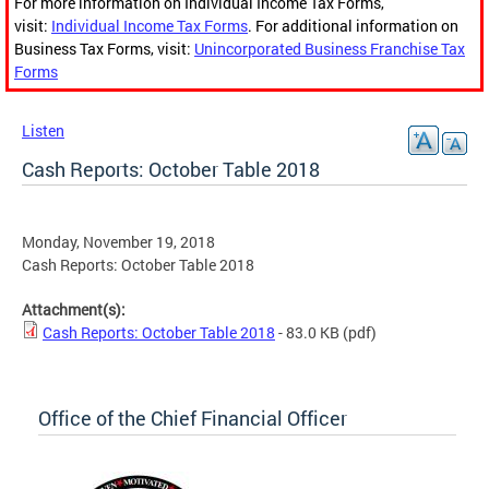
For more information on Individual Income Tax Forms,
visit:
Individual Income Tax Forms
. For additional information on
Business Tax Forms, visit:
Unincorporated Business Franchise Tax
Forms
Listen
Cash Reports: October Table 2018
Monday, November 19, 2018
Cash Reports: October Table 2018
Attachment(s):
Cash Reports: October Table 2018
- 83.0 KB
(pdf)
Office of the Chief Financial Officer