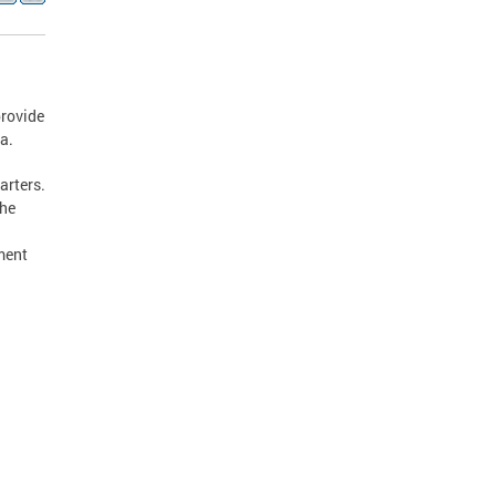
provide
a.
arters.
the
ment