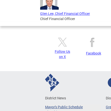
Glen Lee, Chief Financial Officer
Chief Financial Officer
Follow Us
Facebook
on X
District News
Dis
Mayor's Public Schedule
Gr