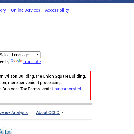
tory
Online Services
Accessibility
Translate
ed by
hn Wilson Building, the Union Square Building,
aster, more convenient processing.
n Business Tax Forms, visit:
Unincorporated
venue Analysis
About OCFO