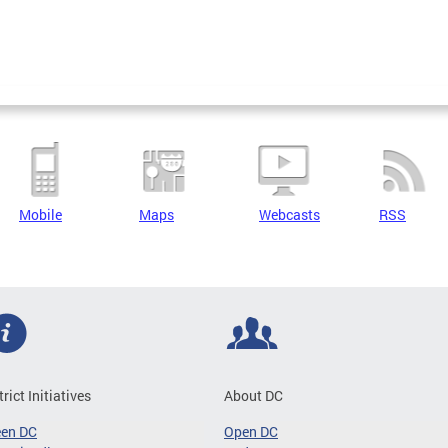
Mobile
Maps
Webcasts
RSS
trict Initiatives
About DC
een DC
Open DC