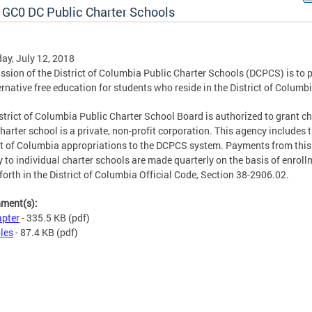
 GC0 DC Public Charter Schools
ay, July 12, 2018
ssion of the District of Columbia Public Charter Schools (DCPCS) is to 
ernative free education for students who reside in the District of Columbi
strict of Columbia Public Charter School Board is authorized to grant ch
harter school is a private, non-profit corporation. This agency includes 
ct of Columbia appropriations to the DCPCS system. Payments from this
 to individual charter schools are made quarterly on the basis of enroll
 forth in the District of Columbia Official Code, Section 38-2906.02.
hment(s):
pter
- 335.5 KB
(pdf)
les
- 87.4 KB
(pdf)