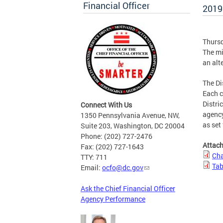
Financial Officer
2019
Thursd
The mi
an alt
The Di
Each c
Distri
Connect With Us
agency
1350 Pennsylvania Avenue, NW,
as set
Suite 203, Washington, DC 20004
Phone: (202) 727-2476
Attac
Fax: (202) 727-1643
Cha
TTY: 711
Tab
Email:
ocfo@dc.gov
Ask the Chief Financial Officer
Agency Performance