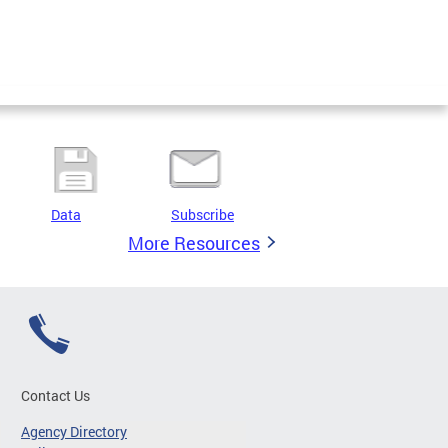
Data
Subscribe
More Resources
Contact Us
Agency Directory