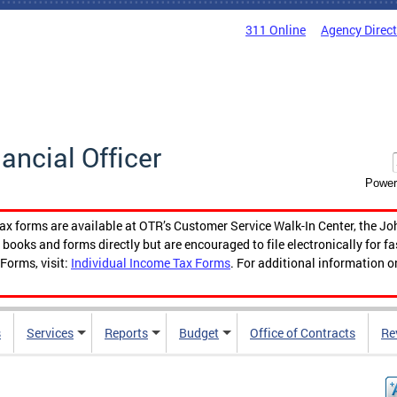
311 Online
Agency Direc
nancial Officer
Power
tax forms are available at OTR’s Customer Service Walk-In Center, the Jo
ooks and forms directly but are encouraged to file electronically for f
Forms, visit:
Individual Income Tax Forms
. For additional information o
s
Services
Reports
Budget
Office of Contracts
Re