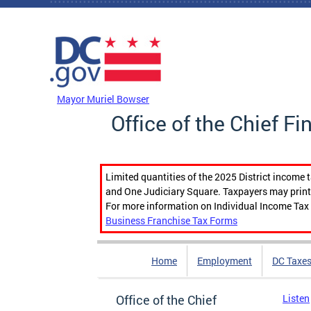
Skip to main content
DC Agency Top Menu
Mayor Muriel Bowser
Office of the Chief Fi
Limited quantities of the 2025 District income 
and One Judiciary Square. Taxpayers may print b
For more information on Individual Income Tax 
Business Franchise Tax Forms
Home
Employment
DC Taxe
Office of the Chief
Listen