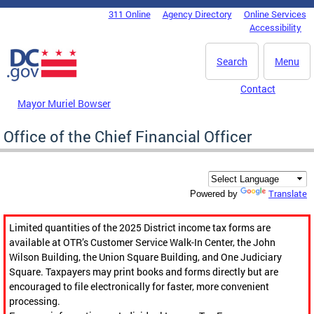
Skip to main content
311 Online
Agency Directory
Online Services
DC Agency Top Menu
Accessibility
Search
Menu
Contact
Mayor Muriel Bowser
Office of the Chief Financial Officer
Translate
Powered by
Limited quantities of the 2025 District income tax forms are
available at OTR’s Customer Service Walk-In Center, the John
Wilson Building, the Union Square Building, and One Judiciary
Square. Taxpayers may print books and forms directly but are
encouraged to file electronically for faster, more convenient
processing.