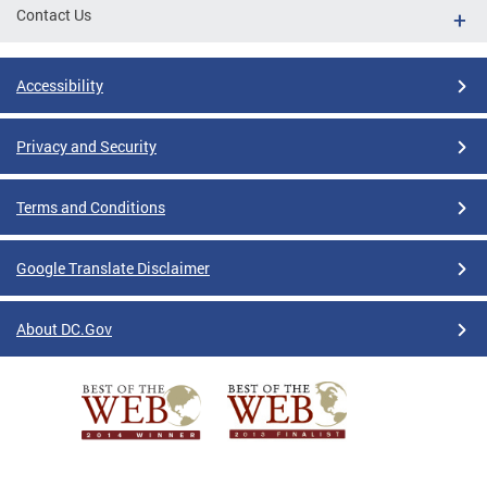
Contact Us
Accessibility
Privacy and Security
Terms and Conditions
Google Translate Disclaimer
About DC.Gov