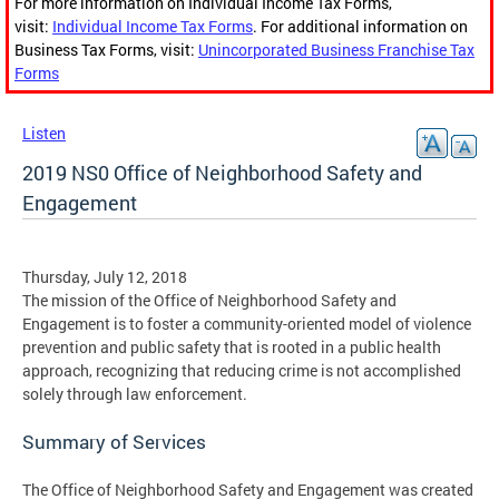
For more information on Individual Income Tax Forms,
visit:
Individual Income Tax Forms
. For additional information on
Business Tax Forms, visit:
Unincorporated Business Franchise Tax
Forms
Listen
2019 NS0 Office of Neighborhood Safety and
Engagement
Thursday, July 12, 2018
The mission of the Office of Neighborhood Safety and
Engagement is to foster a community-oriented model of violence
prevention and public safety that is rooted in a public health
approach, recognizing that reducing crime is not accomplished
solely through law enforcement.
Summary of Services
The Office of Neighborhood Safety and Engagement was created