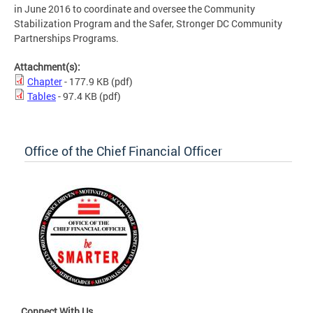
in June 2016 to coordinate and oversee the Community
Stabilization Program and the Safer, Stronger DC Community
Partnerships Programs.
Attachment(s):
Chapter
- 177.9 KB
(pdf)
Tables
- 97.4 KB
(pdf)
Office of the Chief Financial Officer
Connect With Us