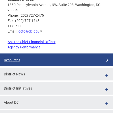
1350 Pennsylvania Avenue, NW, Suite 203, Washington, DC
20004
Phone: (202) 727-2476
Fax: (202) 727-1643
TTY: 711
Email:
ocfo@dc.gov
Ask the Chief Financial Officer
Agency Performance
Resources
District News
District Initiatives
About DC