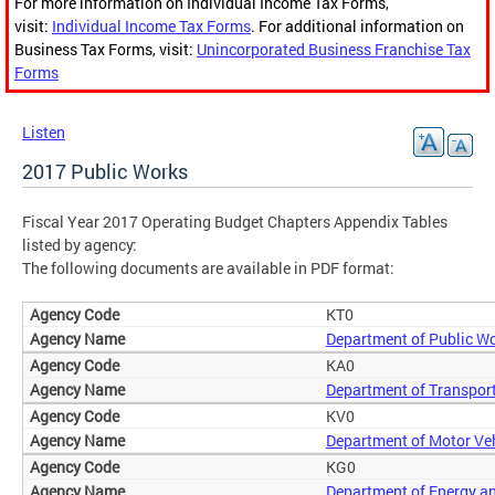
For more information on Individual Income Tax Forms,
visit:
Individual Income Tax Forms
. For additional information on
Business Tax Forms, visit:
Unincorporated Business Franchise Tax
Forms
Listen
2017 Public Works
Fiscal Year 2017 Operating Budget Chapters Appendix Tables
listed by agency:
The following documents are available in PDF format:
KT0
Department of Public W
KA0
Department of Transpor
KV0
Department of Motor Ve
KG0
Department of Energy a