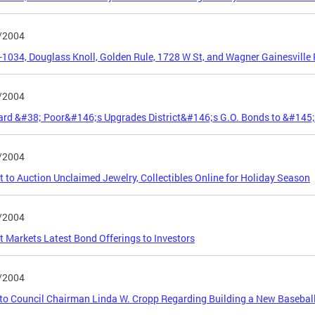
/2004
5-1034, Douglass Knoll, Golden Rule, 1728 W St, and Wagner Gainesville
/2004
ard &#38; Poor&#146;s Upgrades District&#146;s G.O. Bonds to &#145
/2004
ct to Auction Unclaimed Jewelry, Collectibles Online for Holiday Season
/2004
ct Markets Latest Bond Offerings to Investors
/2004
 to Council Chairman Linda W. Cropp Regarding Building a New Baseball