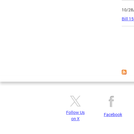
10/28
Bill 1
Page
Follow Us
Facebook
on X