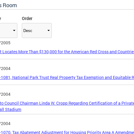
s Room
y
Order
/2005
ct Locates More Than $130,000 for the American Red Cross and Countrie
/2004
5-1081, National Park Trust Real Property Tax Exemption and Equitable R
/2004
 to Council Chairman Linda W. Cropp Regarding Certification of a Priva
all Stadium
/2004
5-1070, Tax Abatement Adjustment for Housing Priority Area A Amendme