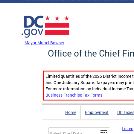
Skip to main content
DC Agency Top Menu
Mayor Muriel Bowser
Office of the Chief Fi
Limited quantities of the 2025 District income 
and One Judiciary Square. Taxpayers may print b
For more information on Individual Income Tax 
Business Franchise Tax Forms
Home
Employment
DC Taxe
Listen
Date