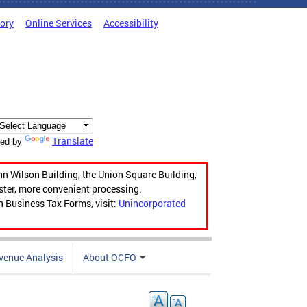
tory
Online Services
Accessibility
Translate
ed by
hn Wilson Building, the Union Square Building,
aster, more convenient processing.
n Business Tax Forms, visit:
Unincorporated
venue Analysis
About OCFO