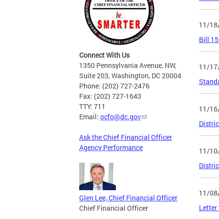
11/18
Bill 1
Connect With Us
1350 Pennsylvania Avenue, NW,
11/17
Suite 203, Washington, DC 20004
Stand
Phone: (202) 727-2476
Fax: (202) 727-1643
TTY: 711
11/16
Email:
ocfo@dc.gov
Distri
Ask the Chief Financial Officer
Agency Performance
11/10
Distri
11/08
Glen Lee, Chief Financial Officer
Letter
Chief Financial Officer