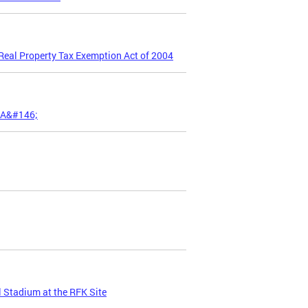
 Real Property Tax Exemption Act of 2004
;A&#146;
 Stadium at the RFK Site