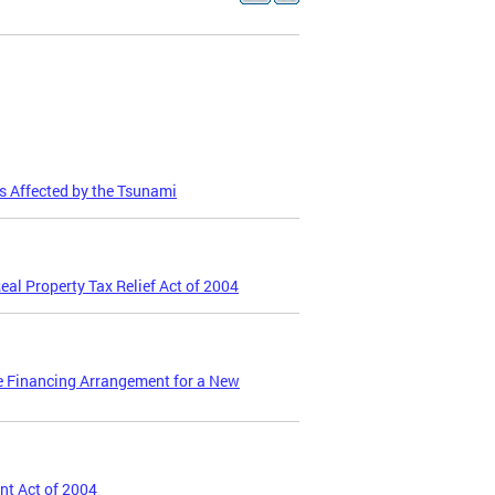
s Affected by the Tsunami
eal Property Tax Relief Act of 2004
te Financing Arrangement for a New
nt Act of 2004