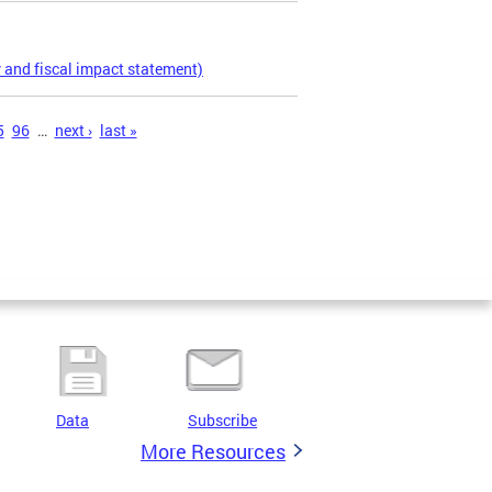
 and fiscal impact statement)
5
96
…
next ›
last »
Data
Subscribe
More Resources