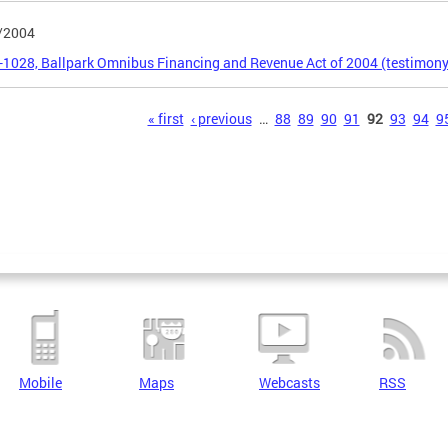
/2004
5-1028, Ballpark Omnibus Financing and Revenue Act of 2004 (testimony
s
« first
‹ previous
…
88
89
90
91
92
93
94
9
Mobile
Maps
Webcasts
RSS