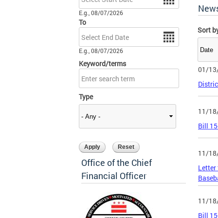
New
E.g., 08/07/2026
To
Sort b
Date
E.g., 08/07/2026
Keyword/terms
01/13
Distri
Type
11/18
Bill 1
11/18
Office of the Chief
Letter
Financial Officer
Baseb
11/18
Bill 1