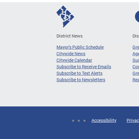
District News
Dis
Mayor's Public Schedule
Gr
Citywide News
Age
Citywide Calendar
Sus
Subscribe to Receive Emails
Co
Subscribe to Text Alerts
Gre
Subscribe to Newsletters
Re
Accessibility
Privac