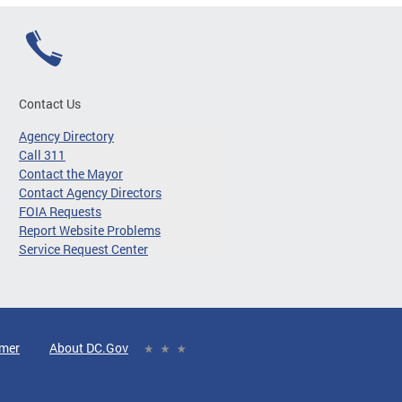
Contact Us
Agency Directory
Call 311
Contact the Mayor
Contact Agency Directors
FOIA Requests
Report Website Problems
Service Request Center
imer
About DC.Gov