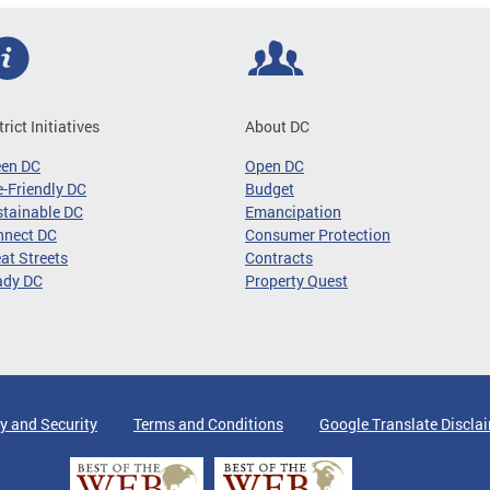
trict Initiatives
About DC
een DC
Open DC
-Friendly DC
Budget
tainable DC
Emancipation
nnect DC
Consumer Protection
at Streets
Contracts
ady DC
Property Quest
y and Security
Terms and Conditions
Google Translate Discla