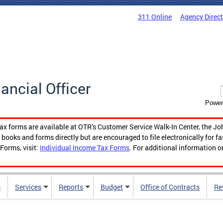
311 Online
Agency Direc
nancial Officer
Power
tax forms are available at OTR’s Customer Service Walk-In Center, the Jo
ooks and forms directly but are encouraged to file electronically for f
Forms, visit:
Individual Income Tax Forms
. For additional information o
s
Services
Reports
Budget
Office of Contracts
Re