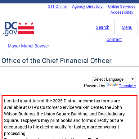
Skip to main content
311 Online
Agency Directory
Online Services
DC Agency Top Menu
Accessibility
Search
Menu
Contact
Mayor Muriel Bowser
Office of the Chief Financial Officer
Translate
Powered by
Limited quantities of the 2025 District income tax forms are
available at OTR’s Customer Service Walk-In Center, the John
Wilson Building, the Union Square Building, and One Judiciary
Square. Taxpayers may print books and forms directly but are
encouraged to file electronically for faster, more convenient
processing.