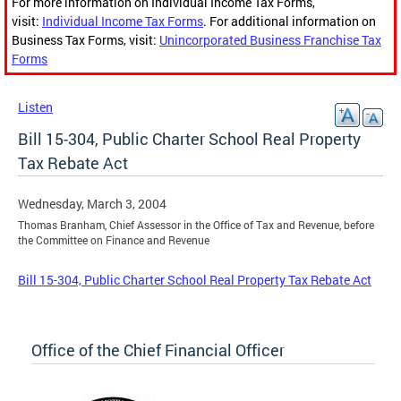
For more information on Individual Income Tax Forms,
visit:
Individual Income Tax Forms
. For additional information on
Business Tax Forms, visit:
Unincorporated Business Franchise Tax
Forms
Listen
Bill 15-304, Public Charter School Real Property
Tax Rebate Act
Wednesday, March 3, 2004
Thomas Branham, Chief Assessor in the Office of Tax and Revenue, before
the Committee on Finance and Revenue
Bill 15-304, Public Charter School Real Property Tax Rebate Act
Office of the Chief Financial Officer