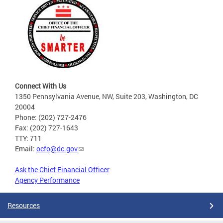
Connect With Us
1350 Pennsylvania Avenue, NW, Suite 203, Washington, DC
20004
Phone: (202) 727-2476
Fax: (202) 727-1643
TTY: 711
Email:
ocfo@dc.gov
Ask the Chief Financial Officer
Agency Performance
Resources