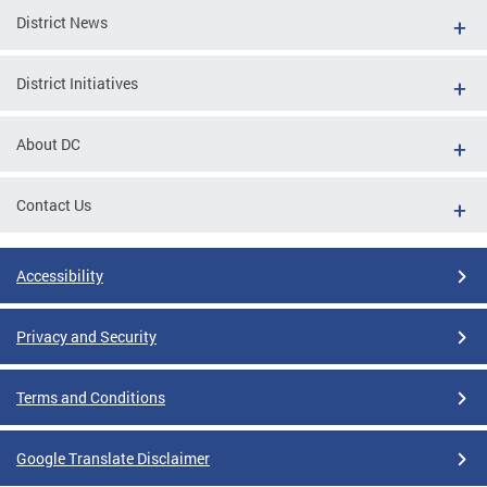
District News
District Initiatives
About DC
Contact Us
Accessibility
Privacy and Security
Terms and Conditions
Google Translate Disclaimer