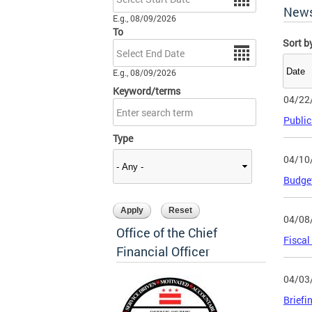
New
E.g., 08/09/2026
To
Sort b
Date
E.g., 08/09/2026
Keyword/terms
04/22
Public
Type
04/10
Budget
04/08
Office of the Chief
Fiscal
Financial Officer
04/03
Briefi