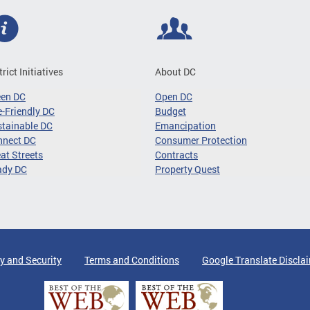
trict Initiatives
About DC
een DC
Open DC
-Friendly DC
Budget
tainable DC
Emancipation
nnect DC
Consumer Protection
at Streets
Contracts
ady DC
Property Quest
y and Security
Terms and Conditions
Google Translate Discla