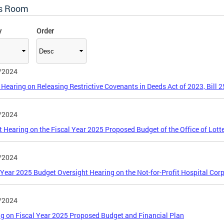
s Room
y
Order
/2024
 Hearing on Releasing Restrictive Covenants in Deeds Act of 2023, Bill 
/2024
 Hearing on the Fiscal Year 2025 Proposed Budget of the Office of Lot
/2024
 Year 2025 Budget Oversight Hearing on the Not-for-Profit Hospital Cor
/2024
ng on Fiscal Year 2025 Proposed Budget and Financial Plan