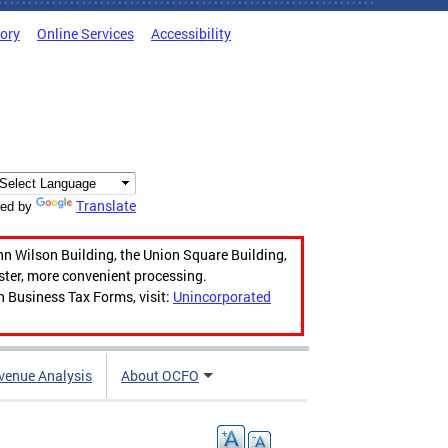
tory
Online Services
Accessibility
Translate
ed by
hn Wilson Building, the Union Square Building,
aster, more convenient processing.
n Business Tax Forms, visit:
Unincorporated
venue Analysis
About OCFO