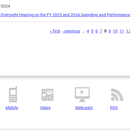
/2024
 Oversight Hearing on the FY 2023 and 2024 Spending and Performance of
s
« first
‹ previous
…
4
5
6
7
8
9
10
11
1
Mobile
Maps
Webcasts
RSS