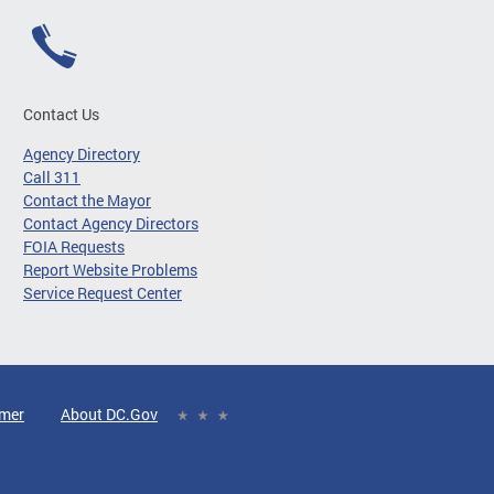
Contact Us
Agency Directory
Call 311
Contact the Mayor
Contact Agency Directors
FOIA Requests
Report Website Problems
Service Request Center
imer
About DC.Gov