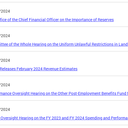
/2024
fice of the Chief Financial Officer on the Importance of Reserves
/2024
tee of the Whole Hearing on the Uniform Unlawful Restrictions in Land 
/2024
Releases February 2024 Revenue Estimates
/2024
mance Oversight Hearing on the Other Post-Employment Benefits Fund f
/2024
 Oversight Hearing on the FY 2023 and FY 2024 Spending and Performan