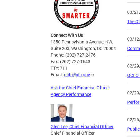
03/21
The Of
Connect With Us
03/12
1350 Pennsylvania Avenue, NW,
Suite 203, Washington, DC 20004
Commit
Phone: (202) 727-2476
Fax: (202) 727-1643
02/29
TTY: 711
Email:
ocfo@dc.gov
OCFO 
Ask the Chief Financial Officer
02/29
Agency Performance
Perfor
02/26
Glen Lee, Chief Financial Officer
Public
Chief Financial Officer