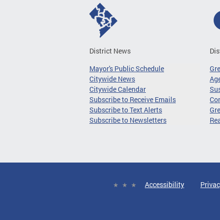
District News
Dis
Mayor's Public Schedule
Gr
Citywide News
Age
Citywide Calendar
Sus
Subscribe to Receive Emails
Co
Subscribe to Text Alerts
Gre
Subscribe to Newsletters
Re
Accessibility
Privac