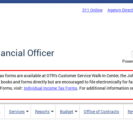
311 Online
Agency Direc
nancial Officer
Power
tax forms are available at OTR’s Customer Service Walk-In Center, the Jo
ooks and forms directly but are encouraged to file electronically for f
Forms, visit:
Individual Income Tax Forms
. For additional information o
s
Services
Reports
Budget
Office of Contracts
Re