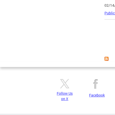
02/14
Public
Page
Follow Us
Facebook
on X