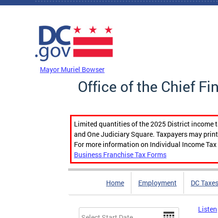
Skip to main content
DC Agency Top Menu
Mayor Muriel Bowser
Office of the Chief Fi
Limited quantities of the 2025 District income 
and One Judiciary Square. Taxpayers may print b
For more information on Individual Income Tax 
Business Franchise Tax Forms
Home
Employment
DC Taxe
Listen
Date