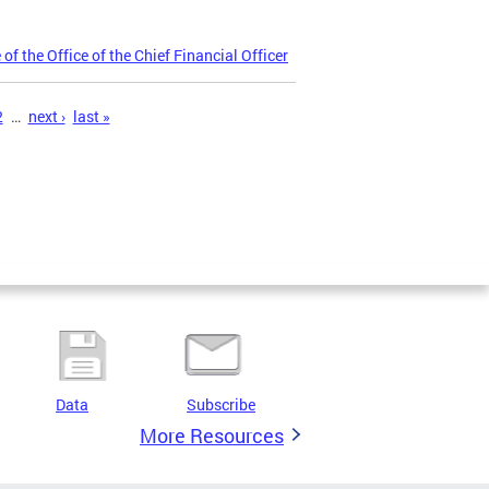
 the Office of the Chief Financial Officer
2
…
next ›
last »
Data
Subscribe
More Resources