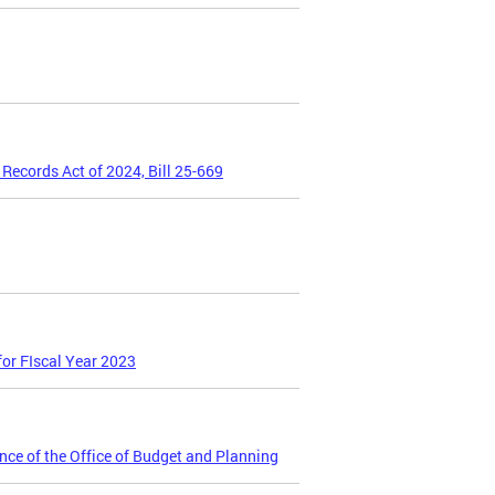
Records Act of 2024, Bill 25-669
or FIscal Year 2023
ce of the Office of Budget and Planning