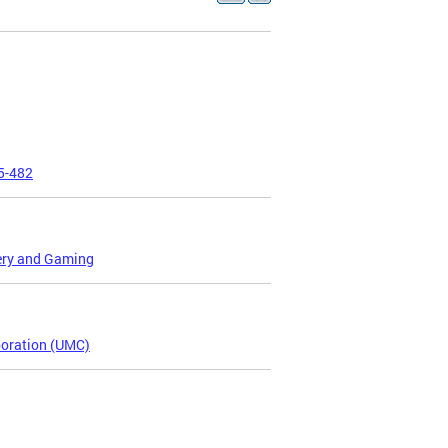
25-482
tery and Gaming
poration (UMC)