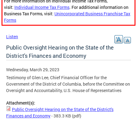
For more information on Individual Income Tax Forms,
visit:
Individual Income Tax Forms
. For additional information on
Business Tax Forms, visit:
Unincorporated Business Franchise Tax
Forms
Listen
Public Oversight Hearing on the State of the
District's Finances and Economy
Wednesday, March 29, 2023
Testimony of Glen Lee, Chief Financial Officer for the
Government of the District of Columbia, before the Committee on
Oversight and Accountability, U.S. House of Representatives
Attachment(s):
Public Oversight Hearing on the State of the District's
Finances and Economy
- 383.3 KB
(pdf)