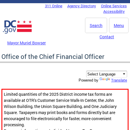
Skip to main content
311 Online
Agency Directory
Online Services
DC Agency Top Menu
Accessibility
Search
Menu
Contact
Mayor Muriel Bowser
Office of the Chief Financial Officer
Translate
Powered by
Limited quantities of the 2025 District income tax forms are
available at OTR’s Customer Service Walk-In Center, the John
Wilson Building, the Union Square Building, and One Judiciary
Square. Taxpayers may print books and forms directly but are
encouraged to file electronically for faster, more convenient
processing.