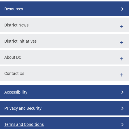
Resources
District News
District Initiatives
About DC
Contact Us
Accessibility
Privacy and Security
Terms and Conditions