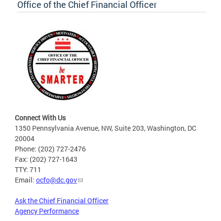
Office of the Chief Financial Officer
Connect With Us
1350 Pennsylvania Avenue, NW, Suite 203, Washington, DC
20004
Phone: (202) 727-2476
Fax: (202) 727-1643
TTY: 711
Email:
ocfo@dc.gov
Ask the Chief Financial Officer
Agency Performance