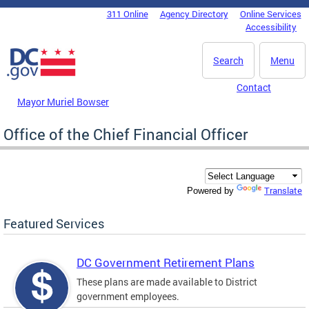
Skip to main content
311 Online
Agency Directory
Online Services
DC Agency Top Menu
Accessibility
Search
Menu
Contact
Mayor Muriel Bowser
Office of the Chief Financial Officer
Translate
Powered by
Featured Services
DC Government Retirement Plans
These plans are made available to District
government employees.