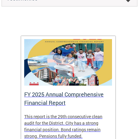
FY 2025 Annual Comprehensive
Long-
Financial Report
Repor
This report is the 29th consecutive clean
The Chi
box
audit for the District. City has a strong
present
 other
financial position. Bond ratings remain
report 
. All
strong. Pensions fully funded.
discuss