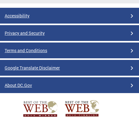
Accessibility
Privacy and Security
Terms and Conditions
Google Translate Disclaimer
About DC.Gov