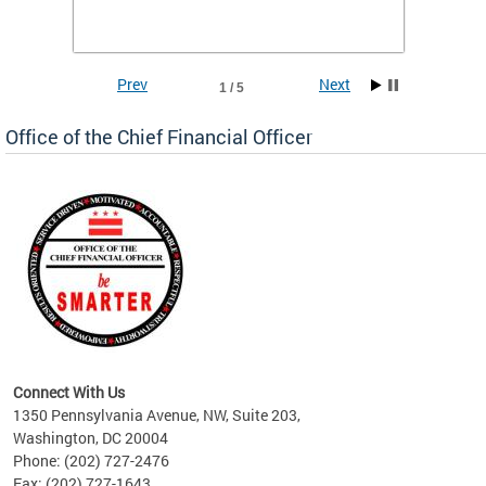
he
financi
e.
solutio
Prev
Next
1 / 5
Office of the Chief Financial Officer
ve
n
Connect With Us
1350 Pennsylvania Avenue, NW, Suite 203,
Washington, DC 20004
Phone: (202) 727-2476
Fax: (202) 727-1643