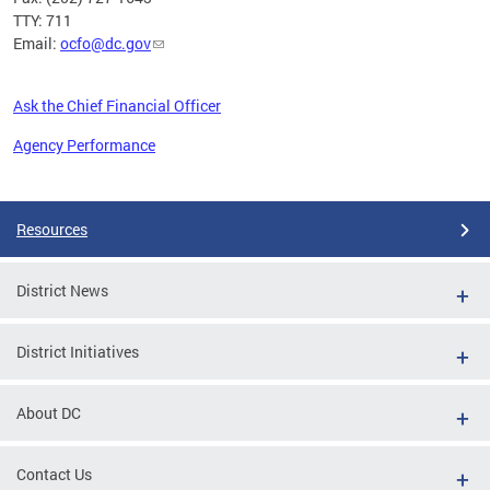
TTY: 711
Email:
ocfo@dc.gov
Ask the Chief Financial Officer
Agency Performance
Pages
Resources
District News
District Initiatives
About DC
Contact Us