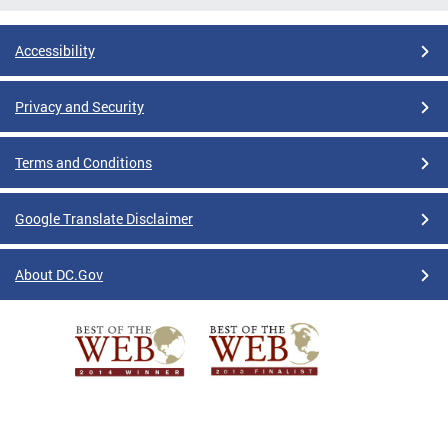
Accessibility
Privacy and Security
Terms and Conditions
Google Translate Disclaimer
About DC.Gov