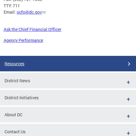
TTY: 711
Email:
ocfo@dc.gov
Ask the Chief Financial Officer
Agency Performance
Pages
Resources
District News
District Initiatives
About DC
Contact Us