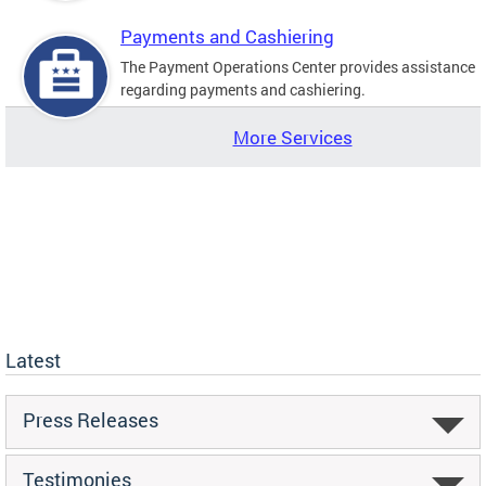
Payments and Cashiering
The Payment Operations Center provides assistance
regarding payments and cashiering.
More Services
Latest
Press Releases
Testimonies