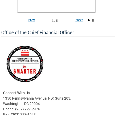
he
financi
e.
solutio
Prev
Next
1 / 5
Office of the Chief Financial Officer
ve
n
Connect With Us
1350 Pennsylvania Avenue, NW, Suite 203,
Washington, DC 20004
Phone: (202) 727-2476
Fax: (202) 727-1643