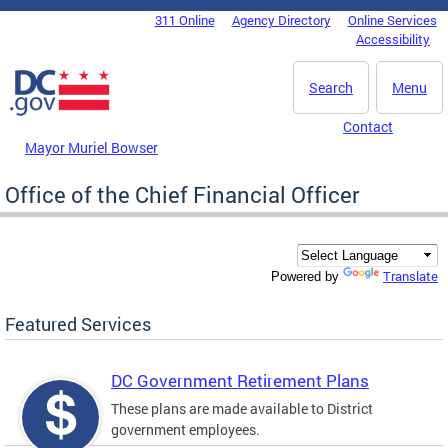
Skip to main content
311 Online
Agency Directory
Online Services
DC Agency Top Menu
Accessibility
Search
Menu
Contact
Mayor Muriel Bowser
Office of the Chief Financial Officer
Translate
Powered by
Featured Services
DC Government Retirement Plans
These plans are made available to District
government employees.