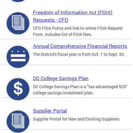
Freedom of Information Act (FOIA)
Requests - CFO
CFO FOIA Policy and link to online FOIA Request
Form. Includes list of FOIA fees.
Annual Comprehensive Financial Reports
The District's fiscal year is from Oct. 1 to Sept. 30.
DC College Savings Plan
DC College Savings Plan is a "tax-advantaged 529"
college savings investment plan.
Supplier Portal
Supplier Portal for New and Existing Suppliers