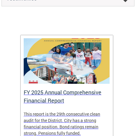
FY 2025 Annual Comprehensive
Long-
Financial Report
Repor
This report is the 29th consecutive clean
The Chi
box
audit for the District. City has a strong
present
 other
financial position. Bond ratings remain
report 
. All
strong. Pensions fully funded.
discuss