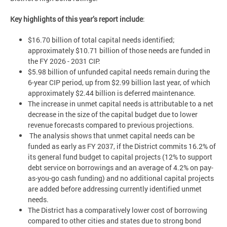
Key highlights of this year’s report include
:
$16.70 billion of total capital needs identified;
approximately $10.71 billion of those needs are funded in
the FY 2026 - 2031 CIP.
$5.98 billion of unfunded capital needs remain during the
6-year CIP period, up from $2.99 billion last year, of which
approximately $2.44 billion is deferred maintenance.
The increase in unmet capital needs is attributable to a net
decrease in the size of the capital budget due to lower
revenue forecasts compared to previous projections.
The analysis shows that unmet capital needs can be
funded as early as FY 2037, if the District commits 16.2% of
its general fund budget to capital projects (12% to support
debt service on borrowings and an average of 4.2% on pay-
as-you-go cash funding) and no additional capital projects
are added before addressing currently identified unmet
needs.
The District has a comparatively lower cost of borrowing
compared to other cities and states due to strong bond