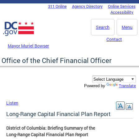
Skip to main content
311 Online
Agency Directory
Online Services
DC Agency Top Menu
Accessibility
Search
Menu
Contact
Mayor Muriel Bowser
Office of the Chief Financial Officer
Translate
Powered by
Listen
Long-Range Capital Financial Plan Report
District of Columbia: Briefing Summary of the
Long-Range Capital Financial Plan Report