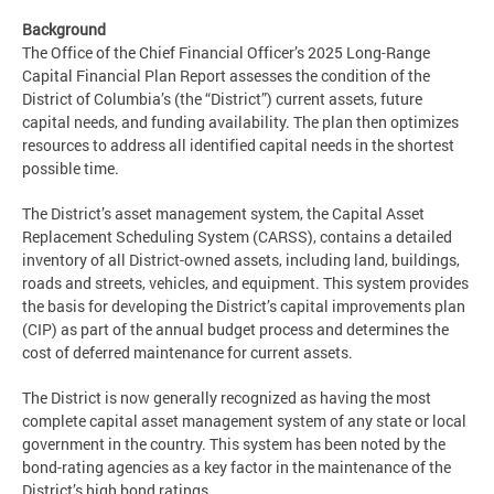
Background
The Office of the Chief Financial Officer’s 2025 Long-Range
Capital Financial Plan Report assesses the condition of the
District of Columbia’s (the “District”) current assets, future
capital needs, and funding availability. The plan then optimizes
resources to address all identified capital needs in the shortest
possible time.
The District’s asset management system, the Capital Asset
Replacement Scheduling System (CARSS), contains a detailed
inventory of all District-owned assets, including land, buildings,
roads and streets, vehicles, and equipment. This system provides
the basis for developing the District’s capital improvements plan
(CIP) as part of the annual budget process and determines the
cost of deferred maintenance for current assets.
The District is now generally recognized as having the most
complete capital asset management system of any state or local
government in the country. This system has been noted by the
bond-rating agencies as a key factor in the maintenance of the
District’s high bond ratings.