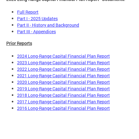
Full Report
Part I - 2025 Updates
Part II - History and Background
Part III - Appendices
Prior Reports
2024 Long-Range Capital Financial Plan Report
2023 Long-Range Capital Financial Plan Report
2022 Long-Range Capital Financial Plan Report
2021 Long-Range Capital Financial Plan Report
2020 Long-Range Capital Financial Plan Report
2019 Long-Range Capital Financial Plan Report
2018 Long-Range Capital Financial Plan Report
2017 Long-Range Capital Financial Plan Report
2016 Long-Range Capital Financial Plan Report