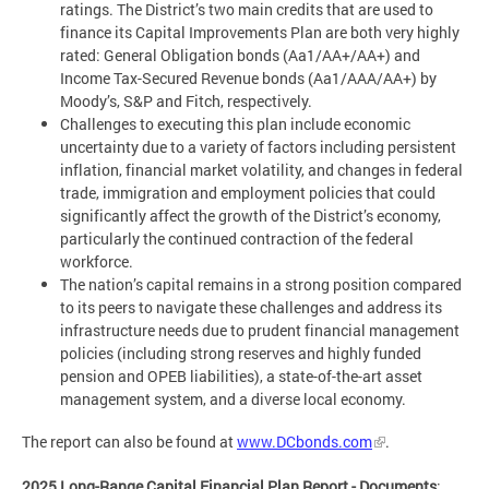
ratings. The District’s two main credits that are used to
finance its Capital Improvements Plan are both very highly
rated: General Obligation bonds (Aa1/AA+/AA+) and
Income Tax-Secured Revenue bonds (Aa1/AAA/AA+) by
Moody’s, S&P and Fitch, respectively.
Challenges to executing this plan include economic
uncertainty due to a variety of factors including persistent
inflation, financial market volatility, and changes in federal
trade, immigration and employment policies that could
significantly affect the growth of the District’s economy,
particularly the continued contraction of the federal
workforce.
The nation’s capital remains in a strong position compared
to its peers to navigate these challenges and address its
infrastructure needs due to prudent financial management
policies (including strong reserves and highly funded
pension and OPEB liabilities), a state-of-the-art asset
management system, and a diverse local economy.
The report can also be found at
www.DCbonds.com
.
2025 Long-Range Capital Financial Plan Report - Documents
: