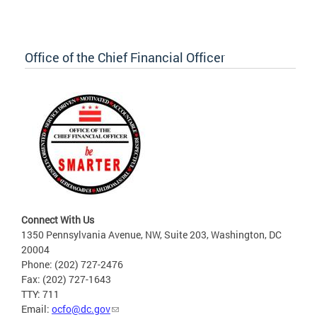
Office of the Chief Financial Officer
Connect With Us
1350 Pennsylvania Avenue, NW, Suite 203, Washington, DC
20004
Phone: (202) 727-2476
Fax: (202) 727-1643
TTY: 711
Email:
ocfo@dc.gov