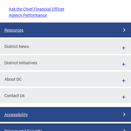
Ask the Chief Financial Officer
Agency Performance
Resources
District News
District Initiatives
About DC
Contact Us
Accessibility
Privacy and Security