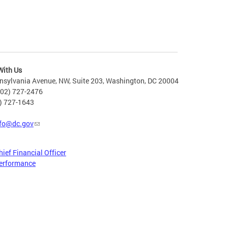
With Us
nsylvania Avenue, NW, Suite 203, Washington, DC 20004
202) 727-2476
2) 727-1643
fo@dc.gov
hief Financial Officer
erformance