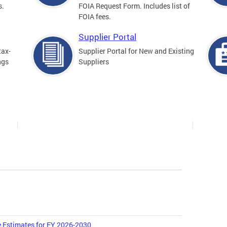
s.
FOIA Request Form. Includes list of
FOIA fees.
Supplier Portal
tax-
Supplier Portal for New and Existing
ngs
Suppliers
 Estimates for FY 2026-2030