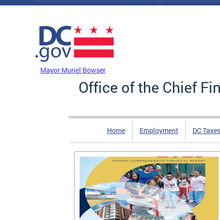
Skip to main content
DC Agency Top Menu
Mayor Muriel Bowser
Office of the Chief Fi
Home
Employment
DC Taxe