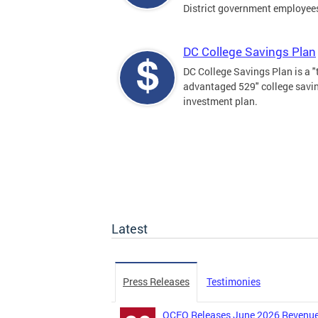
District government employee
DC College Savings Plan
DC College Savings Plan is a "
advantaged 529" college savi
investment plan.
Latest
Press Releases
Testimonies
OCFO Releases June 2026 Revenue