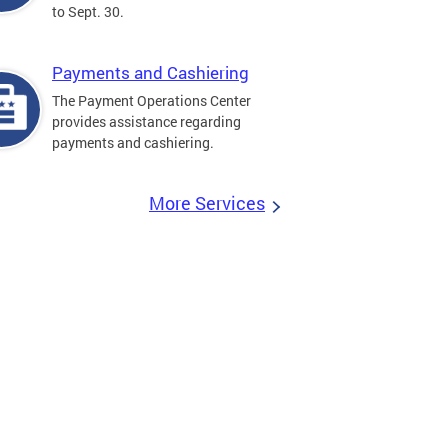
to Sept. 30.
Payments and Cashiering
The Payment Operations Center
provides assistance regarding
payments and cashiering.
More Services