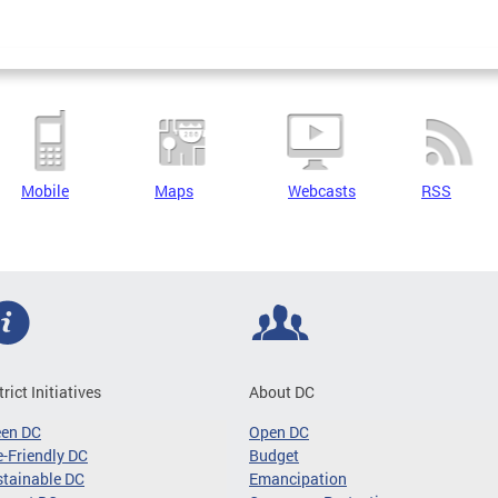
Mobile
Maps
Webcasts
RSS
trict Initiatives
About DC
een DC
Open DC
-Friendly DC
Budget
tainable DC
Emancipation