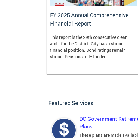
FY 2025 Annual Comprehensive
Financial Report
splaced
This report is the 29th consecutive clean
deposit box
audit for the District. City has a strong
its and other
financial position. Bond ratings remain
e years. All
strong. Pensions fully funded.
t for the
any time.
Featured Services
DC Government Retirem
Plans
These plans are made availabl