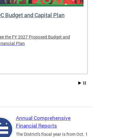
C Budget and Capital Plan
Voya: New A
Government
ee the FY 2027 Proposed Budget and
Voya Financial 
inancial Plan
administrator o
Contribution P
Compensation 
Annual Comprehensive
Financial Reports
The District's fiscal year is from Oct. 1