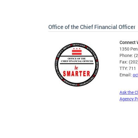
Office of the Chief Financial Officer
Connect 
1350 Pen
Phone: (
Fax: (20
TTY: 711
Email:
oc
Ask the C
Agency P