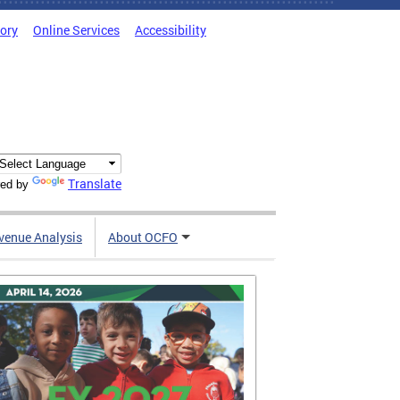
tory
Online Services
Accessibility
Translate
ed by
venue Analysis
About OCFO