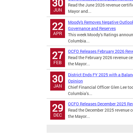
30
Read the June 2026 revenue certifi
JUN
Mayor and...
Moody's Removes Negative Outlook o
22
Governance and Reserves
APR
This week Moody’s Ratings announced
Columbia...
OCFO Releases February 2026 Rev
27
Read the February 2026 revenue cer
FEB
the Mayor...
District Ends FY 2025 with a Bala
30
Opinion
JAN
Chief Financial Officer Glen Lee to
Columbia’s...
OCFO Releases December 2025 Re
29
Read the December 2025 revenue cer
DEC
the Mayor...