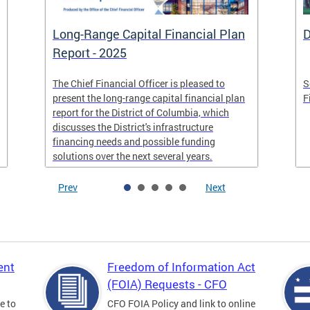
Long-Range Capital Financial Plan
D
Report - 2025
The Chief Financial Officer is pleased to
S
present the long-range capital financial plan
F
report for the District of Columbia, which
discusses the District's infrastructure
financing needs and possible funding
solutions over the next several years.
Prev
Next
ent
Freedom of Information Act
(FOIA) Requests - CFO
e to
CFO FOIA Policy and link to online