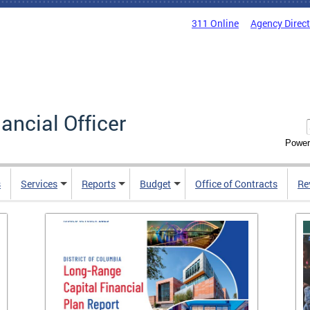
311 Online
Agency Direc
nancial Officer
Power
s
Services
Reports
Budget
Office of Contracts
Re