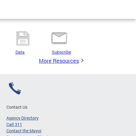
Data
Subscribe
More Resources
Contact Us
Agency Directory
Call 311
Contact the Mayor