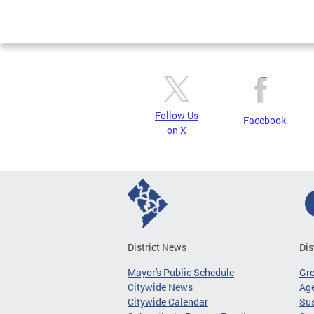
Pages
Follow Us
Facebook
on X
District News
Dis
Mayor's Public Schedule
Gr
Citywide News
Age
Citywide Calendar
Sus