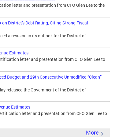
cation letter and presentation from CFO Glen Lee to the
n District's Debt Rating, Citing Strong Fiscal
 a revision in its outlook for the District of
enue Estimates
tification letter and presentation from CFO Glen Lee to
nced Budget and 29th Consecutive Unmodified “Clean”
day released the Government of the District of
venue Estimates
tification letter and presentation from CFO Glen Lee to
More