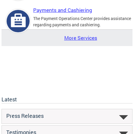
Payments and Cashiering
The Payment Operations Center provides assistance
regarding payments and cashiering.
More Services
Latest
Press Releases
Testimonies