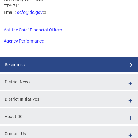
TTY: 711
Email:
ocfo@dc.gov
Ask the Chief Financial Officer
Agency Performance
Pages
Resources
District News
District Initiatives
About DC
Contact Us