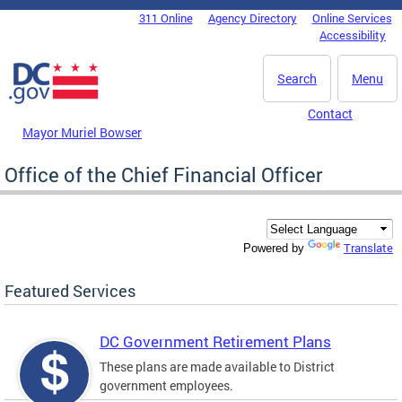
Skip to main content
311 Online
Agency Directory
Online Services
DC Agency Top Menu
Accessibility
Search
Menu
Contact
Mayor Muriel Bowser
Office of the Chief Financial Officer
Translate
Powered by
Featured Services
DC Government Retirement Plans
These plans are made available to District
government employees.