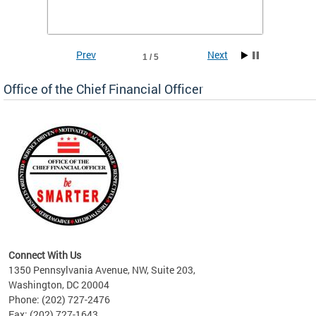
he
financi
e.
solutio
Prev
Next
1 / 5
Office of the Chief Financial Officer
ve
n
Connect With Us
1350 Pennsylvania Avenue, NW, Suite 203,
Washington, DC 20004
Phone: (202) 727-2476
Fax: (202) 727-1643