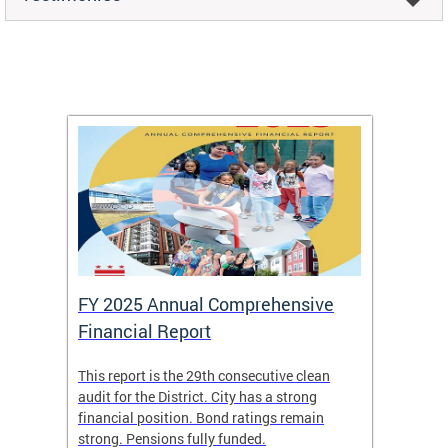
FY 2025 Annual Comprehensive
Long-
Financial Report
Repor
This report is the 29th consecutive clean
The Chi
box
audit for the District. City has a strong
present
 other
financial position. Bond ratings remain
report 
. All
strong. Pensions fully funded.
discuss