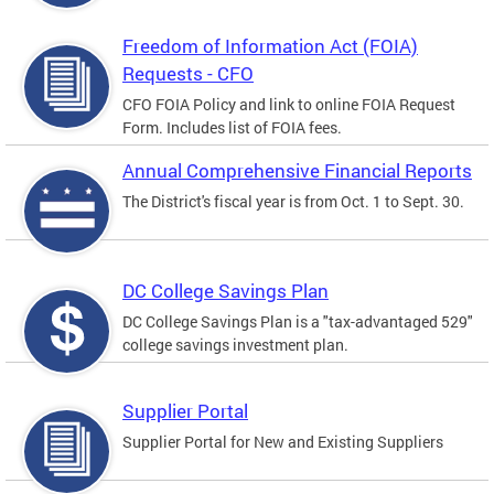
Freedom of Information Act (FOIA)
Requests - CFO
CFO FOIA Policy and link to online FOIA Request
Form. Includes list of FOIA fees.
Annual Comprehensive Financial Reports
The District's fiscal year is from Oct. 1 to Sept. 30.
DC College Savings Plan
DC College Savings Plan is a "tax-advantaged 529"
college savings investment plan.
Supplier Portal
Supplier Portal for New and Existing Suppliers