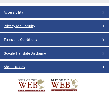
Accessibility
Privacy and Security
Terms and Conditions
Google Translate Disclaimer
About DC.Gov