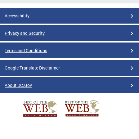
Accessibility
Privacy and Security
Terms and Conditions
Google Translate Disclaimer
About DC.Gov