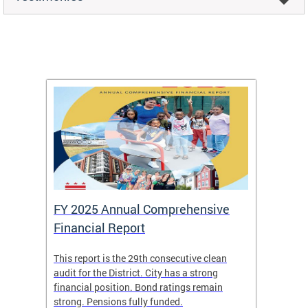
FY 2025 Annual Comprehensive
Long-
Financial Report
Repor
This report is the 29th consecutive clean
The Chi
box
audit for the District. City has a strong
present
 other
financial position. Bond ratings remain
report 
. All
strong. Pensions fully funded.
discuss