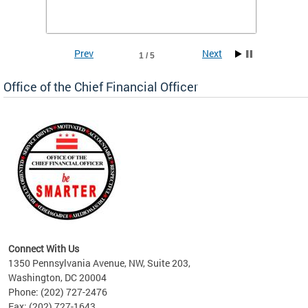
he
financi
e.
solutio
Prev
Next
1 / 5
Office of the Chief Financial Officer
ve
n
Connect With Us
1350 Pennsylvania Avenue, NW, Suite 203,
Washington, DC 20004
Phone: (202) 727-2476
Fax: (202) 727-1643