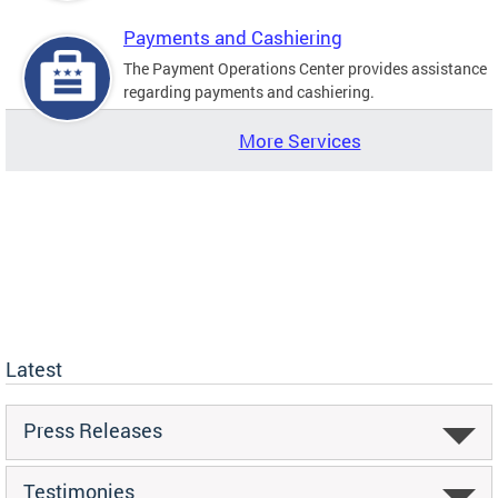
Payments and Cashiering
The Payment Operations Center provides assistance
regarding payments and cashiering.
More Services
Latest
Press Releases
Testimonies