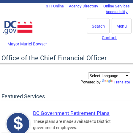
Skip to main content
311 Online
Agency Directory
Online Services
DC Agency Top Menu
Accessibility
Search
Menu
Contact
Mayor Muriel Bowser
Office of the Chief Financial Officer
Translate
Powered by
Featured Services
DC Government Retirement Plans
These plans are made available to District
government employees.