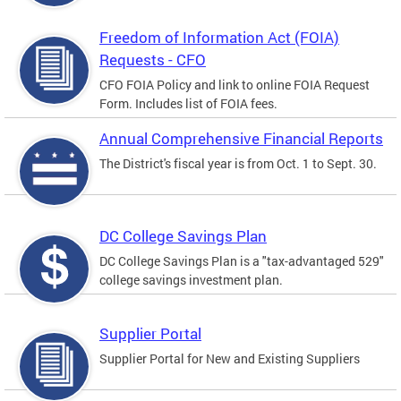
Freedom of Information Act (FOIA)
Requests - CFO
CFO FOIA Policy and link to online FOIA Request
Form. Includes list of FOIA fees.
Annual Comprehensive Financial Reports
The District's fiscal year is from Oct. 1 to Sept. 30.
DC College Savings Plan
DC College Savings Plan is a "tax-advantaged 529"
college savings investment plan.
Supplier Portal
Supplier Portal for New and Existing Suppliers