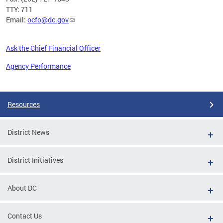
TTY: 711
Email:
ocfo@dc.gov
Ask the Chief Financial Officer
Agency Performance
Pages
Resources
District News
District Initiatives
About DC
Contact Us