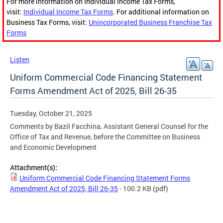
For more information on Individual Income Tax Forms,
visit:
Individual Income Tax Forms
. For additional information on
Business Tax Forms, visit:
Unincorporated Business Franchise Tax
Forms
Listen
Uniform Commercial Code Financing Statement
Forms Amendment Act of 2025, Bill 26-35
Tuesday, October 21, 2025
Comments by Bazil Facchina, Assistant General Counsel for the
Office of Tax and Revenue, before the Committee on Business
and Economic Development
Attachment(s):
Uniform Commercial Code Financing Statement Forms
Amendment Act of 2025, Bill 26-35
- 100.2 KB
(pdf)