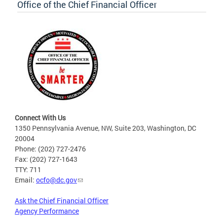
Office of the Chief Financial Officer
Connect With Us
1350 Pennsylvania Avenue, NW, Suite 203, Washington, DC
20004
Phone: (202) 727-2476
Fax: (202) 727-1643
TTY: 711
Email:
ocfo@dc.gov
Ask the Chief Financial Officer
Agency Performance