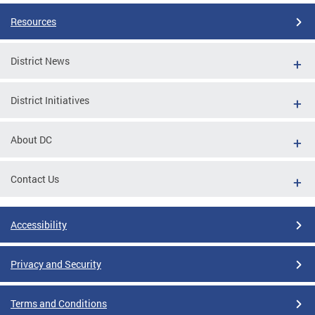
Resources
District News
District Initiatives
About DC
Contact Us
Accessibility
Privacy and Security
Terms and Conditions