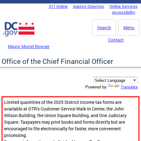
Skip to main content
311 Online
Agency Directory
Online Services
DC Agency Top Menu
Accessibility
Search
Menu
Contact
Mayor Muriel Bowser
Office of the Chief Financial Officer
Translate
Powered by
Limited quantities of the 2025 District income tax forms are
available at OTR’s Customer Service Walk-In Center, the John
Wilson Building, the Union Square Building, and One Judiciary
Square. Taxpayers may print books and forms directly but are
encouraged to file electronically for faster, more convenient
processing.