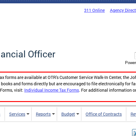
311 Online
Agency Direc
nancial Officer
Power
tax forms are available at OTR’s Customer Service Walk-In Center, the Jo
ooks and forms directly but are encouraged to file electronically for f
Forms, visit:
Individual Income Tax Forms
. For additional information o
s
Services
Reports
Budget
Office of Contracts
Re