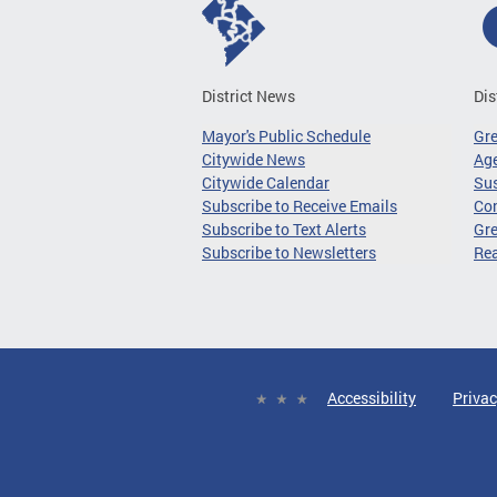
District News
Dis
Mayor's Public Schedule
Gr
Citywide News
Age
Citywide Calendar
Sus
Subscribe to Receive Emails
Co
Subscribe to Text Alerts
Gre
Subscribe to Newsletters
Re
Accessibility
Privac