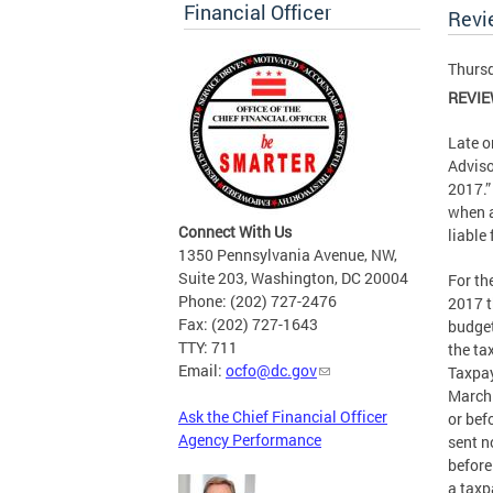
Financial Officer
Revi
Thursd
REVIE
Late o
Adviso
2017.”
when a
Connect With Us
liable
1350 Pennsylvania Avenue, NW,
Suite 203, Washington, DC 20004
For th
Phone: (202) 727-2476
2017 t
Fax: (202) 727-1643
budget
TTY: 711
the tax
Email:
ocfo@dc.gov
Taxpay
March 
Ask the Chief Financial Officer
or bef
Agency Performance
sent n
before
a taxp