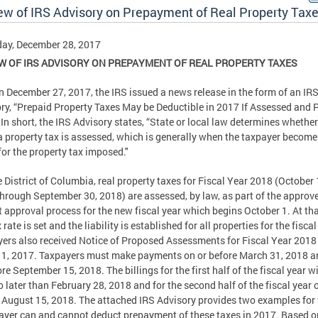
ew of IRS Advisory on Prepayment of Real Property Tax
ay, December 28, 2017
W OF IRS ADVISORY ON PREPAYMENT OF REAL PROPERTY TAXES
n December 27, 2017, the IRS issued a news release in the form of an IR
ry, “Prepaid Property Taxes May be Deductible in 2017 If Assessed and P
 In short, the IRS Advisory states, “State or local law determines whethe
 property tax is assessed, which is generally when the taxpayer become
 for the property tax imposed."
e District of Columbia, real property taxes for Fiscal Year 2018 (October 
hrough September 30, 2018) are assessed, by law, as part of the approv
 approval process for the new fiscal year which begins October 1. At tha
 rate is set and the liability is established for all properties for the fiscal
ers also received Notice of Proposed Assessments for Fiscal Year 2018 
1, 2017. Taxpayers must make payments on or before March 31, 2018 a
ore September 15, 2018. The billings for the first half of the fiscal year wi
o later than February 28, 2018 and for the second half of the fiscal year 
 August 15, 2018. The attached IRS Advisory provides two examples fo
ayer can and cannot deduct prepayment of these taxes in 2017. Based o