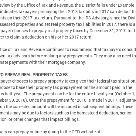
review by the Office of Tax and Revenue, the District falls under Example 
indicates taxpayers prepaying their 2018 tax bills in 2017 can deduct th
ts on their 2017 tax return. Pursuant to the IRS Advisory, since the Dist
ssessed properties and set real property tax liabilities in 2017, there is a
axpayer chooses to prepay real property taxes by December 31, 2017, for 
er to claim a deduction on his or her 2017 return.
fice of Tax and Revenue continues to recommend that taxpayers consult
own tax advisors before making any prepayments. They may also need to
nate payments with their mortgage company.
O PREPAY REAL PROPERTY TAXES
axpayer chooses to prepay property taxes given their federal tax situation
oose to base their property tax prepayment on the amount paid in the
us half-year. The prepayment can be for the entire fiscal year (October 1
ber 30, 2018). Once the prepayment for 2018 is made in 2017, adjustm
on the corrected amount will be included in subsequent billings. These
ments may be due to factors such as the homestead deduction, senior
ion, or other changes that impact billings.
ers can prepay online by going to the OTR website at