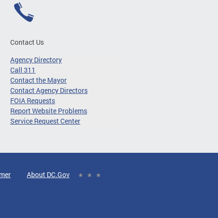
Contact Us
Agency Directory
Call 311
Contact the Mayor
Contact Agency Directors
FOIA Requests
Report Website Problems
Service Request Center
imer
About DC.Gov