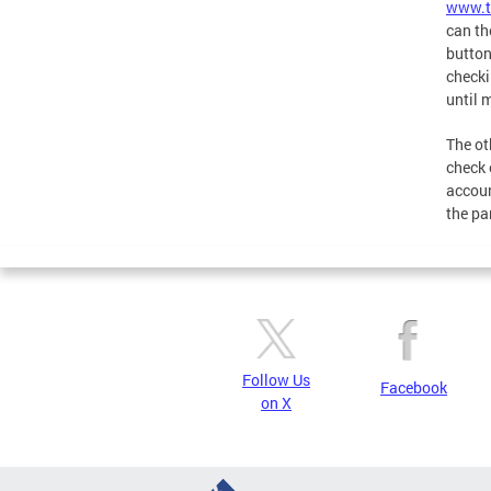
www.t
can th
button
checki
until 
The ot
check o
accoun
the pa
Follow Us
Facebook
on X