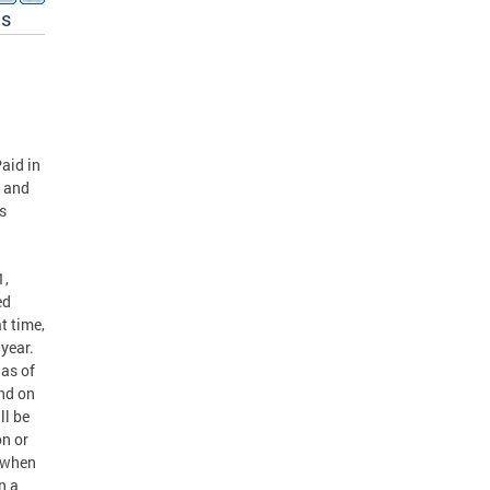
es
S
aid in
r and
s
1,
ed
t time,
 year.
as of
nd on
ll be
on or
r when
n a