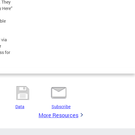
. They
y Here”
ble
 via
r
ss for
Data
Subscribe
More Resources