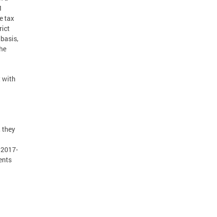
1
e tax
rict
 basis,
the
 with
, they
, 2017-
ents