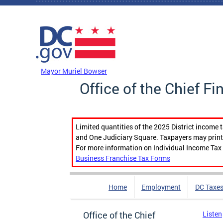
Skip to main content
DC Agency Top Menu
Mayor Muriel Bowser
Office of the Chief Fi
Limited quantities of the 2025 District income 
and One Judiciary Square. Taxpayers may print b
For more information on Individual Income Tax 
Business Franchise Tax Forms
Home
Employment
DC Taxe
Office of the Chief
Listen