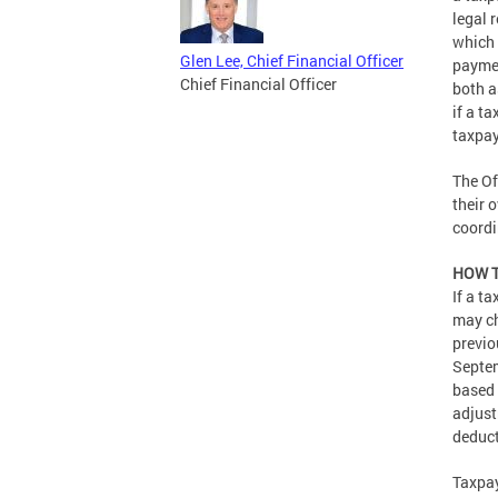
legal 
which 
Glen Lee, Chief Financial Officer
paymen
Chief Financial Officer
both a
if a t
taxpay
The Of
their 
coordi
HOW T
If a t
may ch
previo
Septem
based 
adjust
deduct
Taxpay