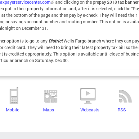
axpayerservicecenter.com
and clicking on the prepay 2018 tax banner
en put in their property information and, after it is selected, click the “Pa
 at the bottom of the page and then pay by e-check. They will need their
ng or savings account number and routing number. This option is availa
midnight on December 31.
her option is to go to any
District
Wells Fargo branch where they can pay
r credit card. They will need to bring their latest property tax bill so thei
t is credited appropriately. This option is available until close of busine
rticular branch on Saturday, Dec 30.
Mobile
Maps
Webcasts
RSS