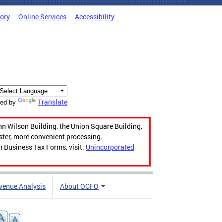
tory
Online Services
Accessibility
Translate
ed by
hn Wilson Building, the Union Square Building,
aster, more convenient processing.
n Business Tax Forms, visit:
Unincorporated
venue Analysis
About OCFO