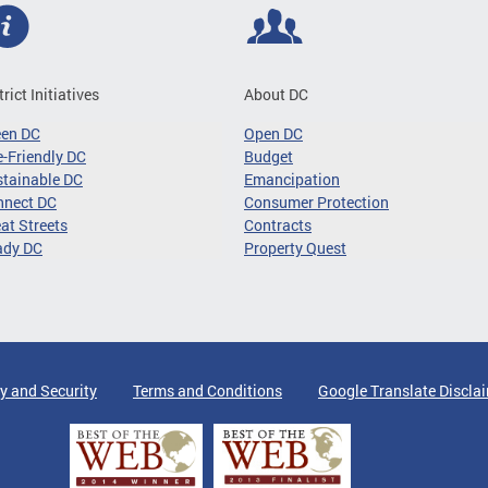
trict Initiatives
About DC
een DC
Open DC
-Friendly DC
Budget
tainable DC
Emancipation
nnect DC
Consumer Protection
at Streets
Contracts
ady DC
Property Quest
y and Security
Terms and Conditions
Google Translate Discla