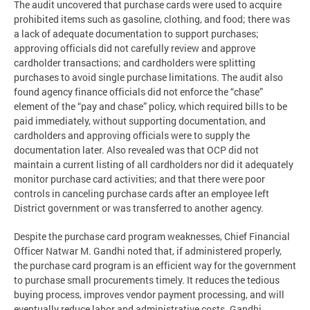
The audit uncovered that purchase cards were used to acquire
prohibited items such as gasoline, clothing, and food; there was
a lack of adequate documentation to support purchases;
approving officials did not carefully review and approve
cardholder transactions; and cardholders were splitting
purchases to avoid single purchase limitations. The audit also
found agency finance officials did not enforce the “chase”
element of the “pay and chase” policy, which required bills to be
paid immediately, without supporting documentation, and
cardholders and approving officials were to supply the
documentation later. Also revealed was that OCP did not
maintain a current listing of all cardholders nor did it adequately
monitor purchase card activities; and that there were poor
controls in canceling purchase cards after an employee left
District government or was transferred to another agency.
Despite the purchase card program weaknesses, Chief Financial
Officer Natwar M. Gandhi noted that, if administered properly,
the purchase card program is an efficient way for the government
to purchase small procurements timely. It reduces the tedious
buying process, improves vendor payment processing, and will
eventually reduce labor and administrative costs. Gandhi