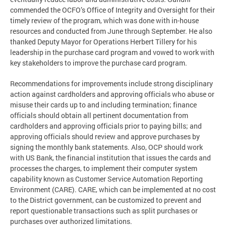
commended the OCFO’s Office of Integrity and Oversight for their
timely review of the program, which was done with in-house
resources and conducted from June through September. He also
thanked Deputy Mayor for Operations Herbert Tillery for his
leadership in the purchase card program and vowed to work with
key stakeholders to improve the purchase card program.
Recommendations for improvements include strong disciplinary
action against cardholders and approving officials who abuse or
misuse their cards up to and including termination; finance
officials should obtain all pertinent documentation from
cardholders and approving officials prior to paying bills; and
approving officials should review and approve purchases by
signing the monthly bank statements. Also, OCP should work
with US Bank, the financial institution that issues the cards and
processes the charges, to implement their computer system
capability known as Customer Service Automation Reporting
Environment (CARE). CARE, which can be implemented at no cost
to the District government, can be customized to prevent and
report questionable transactions such as split purchases or
purchases over authorized limitations.