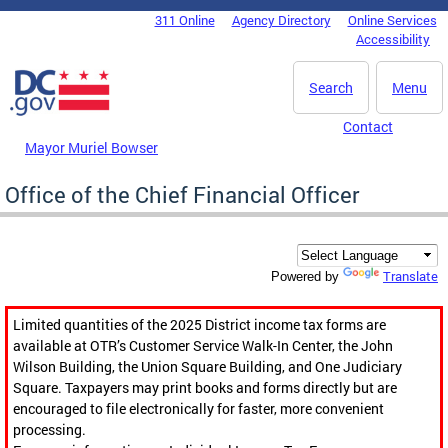
Skip to main content
311 Online
Agency Directory
Online Services
DC Agency Top Menu
Accessibility
Search
Menu
Contact
Mayor Muriel Bowser
Office of the Chief Financial Officer
Translate
Powered by
Limited quantities of the 2025 District income tax forms are
available at OTR’s Customer Service Walk-In Center, the John
Wilson Building, the Union Square Building, and One Judiciary
Square. Taxpayers may print books and forms directly but are
encouraged to file electronically for faster, more convenient
processing.