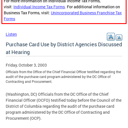
For more information on Individual Income Tax Forms,
visit:
Individual Income Tax Forms
. For additional information on
Business Tax Forms, visit:
Unincorporated Business Franchise Tax
Forms
Listen
Purchase Card Use by District Agencies Discussed
at Hearing
Friday, October 3, 2003
Officials from the Office of the Chief Financial Officer testified regarding the
audit of the purchase card program administered by the DC Office of
Contracting and Procurement.
(Washington, DC) Officials from the DC Office of the Chief
Financial Officer (OCFO) testified today before the Council of the
District of Columbia regarding the audit of the purchase card
program administered by the DC Office of Contracting and
Procurement (OCP).