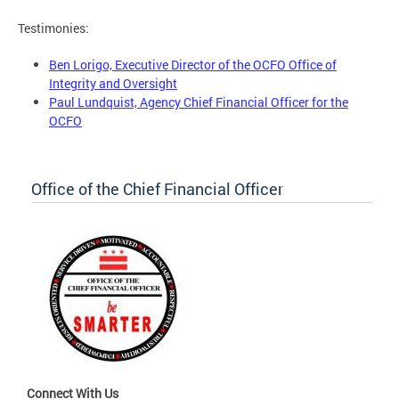
Testimonies:
Ben Lorigo, Executive Director of the OCFO Office of
Integrity and Oversight
Paul Lundquist, Agency Chief Financial Officer for the
OCFO
Office of the Chief Financial Officer
Connect With Us