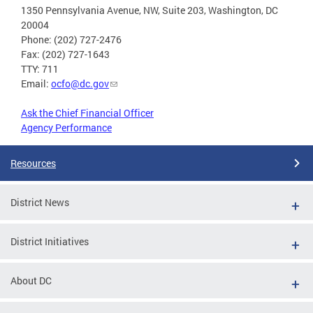
1350 Pennsylvania Avenue, NW, Suite 203, Washington, DC
20004
Phone: (202) 727-2476
Fax: (202) 727-1643
TTY: 711
Email:
ocfo@dc.gov
Ask the Chief Financial Officer
Agency Performance
Resources
District News
District Initiatives
About DC