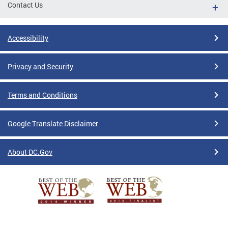
Contact Us
Accessibility
Privacy and Security
Terms and Conditions
Google Translate Disclaimer
About DC.Gov