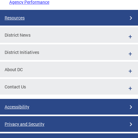
Agency Performance
Resources
District News
District Initiatives
About DC
Contact Us
Accessibility
Privacy and Security