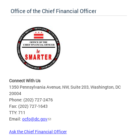
Office of the Chief Financial Officer
Connect With Us
1350 Pennsylvania Avenue, NW, Suite 203, Washington, DC
20004
Phone: (202) 727-2476
Fax: (202) 727-1643
TTY: 711
Email:
ocfo@dc.gov
Ask the Chief Financial Officer