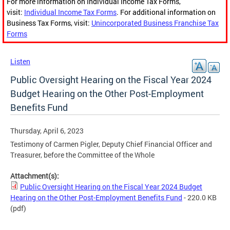
For more information on Individual Income Tax Forms,
visit:
Individual Income Tax Forms
. For additional information on
Business Tax Forms, visit:
Unincorporated Business Franchise Tax
Forms
Listen
Public Oversight Hearing on the Fiscal Year 2024
Budget Hearing on the Other Post-Employment
Benefits Fund
Thursday, April 6, 2023
Testimony of Carmen Pigler, Deputy Chief Financial Officer and
Treasurer, before the Committee of the Whole
Attachment(s):
Public Oversight Hearing on the Fiscal Year 2024 Budget
Hearing on the Other Post-Employment Benefits Fund
- 220.0 KB
(pdf)