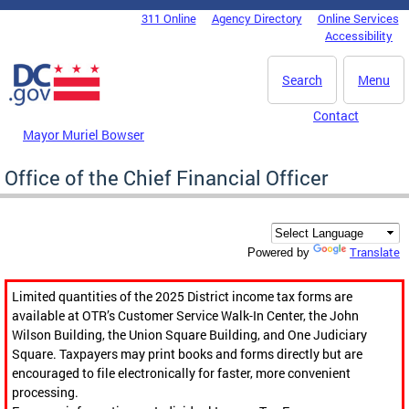
Skip to main content
311 Online
Agency Directory
Online Services
DC Agency Top Menu
Accessibility
Search
Menu
Contact
Mayor Muriel Bowser
Office of the Chief Financial Officer
Translate
Powered by
Limited quantities of the 2025 District income tax forms are
available at OTR’s Customer Service Walk-In Center, the John
Wilson Building, the Union Square Building, and One Judiciary
Square. Taxpayers may print books and forms directly but are
encouraged to file electronically for faster, more convenient
processing.